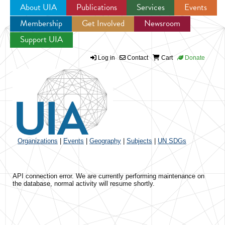
About UIA
Publications
Services
Events
Membership
Get Involved
Newsroom
Jump to navigation
Support UIA
Log in
Contact
Cart
Donate
Organizations
|
Events
|
Geography
|
Subjects
|
UN SDGs
API connection error. We are currently performing maintenance on
the database, normal activity will resume shortly.