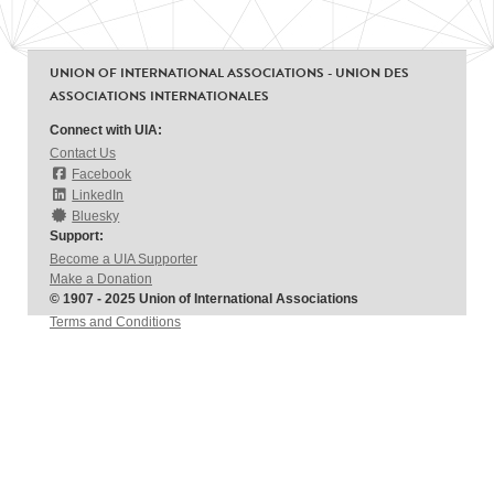
UNION OF INTERNATIONAL ASSOCIATIONS - UNION DES
ASSOCIATIONS INTERNATIONALES
Connect with UIA:
Contact Us
Facebook
LinkedIn
Bluesky
Support:
Become a UIA Supporter
Make a Donation
© 1907 - 2025 Union of International Associations
Terms and Conditions