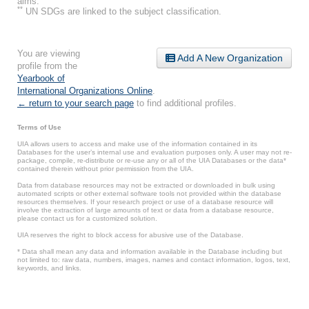
aims.
**
UN SDGs are linked to the subject classification.
You are viewing
Add A New Organization
profile from the
Yearbook of
International Organizations Online
.
← return to your search page
to find additional profiles.
Terms of Use
UIA allows users to access and make use of the information contained in its
Databases for the user’s internal use and evaluation purposes only. A user may not re-
package, compile, re-distribute or re-use any or all of the UIA Databases or the data*
contained therein without prior permission from the UIA.
Data from database resources may not be extracted or downloaded in bulk using
automated scripts or other external software tools not provided within the database
resources themselves. If your research project or use of a database resource will
involve the extraction of large amounts of text or data from a database resource,
please contact us for a customized solution.
UIA reserves the right to block access for abusive use of the Database.
* Data shall mean any data and information available in the Database including but
not limited to: raw data, numbers, images, names and contact information, logos, text,
keywords, and links.