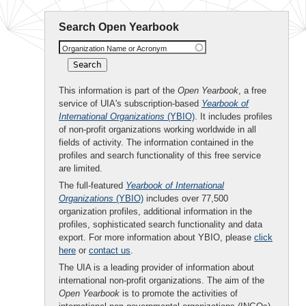
Search Open Yearbook
Organization Name or Acronym
This information is part of the
Open Yearbook
, a free
service of UIA's subscription-based
Yearbook of
International Organizations
(YBIO)
. It includes profiles
of non-profit organizations working worldwide in all
fields of activity. The information contained in the
profiles and search functionality of this free service
are limited.
The full-featured
Yearbook of International
Organizations
(YBIO)
includes over 77,500
organization profiles, additional information in the
profiles, sophisticated search functionality and data
export. For more information about YBIO, please
click
here
or
contact us
.
The UIA is a leading provider of information about
international non-profit organizations. The aim of the
Open Yearbook
is to promote the activities of