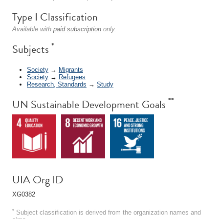
Type I Classification
Available with
paid subscription
only.
*
Subjects
Society
→
Migrants
Society
→
Refugees
Research, Standards
→
Study
**
UN Sustainable Development Goals
UIA Org ID
XG0382
*
Subject classification is derived from the organization names and