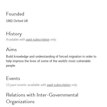
Founded
1982 Oxford UK
History
Available with
paid subscription
only.
Aims
Build knowledge and understanding of forced
migration
in order to
help improve the lives of some of the world's most vulnerable
people.
Events
13 past events available with
paid subscription
only.
Relations with Inter-Governmental
Organizations