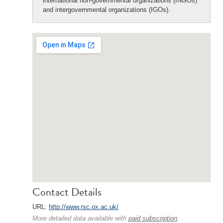
international non-governmental organizations (INGOs)
and intergovernmental organizations (IGOs).
Contact Details
URL:
http://www.rsc.ox.ac.uk/
More detailed data available with
paid subscription
.