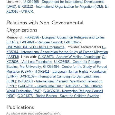
Links with:
U-XG0465 - Department for International Development
(DFID)
;
B-XB1112 - International Organization for Migration (IOM)
;
E-
XE3016 - UNHCR
.
Relations with Non-Governmental
Organizations
Member of:
F-XF2696 - European Council on Refugees and Exiles
(ECRE)
;
F-XF4991 - Refugee Council
;
F-XF5362 -
UNITWIN/UNESCO Chairs Programme
. Provides secretariat for
C-
XD5014 - International Association for the Study of Forced Migration
(IASFM)
. Links with:
G-XG3673 - Andrew W Mellon Foundation
;
G-
XG3008 - Van Leer Foundation
;
U-XG6485 - Centre for Refugee
Studies, Moi University
;
G-XG6484 - Centre for the Study of Forced
Migration (CSFM)
;
H-XF2411 - European Human Rights Foundation
(EHRF)
;
U-XF3109 - International Campaign to Ban Landmines
(ICBL)
;
B-XB2361 - International Planned Parenthood Federation
(IPPF)
;
G-XG2811 - Leverhulme Trust
;
B-XB2937 - The Lutheran
World Federation (LWF)
;
G-XG0728 - Norwegian Refugee Council
(NRC)
;
G-XF1375 - Rädda Barnen - Save the Children Sweden
.
Publications
Available with
paid subscription
only.