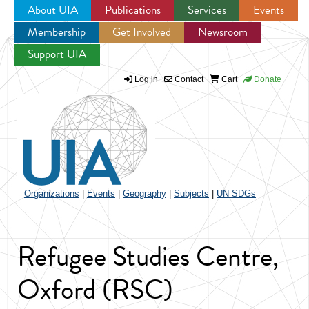
About UIA
Publications
Services
Events
Membership
Get Involved
Newsroom
Jump to navigation
Support UIA
Log in
Contact
Cart
Donate
Organizations
|
Events
|
Geography
|
Subjects
|
UN SDGs
Refugee Studies Centre,
Oxford (RSC)