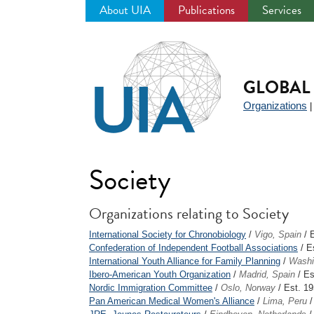
About UIA
Publications
Services
Jump
to
navigation
GLOBAL 
Organizations
Society
Organizations relating to Society
International Society for Chronobiology
/
Vigo, Spain
/ 
Confederation of Independent Football Associations
/ E
International Youth Alliance for Family Planning
/
Washi
Ibero-American Youth Organization
/
Madrid, Spain
/ Es
Nordic Immigration Committee
/
Oslo, Norway
/ Est. 1
Pan American Medical Women's Alliance
/
Lima, Peru
/