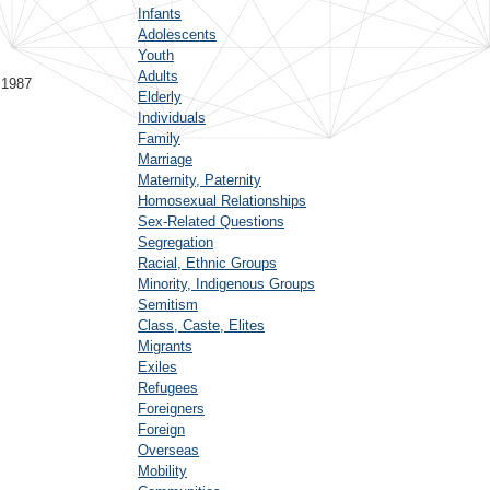
Infants
Adolescents
Youth
Adults
 1987
Elderly
Individuals
Family
Marriage
Maternity, Paternity
Homosexual Relationships
Sex-Related Questions
Segregation
Racial, Ethnic Groups
Minority, Indigenous Groups
Semitism
Class, Caste, Elites
Migrants
Exiles
Refugees
Foreigners
Foreign
Overseas
Mobility