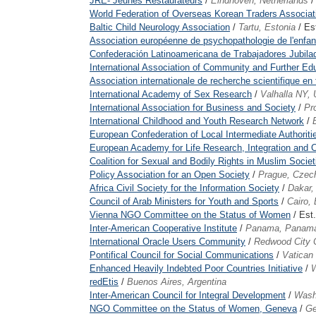
JRE- Jeunes Restaurateurs
/
Eindhoven, Netherlands
/
World Federation of Overseas Korean Traders Associat
Baltic Child Neurology Association
/
Tartu, Estonia
/ Es
Association européenne de psychopathologie de l'enfant
Confederación Latinoamericana de Trabajadores Jubil
International Association of Community and Further Ed
Association internationale de recherche scientifique 
International Academy of Sex Research
/
Valhalla NY,
International Association for Business and Society
/
Pr
International Childhood and Youth Research Network
/
European Confederation of Local Intermediate Authoriti
European Academy for Life Research, Integration and C
Coalition for Sexual and Bodily Rights in Muslim Societ
Policy Association for an Open Society
/
Prague, Czec
Africa Civil Society for the Information Society
/
Dakar,
Council of Arab Ministers for Youth and Sports
/
Cairo,
Vienna NGO Committee on the Status of Women
/ Est
Inter-American Cooperative Institute
/
Panama, Panam
International Oracle Users Community
/
Redwood City
Pontifical Council for Social Communications
/
Vatican 
Enhanced Heavily Indebted Poor Countries Initiative
/
W
redEtis
/
Buenos Aires, Argentina
Inter-American Council for Integral Development
/
Wash
NGO Committee on the Status of Women, Geneva
/
Ge