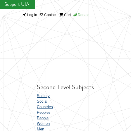
Support UIA
Log in
Contact
Cart
Donate
Second Level Subjects
Society
Social
Countries
Peoples
People
Women
Men