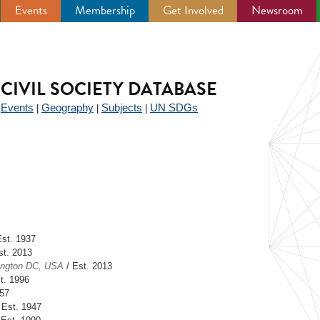
Events
Membership
Get Involved
Newsroom
CIVIL SOCIETY DATABASE
Events
Geography
Subjects
UN SDGs
|
|
|
|
Est. 1937
st. 2013
ngton DC, USA
/ Est. 2013
t. 1996
957
 Est. 1947