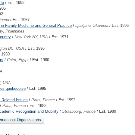
ife
/ Est. 1993
1986
92
igeria
/ Est. 1967
 in Family Medicine and General Practice
/
Ljubljana, Slovenia
/ Est. 1996
y, Philippines
ountry
/
New York NY, USA
/ Est. 1971
gton DC, USA
/ Est. 1996
. 1950
rs
/
Cairo, Egypt
/ Est. 1980
SA
Y, USA
des québécoise
/ Est. 1995
 Related Issues
/
Paris, France
/ Est. 1992
/
Paris, France
/ Est. 1983
Academic Recognition and Mobility
/
Strasbourg, France
/ Est. 1980
ternational Organizations