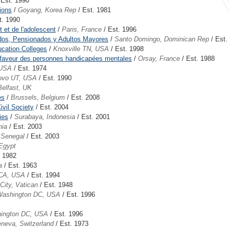
 Est. 1990
ions
/
Goyang, Korea Rep
/ Est. 1981
t. 1990
 et de l'adolescent
/
Paris, France
/ Est. 1996
ados, Pensionados y Adultos Mayores
/
Santo Domingo, Dominican Rep
/ Est.
ucation Colleges
/
Knoxville TN, USA
/ Est. 1998
en faveur des personnes handicapées mentales
/
Orsay, France
/ Est. 1988
 USA
/ Est. 1974
ovo UT, USA
/ Est. 1990
Belfast, UK
es
/
Brussels, Belgium
/ Est. 2008
ivil Society
/ Est. 2004
ies
/
Surabaya, Indonesia
/ Est. 2001
hia
/ Est. 2003
 Senegal
/ Est. 2003
 Egypt
. 1982
a
/ Est. 1963
 CA, USA
/ Est. 1994
City, Vatican
/ Est. 1948
ashington DC, USA
/ Est. 1996
ington DC, USA
/ Est. 1996
neva, Switzerland
/ Est. 1973