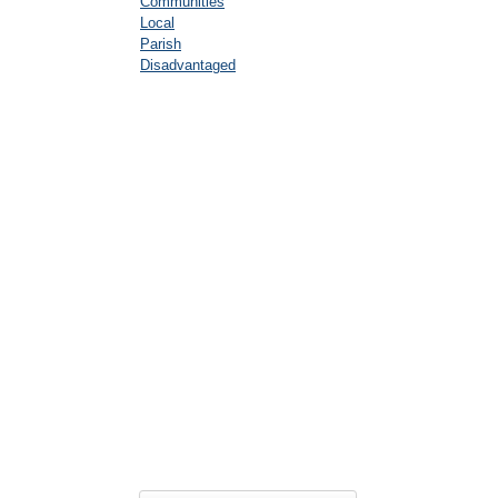
Communities
Local
Parish
Disadvantaged