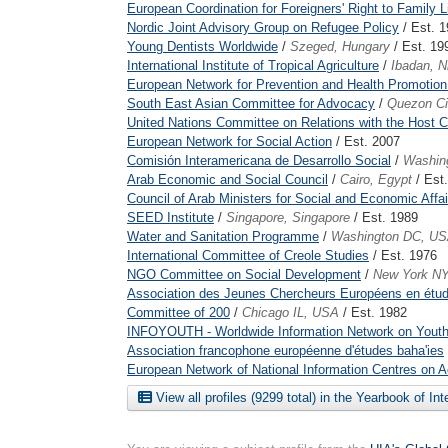
European Coordination for Foreigners' Right to Family L
Nordic Joint Advisory Group on Refugee Policy
/ Est. 
Young Dentists Worldwide
/
Szeged, Hungary
/ Est. 19
International Institute of Tropical Agriculture
/
Ibadan, N
European Network for Prevention and Health Promotion
South East Asian Committee for Advocacy
/
Quezon Cit
United Nations Committee on Relations with the Host C
European Network for Social Action
/ Est. 2007
Comisión Interamericana de Desarrollo Social
/
Washin
Arab Economic and Social Council
/
Cairo, Egypt
/ Est
Council of Arab Ministers for Social and Economic Affai
SEED Institute
/
Singapore, Singapore
/ Est. 1989
Water and Sanitation Programme
/
Washington DC, U
International Committee of Creole Studies
/ Est. 1976
NGO Committee on Social Development
/
New York N
Association des Jeunes Chercheurs Européens en étu
Committee of 200
/
Chicago IL, USA
/ Est. 1982
INFOYOUTH - Worldwide Information Network on Youth
Association francophone européenne d'études baha'ies
European Network of National Information Centres on 
View all profiles (9299 total) in the Yearbook of In