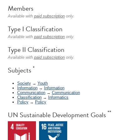
Members
Available with
paid subscription
only.
Type I Classification
Available with
paid subscription
only.
Type II Classification
Available with
paid subscription
only.
*
Subjects
Society
→
Youth
Information
→
Information
Communication
→
Communication
Classification
→
Informatics
Policy
→
Policy
**
UN Sustainable Development Goals