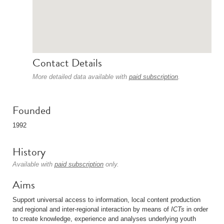
Contact Details
More detailed data available with
paid subscription
.
Founded
1992
History
Available with
paid subscription
only.
Aims
Support universal access to information, local content production
and regional and inter-regional interaction by means of
ICTs
in order
to create knowledge, experience and analyses underlying youth