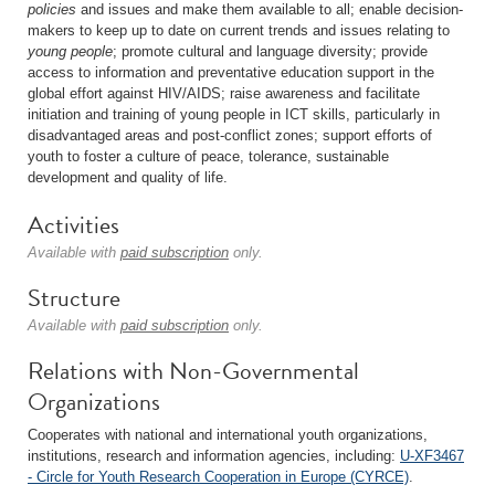
policies
and issues and make them available to all; enable decision-
makers to keep up to date on current trends and issues relating to
young people
; promote cultural and language diversity; provide
access to information and preventative education support in the
global effort against HIV/AIDS; raise awareness and facilitate
initiation and training of young people in ICT skills, particularly in
disadvantaged areas and post-conflict zones; support efforts of
youth to foster a culture of peace, tolerance, sustainable
development and quality of life.
Activities
Available with
paid subscription
only.
Structure
Available with
paid subscription
only.
Relations with Non-Governmental
Organizations
Cooperates with national and international youth organizations,
institutions, research and information agencies, including:
U-XF3467
- Circle for Youth Research Cooperation in Europe (CYRCE)
.