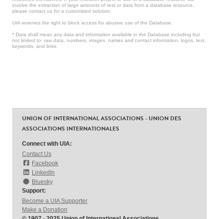
involve the extraction of large amounts of text or data from a database resource,
please contact us for a customized solution.
UIA reserves the right to block access for abusive use of the Database.
* Data shall mean any data and information available in the Database including but
not limited to: raw data, numbers, images, names and contact information, logos, text,
keywords, and links.
UNION OF INTERNATIONAL ASSOCIATIONS - UNION DES
ASSOCIATIONS INTERNATIONALES
Connect with UIA:
Contact Us
Facebook
LinkedIn
Bluesky
Support:
Become a UIA Supporter
Make a Donation
© 1907 - 2025 Union of International Associations