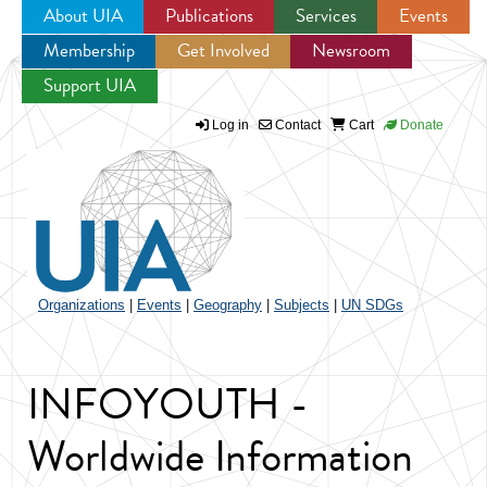
About UIA
Publications
Services
Events
Membership
Get Involved
Newsroom
Jump to navigation
Support UIA
Log in
Contact
Cart
Donate
Organizations
|
Events
|
Geography
|
Subjects
|
UN SDGs
INFOYOUTH -
Worldwide Information