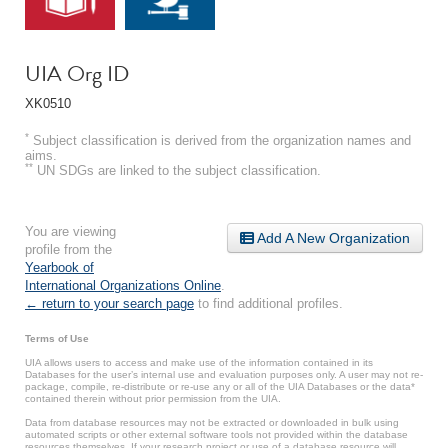
UIA Org ID
XK0510
*
Subject classification is derived from the organization names and
aims.
**
UN SDGs are linked to the subject classification.
You are viewing
Add A New Organization
profile from the
Yearbook of
International Organizations Online
.
← return to your search page
to find additional profiles.
Terms of Use
UIA allows users to access and make use of the information contained in its
Databases for the user’s internal use and evaluation purposes only. A user may not re-
package, compile, re-distribute or re-use any or all of the UIA Databases or the data*
contained therein without prior permission from the UIA.
Data from database resources may not be extracted or downloaded in bulk using
automated scripts or other external software tools not provided within the database
resources themselves. If your research project or use of a database resource will