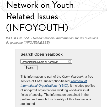
Network on Youth
Related Issues
(INFOYOUTH)
INFOJEUNESSE - Réseau mondial d'information sur les questions
de jeunesse (INFOJEUNESSE)
Search Open Yearbook
Organization Name or Acronym
This information is part of the
Open Yearbook
, a free
service of UIA's subscription-based
Yearbook of
International Organizations
(YBIO)
. It includes profiles
of non-profit organizations working worldwide in all
fields of activity. The information contained in the
profiles and search functionality of this free service
are limited.