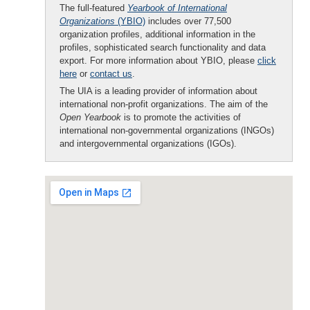
The full-featured
Yearbook of International
Organizations
(YBIO)
includes over 77,500
organization profiles, additional information in the
profiles, sophisticated search functionality and data
export. For more information about YBIO, please
click
here
or
contact us
.
The UIA is a leading provider of information about
international non-profit organizations. The aim of the
Open Yearbook
is to promote the activities of
international non-governmental organizations (INGOs)
and intergovernmental organizations (IGOs).