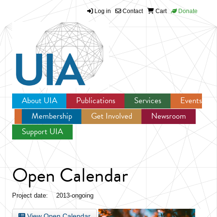
Log in
Contact
Cart
Donate
Jump to navigation
About UIA
Publications
Services
Events
Membership
Get Involved
Newsroom
Support UIA
Open Calendar
Project date:
2013-ongoing
View Open Calendar