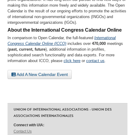
making this information more freely and widely available. The Open
Calendar is the result of our ongoing efforts to promote the activities
of international non-governmental organizations (INGOs) and
intergovernmental organizations (IGOs).
About the International Congress Calendar Online
In comparison to Open Calendar, the full-featured
International
Congress Calendar Online (ICCO)
includes over
470,000
meetings
(
past, current, future
), additional information in profiles,
sophisticated search functionality and data exports. For more
information about ICCO, please
click here
or
contact us
.
Add A New Calendar Event
UNION OF INTERNATIONAL ASSOCIATIONS - UNION DES
ASSOCIATIONS INTERNATIONALES
Connect with UIA:
Contact Us