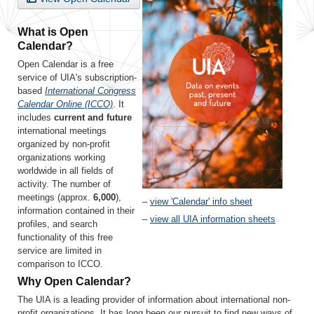
What is Open
Calendar?
Open Calendar is a free
service of UIA's subscription-
based
International Congress
Calendar Online (ICCO)
. It
includes
current and future
international meetings
organized by non-profit
organizations working
worldwide in all fields of
activity. The number of
meetings (approx.
6,000
),
–
view 'Calendar' info sheet
information contained in their
–
view all UIA information sheets
profiles, and search
functionality of this free
service are limited in
comparison to ICCO.
Why Open Calendar?
The UIA is a leading provider of information about international non-
profit organizations. It has long been our pursuit to find new ways of