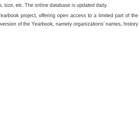
, size, etc. The online database is updated daily.
earbook project, offering open access to a limited part of the
ll version of the Yearbook, namely organizations’ names, history