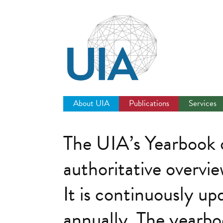
Jump
to
navigation
About UIA
Publications
Services
The UIA’s Yearbook o
authoritative overvie
It is continuously up
annually. The yearboo