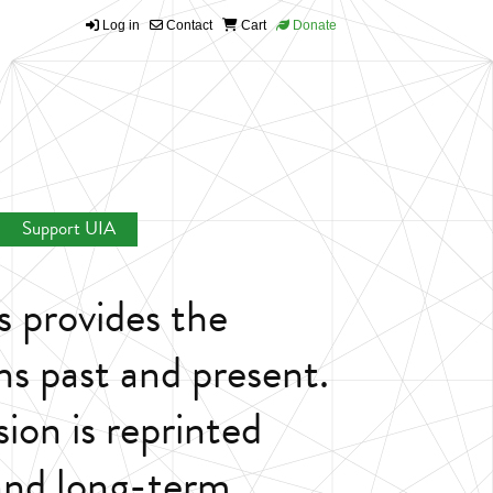
Log in
Contact
Cart
Donate
Support UIA
s provides the
ns past and present.
sion is reprinted
 and long-term