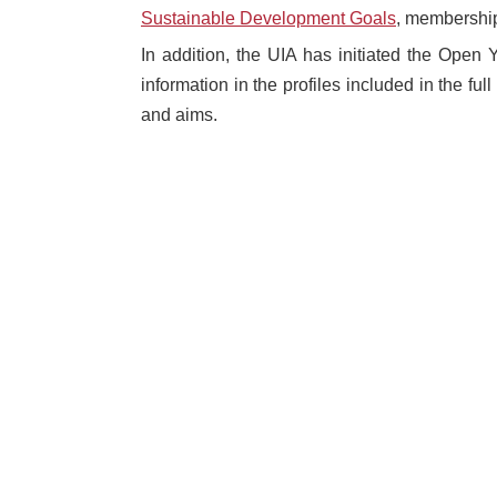
Sustainable Development Goals
, membership
In addition, the UIA has initiated the Open Y
information in the profiles included in the fu
and aims.