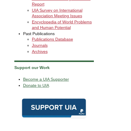
Report
UIA Survey on International
Association Meeting Issues
Encyclopedia of World Problems
and Human Potential
Past Publications
Publications Database
Journals
Archives
Support our Work
Become a UIA Supporter
Donate to UIA