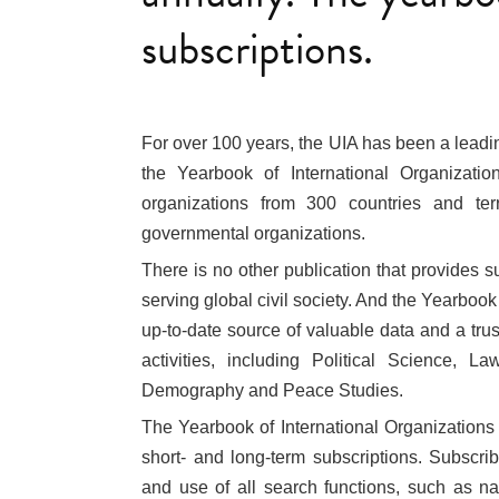
subscriptions.
For over 100 years, the UIA has been a leading
the Yearbook of International Organizatio
organizations from 300 countries and terri
governmental organizations.
There is no other publication that provides 
serving global civil society. And the Yearboo
up-to-date source of valuable data and a trust
activities, including Political Science, La
Demography and Peace Studies.
The Yearbook of International Organizations
short- and long-term subscriptions. Subscrib
and use of all search functions, such as na