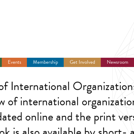
Events
Membership
Get Involved
Newsroom
f International Organization
w of international organizatio
dated online and the print ver
k is also available by short-