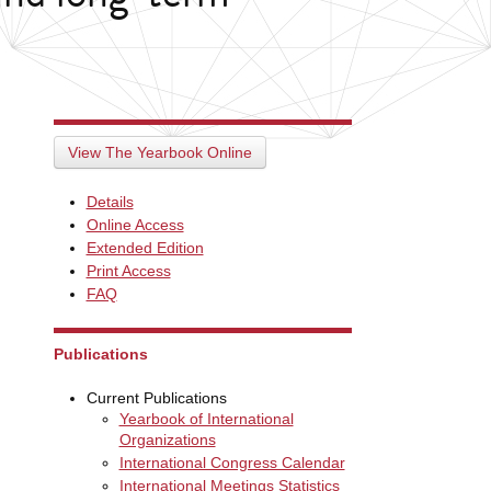
View The Yearbook Online
Details
Online Access
Extended Edition
Print Access
FAQ
Publications
Current Publications
Yearbook of International
Organizations
International Congress Calendar
International Meetings Statistics