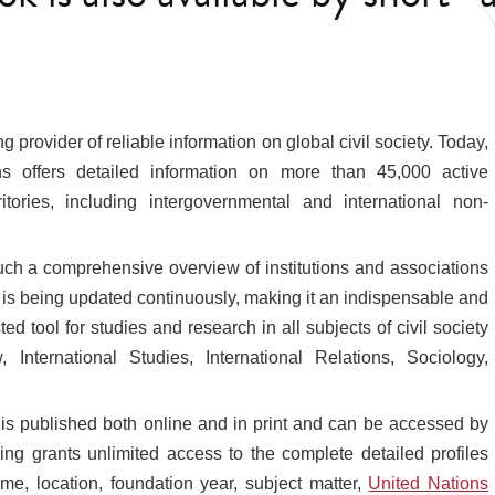
 provider of reliable information on global civil society. Today,
ns offers detailed information on more than 45,000 active
tories, including intergovernmental and international non-
such a comprehensive overview of institutions and associations
k is being updated continuously, making it an indispensable and
ed tool for studies and research in all subjects of civil society
w, International Studies, International Relations, Sociology,
 is published both online and in print and can be accessed by
ing grants unlimited access to the complete detailed profiles
me, location, foundation year, subject matter,
United Nations