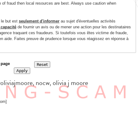
m of fraud then local resources are best. Always use caution when
 le but est
seulement d'informer
au sujet d'éventuelles activités
 capacité
de fournir un avis ou de mener une action pour les destinataires
gence traquant ces fraudeurs. Si toutefois vous êtes victime de fraude,
 en aide. Faites preuve de prudence lorsque vous réagissez en réponse à
 page
roliviajmoore, nocw, olivia j moore
com]