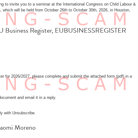
 to invite you to a seminar at the International Congress on Child Labour &
 which will be held from October 26th to October 30th, 2026, in Houston,
fa: EU Business Register, EUBUSINESSREGISTER
r for 2026/2027, please complete and submit the attached form (pdf) in a
ocument and email it in a reply.
ly with Unsubscribe.
: Naomi Moreno