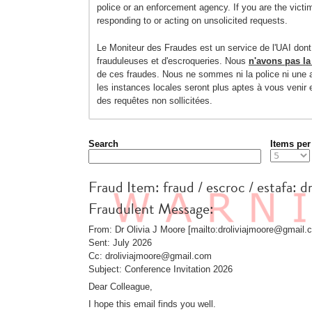
police or an enforcement agency. If you are the victi
responding to or acting on unsolicited requests.
Le Moniteur des Fraudes est un service de l'UAI dont
frauduleuses et d'escroqueries. Nous
n'avons pas la
de ces fraudes. Nous ne sommes ni la police ni une a
les instances locales seront plus aptes à vous venir
des requêtes non sollicitées.
Search
Items per
Fraud Item: fraud / escroc / estafa: d
Fraudulent Message:
From: Dr Olivia J Moore [mailto:droliviajmoore@gmail.
Sent: July 2026
Cc: droliviajmoore@gmail.com
Subject: Conference Invitation 2026
Dear Colleague,
I hope this email finds you well.