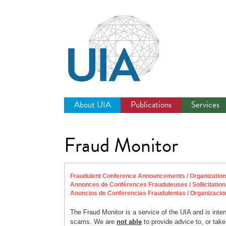
Jump
to
navigation
About UIA
Publications
Services
Fraud Monitor
Fraudulent Conference Announcements / Organization So
Annonces de Conférences Frauduleuses / Sollicitation
Anuncios de Conferencias Fraudulentas / Organizacio
The Fraud Monitor is a service of the UIA and is inte
scams. We are
not able
to provide advice to, or take