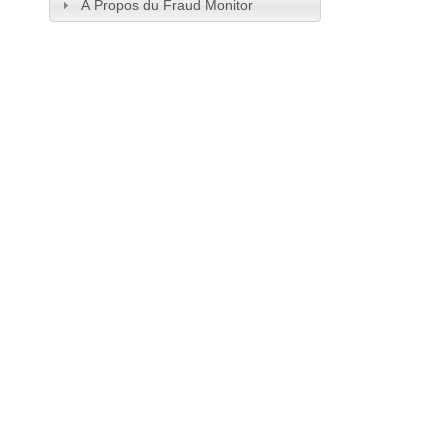
À Propos du Fraud Monitor