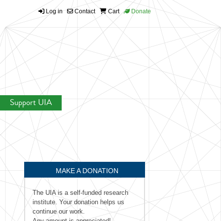
Log in
Contact
Cart
Donate
Support UIA
MAKE A DONATION
The UIA is a self-funded research
institute. Your donation helps us
continue our work.
Any amount is appreciated!