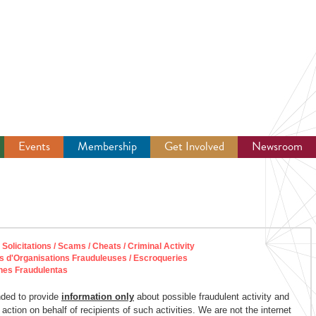
Events
Membership
Get Involved
Newsroom
licitations / Scams / Cheats / Criminal Activity
s d'Organisations Frauduleuses / Escroqueries
nes Fraudulentas
nded to provide
information only
about possible fraudulent activity and
 action on behalf of recipients of such activities. We are not the internet