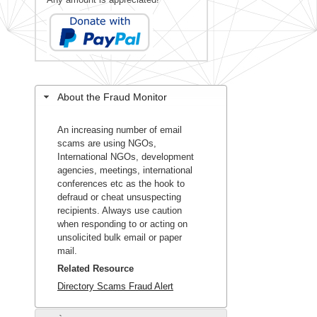
About the Fraud Monitor
An increasing number of email
scams are using NGOs,
International NGOs, development
agencies, meetings, international
conferences etc as the hook to
defraud or cheat unsuspecting
recipients. Always use caution
when responding to or acting on
unsolicited bulk email or paper
mail.
Related Resource
Directory Scams Fraud Alert