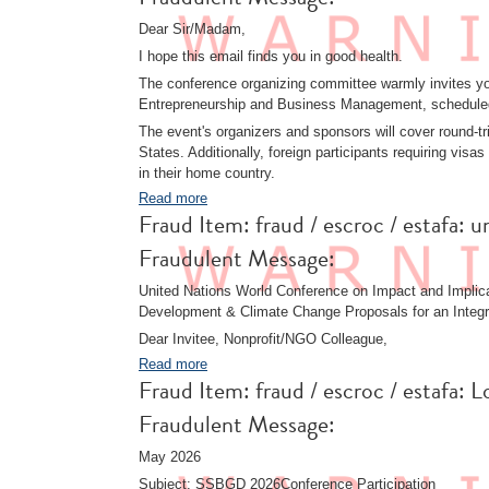
Dear Sir/Madam,
I hope this email finds you in good health.
The conference organizing committee warmly invites you
Entrepreneurship and Business Management, schedule
The event's organizers and sponsors will cover round-trip
States. Additionally, foreign participants requiring vi
in their home country.
Read more
Fraud Item: fraud / escroc / estafa:
Fraudulent Message:
United Nations World Conference on Impact and Implica
Development & Climate Change Proposals for an Integr
Dear Invitee, Nonprofit/NGO Colleague,
Read more
Fraud Item: fraud / escroc / estafa
Fraudulent Message:
May 2026
Subject: SSBGD 2026Conference Participation