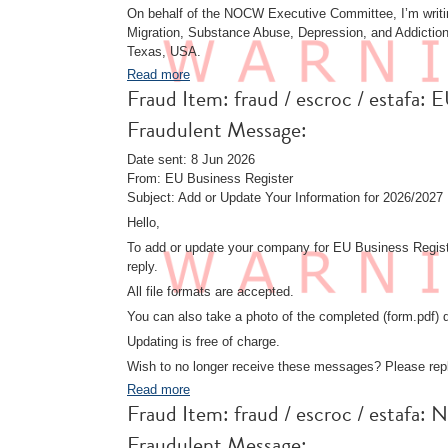
On behalf of the NOCW Executive Committee, I’m writing
Migration, Substance Abuse, Depression, and Addiction,
Texas, USA.
Read more
Fraud Item: fraud / escroc / esta
Fraudulent Message:
Date sent: 8 Jun 2026
From: EU Business Register
Subject: Add or Update Your Information for 2026/2027
Hello,
To add or update your company for EU Business Registe
reply.
All file formats are accepted.
You can also take a photo of the completed (form.pdf) d
Updating is free of charge.
Wish to no longer receive these messages? Please rep
Read more
Fraud Item: fraud / escroc / estafa
Fraudulent Message: