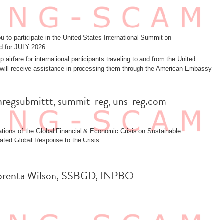
 to participate in the United States International Summit on
d for JULY 2026.
 airfare for international participants traveling to and from the United
sas will receive assistance in processing them through the American Embassy
 unregsubmittt, summit_reg, uns-reg.com
tions of the Global Financial & Economic Crisis on Sustainable
ated Global Response to the Crisis.
: Lorenta Wilson, SSBGD, INPBO