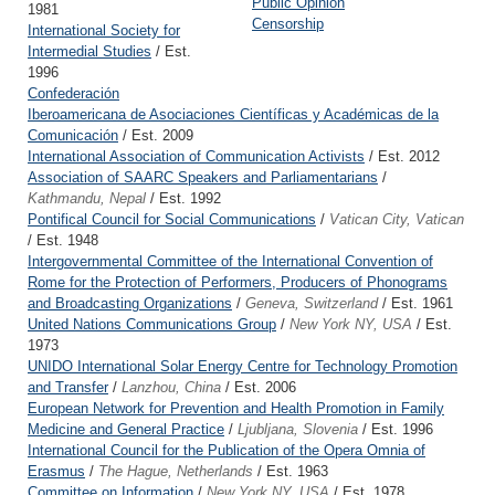
Public Opinion
1981
Censorship
International Society for
Intermedial Studies
/ Est.
1996
Confederación
Iberoamericana de Asociaciones Científicas y Académicas de la
Comunicación
/ Est. 2009
International Association of Communication Activists
/ Est. 2012
Association of SAARC Speakers and Parliamentarians
/
Kathmandu, Nepal
/ Est. 1992
Pontifical Council for Social Communications
/
Vatican City, Vatican
/ Est. 1948
Intergovernmental Committee of the International Convention of
Rome for the Protection of Performers, Producers of Phonograms
and Broadcasting Organizations
/
Geneva, Switzerland
/ Est. 1961
United Nations Communications Group
/
New York NY, USA
/ Est.
1973
UNIDO International Solar Energy Centre for Technology Promotion
and Transfer
/
Lanzhou, China
/ Est. 2006
European Network for Prevention and Health Promotion in Family
Medicine and General Practice
/
Ljubljana, Slovenia
/ Est. 1996
International Council for the Publication of the Opera Omnia of
Erasmus
/
The Hague, Netherlands
/ Est. 1963
Committee on Information
/
New York NY, USA
/ Est. 1978