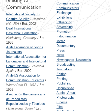
Communication
Communication
Communicators
Exchanges
International Society for
Exhibitions
Gesture Studies
/
Hamilton
Influencing
NY, USA
/ Est. 2002
Advertising
Deaf International
Promotion
Basketball Federation
/
Indoctrination
Heidelberg, Germany
/ Est.
Media
1998
Documentary
Arab Federation of Sports
Press
Journalists
News
International Association for
Newspapers, Newsreels
Languages and Intercultural
Broadcasting
Communication
/
Valencia,
Journalism
Spain
/ Est. 2000
Editing
Arab-US Association for
Printing
Communication Educators
/
Publishing
Winter Park FL, USA
/ Est.
Unpublished
1995
Audio, Visual
Asociación Iberoamericana
Photography
de Periodistas
Cinema
Especializados y Técnicos
Film
/
Barcelona, Spain
/ Est.