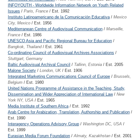
INFOYOUTH - Worldwide Information Network on Youth Related
Issues
/
Paris, France
/ Est. 1992
Instituto Latinoamericano de la Comunicación Educativa
/
Mexico
City, Mexico
/ Est. 1956
Mediterranean Centre of Audiovisual Communication
/
Marseille,
France
/ Est. 1986
UNESCO Asia and Pacific Regional Bureau for Education
/
Bangkok, Thailand
/ Est. 1961
Co-ordinating Council of Audiovisual Archives Associations
/
Stuttgart, Germany
Baltic Audiovisual Archival Council
/
Tallinn, Estonia
/ Est. 2005
Malone Society
/
London, UK
/ Est. 1906
Integrated Marketing Communications Council of Europe
/
Brussels,
Belgium
/ Est. 1980
United Nations Programme of Assistance in the Teaching, Study,
Dissemination and Wider Appreciation of International Law
/
New
York NY, USA
/ Est. 1965
Media Institute of Southern Africa
/ Est. 1992
Arab Centre for Arabization, Translation, Authorship and Publication
/
Est. 1990
Interagency Operations Advisory Group
/
Washington DC, USA
/
Est. 1999
Eurasian Media Forum Foundation
/
Almaty, Kazakhstan
/ Est. 2001