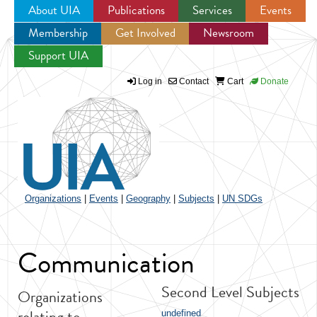
About UIA
Publications
Services
Events
Membership
Get Involved
Newsroom
Jump to navigation
Support UIA
Log in
Contact
Cart
Donate
Organizations
|
Events
|
Geography
|
Subjects
|
UN SDGs
Communication
Second Level Subjects
Organizations
relating to
undefined