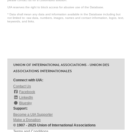
please contact us for a customized solution.
UIA reserves the right to block access for abusive use of the Database.
* Data shall mean any data and information available in the Database including but
not limited to: raw data, numbers, images, names and contact information, logos, text,
keywords, and links.
UNION OF INTERNATIONAL ASSOCIATIONS - UNION DES
ASSOCIATIONS INTERNATIONALES
Connect with UIA:
Contact Us
Facebook
LinkedIn
Bluesky
Support:
Become a UIA Supporter
Make a Donation
© 1907 - 2025 Union of International Associations
Terms and Conditions