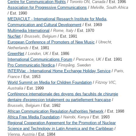
Centre for Communication Rights
/
Toronto ON, Canada
/ Est. 1996
Association for Progressive Communications
/
Melville, South Africa
/ Est. 1990
MEDIACULT - International Research Institute for Media,
Communication and Cultural Development
/ Est. 1969
Multimedia International
/
Rome, Italy
/ Est. 1970
NucNet
/
Brussels, Belgium
/ Est. 1991
European Conference of Promoters of New Music
/
Utrecht,
Netherlands
/ Est. 1981
GreenNet
/
London, UK
/ Est. 1986
International Communications Forum
/
Penzance, UK
/ Est. 1991
Pro Communicatio Nordica
/
Finspång, Sweden
INTERVac - International Home Exchange Holiday Service
/
Paris,
France
/ Est. 1953
World Summit on Media for Children Foundation
/
Fitzroy VIC,
Australia
/ Est. 1999
Conférence internationale des doyens des facultés de chirurgie
dentaire d'expression totalement ou partiellement française
/
Brussels, Belgium
/ Est. 1992
African Communication Regulation Authorities Network
/ Est. 1998
Africa Free Media Foundation
/
Nairobi, Kenya
/ Est. 1993
Regional Cooperation Agreement for the Promotion of Nuclear
Science and Technology in Latin America and the Caribbean
/
Vienna, Austria
/ Est. 1984