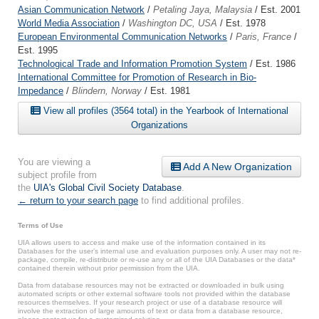
Asian Communication Network
/
Petaling Jaya, Malaysia
/ Est. 2001
World Media Association
/
Washington DC, USA
/ Est. 1978
European Environmental Communication Networks
/
Paris, France
/
Est. 1995
Technological Trade and Information Promotion System
/ Est. 1986
International Committee for Promotion of Research in Bio-
Impedance
/
Blindern, Norway
/ Est. 1981
View all profiles (3564 total) in the Yearbook of International
Organizations
You are viewing a
Add A New Organization
subject profile from
the
UIA's Global Civil Society Database
.
← return to your search page
to find additional profiles.
Terms of Use
UIA allows users to access and make use of the information contained in its
Databases for the user’s internal use and evaluation purposes only. A user may not re-
package, compile, re-distribute or re-use any or all of the UIA Databases or the data*
contained therein without prior permission from the UIA.
Data from database resources may not be extracted or downloaded in bulk using
automated scripts or other external software tools not provided within the database
resources themselves. If your research project or use of a database resource will
involve the extraction of large amounts of text or data from a database resource,