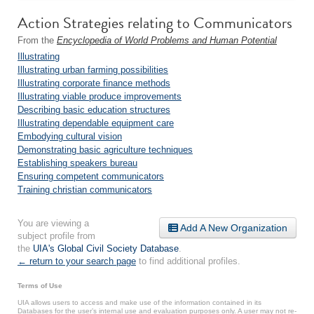
Action Strategies relating to Communicators
From the
Encyclopedia of World Problems and Human Potential
Illustrating
Illustrating urban farming possibilities
Illustrating corporate finance methods
Illustrating viable produce improvements
Describing basic education structures
Illustrating dependable equipment care
Embodying cultural vision
Demonstrating basic agriculture techniques
Establishing speakers bureau
Ensuring competent communicators
Training christian communicators
You are viewing a
Add A New Organization
subject profile from
the
UIA's Global Civil Society Database
.
← return to your search page
to find additional profiles.
Terms of Use
UIA allows users to access and make use of the information contained in its
Databases for the user’s internal use and evaluation purposes only. A user may not re-