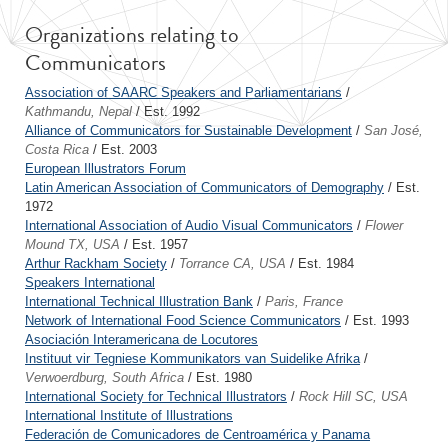
Organizations relating to
Communicators
Association of SAARC Speakers and Parliamentarians
/
Kathmandu, Nepal
/ Est. 1992
Alliance of Communicators for Sustainable Development
/
San José,
Costa Rica
/ Est. 2003
European Illustrators Forum
Latin American Association of Communicators of Demography
/ Est.
1972
International Association of Audio Visual Communicators
/
Flower
Mound TX, USA
/ Est. 1957
Arthur Rackham Society
/
Torrance CA, USA
/ Est. 1984
Speakers International
International Technical Illustration Bank
/
Paris, France
Network of International Food Science Communicators
/ Est. 1993
Asociación Interamericana de Locutores
Instituut vir Tegniese Kommunikators van Suidelike Afrika
/
Verwoerdburg, South Africa
/ Est. 1980
International Society for Technical Illustrators
/
Rock Hill SC, USA
International Institute of Illustrations
Federación de Comunicadores de Centroamérica y Panama