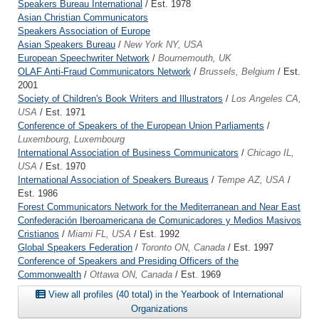
Speakers Bureau International
/ Est. 1978
Asian Christian Communicators
Speakers Association of Europe
Asian Speakers Bureau
/
New York NY, USA
European Speechwriter Network
/
Bournemouth, UK
OLAF Anti-Fraud Communicators Network
/
Brussels, Belgium
/ Est.
2001
Society of Children's Book Writers and Illustrators
/
Los Angeles CA,
USA
/ Est. 1971
Conference of Speakers of the European Union Parliaments
/
Luxembourg, Luxembourg
International Association of Business Communicators
/
Chicago IL,
USA
/ Est. 1970
International Association of Speakers Bureaus
/
Tempe AZ, USA
/
Est. 1986
Forest Communicators Network for the Mediterranean and Near East
Confederación Iberoamericana de Comunicadores y Medios Masivos
Cristianos
/
Miami FL, USA
/ Est. 1992
Global Speakers Federation
/
Toronto ON, Canada
/ Est. 1997
Conference of Speakers and Presiding Officers of the
Commonwealth
/
Ottawa ON, Canada
/ Est. 1969
View all profiles (40 total) in the Yearbook of International
Organizations