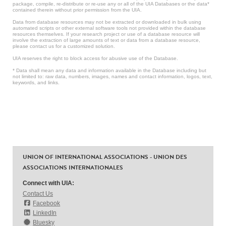
package, compile, re-distribute or re-use any or all of the UIA Databases or the data*
contained therein without prior permission from the UIA.
Data from database resources may not be extracted or downloaded in bulk using
automated scripts or other external software tools not provided within the database
resources themselves. If your research project or use of a database resource will
involve the extraction of large amounts of text or data from a database resource,
please contact us for a customized solution.
UIA reserves the right to block access for abusive use of the Database.
* Data shall mean any data and information available in the Database including but
not limited to: raw data, numbers, images, names and contact information, logos, text,
keywords, and links.
UNION OF INTERNATIONAL ASSOCIATIONS - UNION DES
ASSOCIATIONS INTERNATIONALES
Connect with UIA:
Contact Us
Facebook
LinkedIn
Bluesky