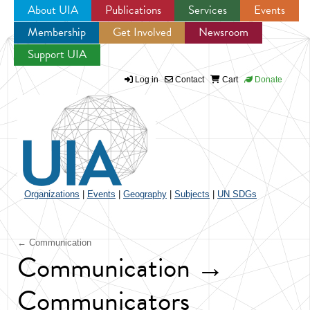
About UIA
Publications
Services
Events
Membership
Get Involved
Newsroom
Jump to navigation
Support UIA
Log in
Contact
Cart
Donate
Organizations
|
Events
|
Geography
|
Subjects
|
UN SDGs
← Communication
Communication →
Communicators