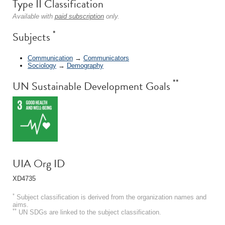
Type II Classification
Available with
paid subscription
only.
*
Subjects
Communication
→
Communicators
Sociology
→
Demography
**
UN Sustainable Development Goals
UIA Org ID
XD4735
*
Subject classification is derived from the organization names and
aims.
**
UN SDGs are linked to the subject classification.