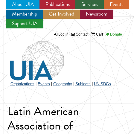
About UIA
Publications
Services
Events
Membership
Get Involved
Newsroom
Jump to navigation
Support UIA
Log in
Contact
Cart
Donate
Organizations
|
Events
|
Geography
|
Subjects
|
UN SDGs
Latin American
Association of