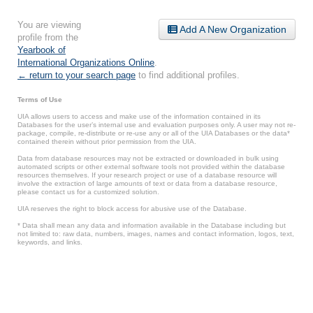
You are viewing
Add A New Organization
profile from the
Yearbook of
International Organizations Online
.
← return to your search page
to find additional profiles.
Terms of Use
UIA allows users to access and make use of the information contained in its
Databases for the user’s internal use and evaluation purposes only. A user may not re-
package, compile, re-distribute or re-use any or all of the UIA Databases or the data*
contained therein without prior permission from the UIA.
Data from database resources may not be extracted or downloaded in bulk using
automated scripts or other external software tools not provided within the database
resources themselves. If your research project or use of a database resource will
involve the extraction of large amounts of text or data from a database resource,
please contact us for a customized solution.
UIA reserves the right to block access for abusive use of the Database.
* Data shall mean any data and information available in the Database including but
not limited to: raw data, numbers, images, names and contact information, logos, text,
keywords, and links.