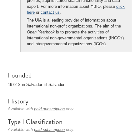
profiles, sophisticated search functionality and data
export. For more information about YBIO, please
click
here
or
contact us
.
The UIA is a leading provider of information about
international non-profit organizations. The aim of the
Open Yearbook
is to promote the activities of
international non-governmental organizations (INGOs)
and intergovernmental organizations (IGOs).
Founded
1972 San Salvador El Salvador
History
Available with
paid subscription
only.
Type I Classification
Available with
paid subscription
only.