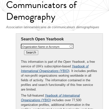
Communicators of
Demography
Association latinoaméricaine de communicateurs démographiques
Search Open Yearbook
Organization Name or Acronym
This information is part of the
Open Yearbook
, a free
service of UIA's subscription-based
Yearbook of
International Organizations
(YBIO)
. It includes profiles
of non-profit organizations working worldwide in all
fields of activity. The information contained in the
profiles and search functionality of this free service
are limited.
The full-featured
Yearbook of International
Organizations
(YBIO)
includes over 77,500
organization profiles, additional information in the