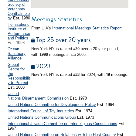
Society of
Veterinary
Ophthalmolo
Meetings Statistics
gy
Est. 1980
Hemispheric
From UIA's
International Meetings Statistics Report
Institute of
Performance
Top 25 over 20 years
and Politics
Est. 1998
New York NY is ranked
#20
over a 20 year period,
Ocean
Sanctuary
with
1999
meetings since 2005.
Alliance
2023
Global
Centre for
the
New York NY is ranked
#33
for 2024, with
49
meetings.
Responsibilit
y to Protect
Est. 2008
United
Nations Disarmament Commission
Est. 1978
United Nations Committee for Development Policy
Est. 1964
International Council of Toy Industries
Est. 1974
United Nations Communications Group
Est. 1973
International Jewish Committee on Interreligious Consultations
Est.
1967
United Nations Committee on Relations with the Host Country
Est.