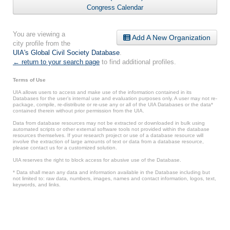
Congress Calendar
You are viewing a
Add A New Organization
city profile from the
UIA's Global Civil Society Database
.
← return to your search page
to find additional profiles.
Terms of Use
UIA allows users to access and make use of the information contained in its
Databases for the user’s internal use and evaluation purposes only. A user may not re-
package, compile, re-distribute or re-use any or all of the UIA Databases or the data*
contained therein without prior permission from the UIA.
Data from database resources may not be extracted or downloaded in bulk using
automated scripts or other external software tools not provided within the database
resources themselves. If your research project or use of a database resource will
involve the extraction of large amounts of text or data from a database resource,
please contact us for a customized solution.
UIA reserves the right to block access for abusive use of the Database.
* Data shall mean any data and information available in the Database including but
not limited to: raw data, numbers, images, names and contact information, logos, text,
keywords, and links.