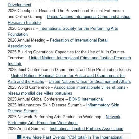
Development
2026 Checkpoint Reached: The Prevention of Violent Extremism
and Online Gaming –
United Nations Interregional Crime and Justice
Research Institute
2026 Congress –
International Society for the Performing Arts
Foundation
2026 Annual Meeting –
Federation of International Retail
Associations
2025 Building Operational Capacities for the Use of AI in Counter-
Terrorism –
United Nations Interregional Crime and Justice Research
Institute
2025 Joint Conference on Disarmament and Non-Proliferation Issues
–
United Nations Regional Centre for Peace and Disarmament for
Asia and the Pacific
–
United Nations Office for Disarmament Affairs
2025 World Conference –
Association internationale villes et ports -
réseau mondial des villes portuaires
2025 Annual Global Conference –
BOKS International
2025 Inflammatory Skin Disease Summit –
Inflammatory Skin
Disease Summit
2025 Network Performing Arts Production Workshop –
Network
Performing Arts Production Workshops
2025 Annual Summit –
Institutional Limited Partners Association
View More Past Events (4734 total) in The International