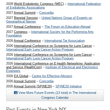
2028
World Endodontic Congress (WEC)
–
International Federation
of Endodontic Associations
2027
Annual Summit
–
Concordia
2027
Biennial Session
–
United Nations Group of Experts on
Geographical Names
2027
Annual Conference
–
The Forum on Education Abroad
2027
Congress
–
International Society for the Performing Arts
Foundation
2026
Annual Conference
–
International Tar Association
2026
International Conference on Screening for Lung Cancer
–
International Early Lung Cancer Action Program
2026
International Conference on Screening for Lung Cancer
–
International Early Lung Cancer Action Program
2026
International Conference on E-health Networking, Application
and Service (HealthCom)
–
Institute of Electrical and Electronics
Engineers
2026
EA Global
–
Centre for Effective Altruism
2026
Annual Summit
–
Concordia
2026
Annual Summit (SPINE20)
–
SPINE20 Initiative
View More Future Events (13 total) in The International
Congress Calendar
Past Events in New York NY