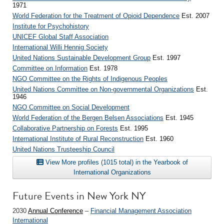
1971
World Federation for the Treatment of Opioid Dependence
Est. 2007
Institute for Psychohistory
UNICEF Global Staff Association
International Willi Hennig Society
United Nations Sustainable Development Group
Est. 1997
Committee on Information
Est. 1978
NGO Committee on the Rights of Indigenous Peoples
United Nations Committee on Non-governmental Organizations
Est.
1946
NGO Committee on Social Development
World Federation of the Bergen Belsen Associations
Est. 1945
Collaborative Partnership on Forests
Est. 1995
International Institute of Rural Reconstruction
Est. 1960
United Nations Trusteeship Council
View More profiles (1015 total) in the Yearbook of
International Organizations
Future Events in New York NY
2030
Annual Conference
–
Financial Management Association
International