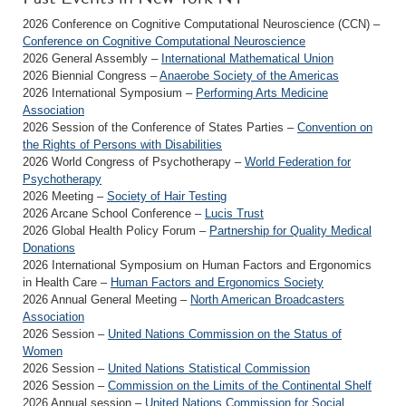
2026 Conference on Cognitive Computational Neuroscience (CCN) –
Conference on Cognitive Computational Neuroscience
2026 General Assembly –
International Mathematical Union
2026 Biennial Congress –
Anaerobe Society of the Americas
2026 International Symposium –
Performing Arts Medicine
Association
2026 Session of the Conference of States Parties –
Convention on
the Rights of Persons with Disabilities
2026 World Congress of Psychotherapy –
World Federation for
Psychotherapy
2026 Meeting –
Society of Hair Testing
2026 Arcane School Conference –
Lucis Trust
2026 Global Health Policy Forum –
Partnership for Quality Medical
Donations
2026 International Symposium on Human Factors and Ergonomics
in Health Care –
Human Factors and Ergonomics Society
2026 Annual General Meeting –
North American Broadcasters
Association
2026 Session –
United Nations Commission on the Status of
Women
2026 Session –
United Nations Statistical Commission
2026 Session –
Commission on the Limits of the Continental Shelf
2026 Annual session –
United Nations Commission for Social