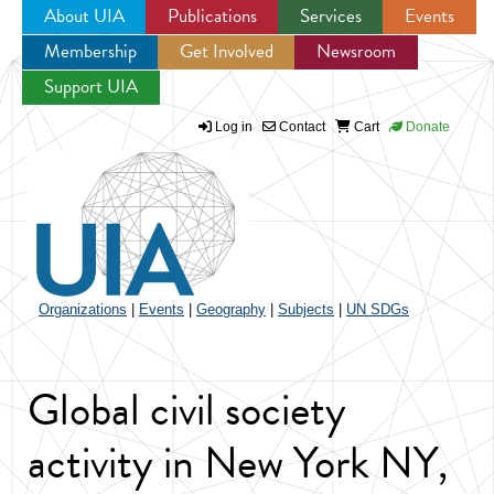
About UIA
Publications
Services
Events
Membership
Get Involved
Newsroom
Jump to navigation
Support UIA
Log in
Contact
Cart
Donate
Organizations
|
Events
|
Geography
|
Subjects
|
UN SDGs
Global civil society
activity in New York NY,