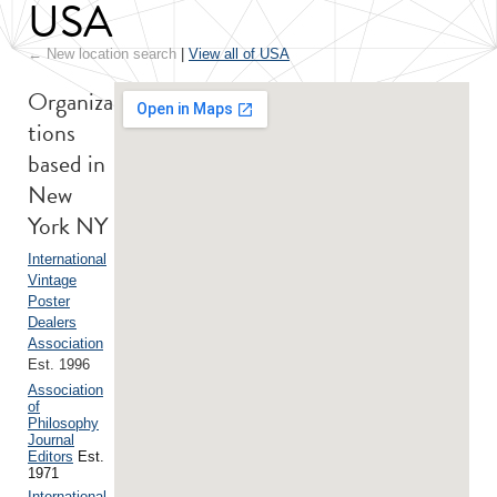
USA
← New location search
|
View all of USA
Organiza
tions
based in
New
York NY
International
Vintage
Poster
Dealers
Association
Est. 1996
Association
of
Philosophy
Journal
Editors
Est.
1971
International