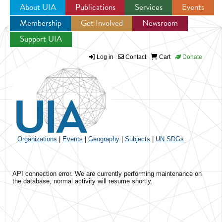
About UIA
Publications
Services
Events
Membership
Get Involved
Newsroom
Jump to navigation
Support UIA
Log in
Contact
Cart
Donate
Organizations
|
Events
|
Geography
|
Subjects
|
UN SDGs
API connection error. We are currently performing maintenance on
the database, normal activity will resume shortly.