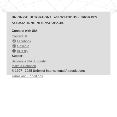
UNION OF INTERNATIONAL ASSOCIATIONS - UNION DES
ASSOCIATIONS INTERNATIONALES
Connect with UIA:
Contact Us
Facebook
LinkedIn
Bluesky
Support:
Become a UIA Supporter
Make a Donation
© 1907 - 2025 Union of International Associations
Terms and Conditions