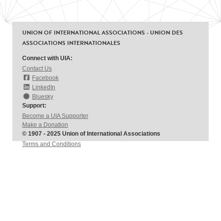
UNION OF INTERNATIONAL ASSOCIATIONS - UNION DES
ASSOCIATIONS INTERNATIONALES
Connect with UIA:
Contact Us
Facebook
LinkedIn
Bluesky
Support:
Become a UIA Supporter
Make a Donation
© 1907 - 2025 Union of International Associations
Terms and Conditions