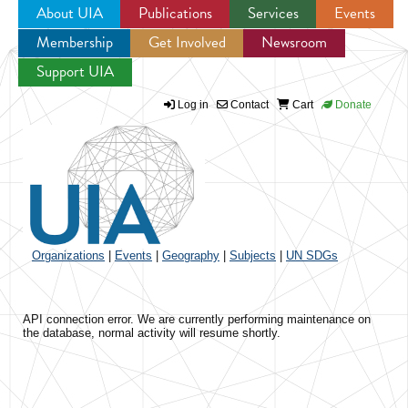
About UIA
Publications
Services
Events
Membership
Get Involved
Newsroom
Jump to navigation
Support UIA
Log in
Contact
Cart
Donate
Organizations
|
Events
|
Geography
|
Subjects
|
UN SDGs
API connection error. We are currently performing maintenance on
the database, normal activity will resume shortly.