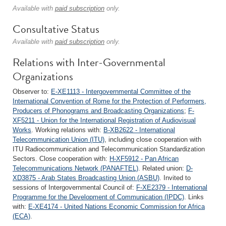
Available with
paid subscription
only.
Consultative Status
Available with
paid subscription
only.
Relations with Inter-Governmental
Organizations
Observer to:
E-XE1113 - Intergovernmental Committee of the
International Convention of Rome for the Protection of Performers,
Producers of Phonograms and Broadcasting Organizations
;
F-
XF5211 - Union for the International Registration of Audiovisual
Works
. Working relations with:
B-XB2622 - International
Telecommunication Union (ITU)
, including close cooperation with
ITU Radiocommunication and Telecommunication Standardization
Sectors. Close cooperation with:
H-XF5912 - Pan African
Telecommunications Network (PANAFTEL)
. Related union:
D-
XD3875 - Arab States Broadcasting Union (ASBU)
. Invited to
sessions of Intergovernmental Council of:
F-XE2379 - International
Programme for the Development of Communication (IPDC)
. Links
with:
E-XE4174 - United Nations Economic Commission for Africa
(ECA)
.