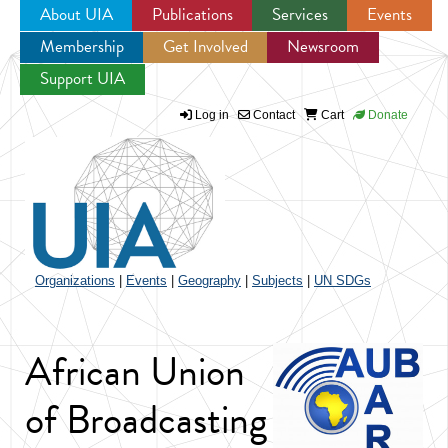
About UIA
Publications
Services
Events
Membership
Get Involved
Newsroom
Jump to navigation
Support UIA
Log in
Contact
Cart
Donate
Organizations
|
Events
|
Geography
|
Subjects
|
UN SDGs
African Union
of Broadcasting