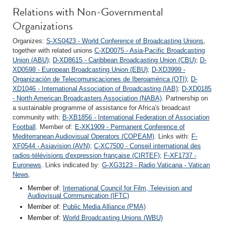
Relations with Non-Governmental
Organizations
Organizes:
S-XS0423 - World Conference of Broadcasting Unions
,
together with related unions
C-XD0075 - Asia-Pacific Broadcasting
Union (ABU)
;
D-XD8615 - Caribbean Broadcasting Union (CBU)
;
D-
XD0598 - European Broadcasting Union (EBU)
;
D-XD3999 -
Organización de Telecomunicaciones de Iberoamérica (OTI)
;
D-
XD1046 - International Association of Broadcasting (IAB)
;
D-XD0185
- North American Broadcasters Association (NABA)
. Partnership on
a sustainable programme of assistance for Africa's broadcast
community with:
B-XB1856 - International Federation of Association
Football
. Member of:
E-XK1909 - Permanent Conference of
Mediterranean Audiovisual Operators (COPEAM)
. Links with:
F-
XF0544 - Asiavision (AVN)
;
C-XC7500 - Conseil international des
radios-télévisions d'expression française (CIRTEF)
;
F-XF1737 -
Euronews
. Links indicated by:
G-XG3123 - Radio Vaticana - Vatican
News
.
Member of:
International Council for Film, Television and
Audiovisual Communication (IFTC)
Member of:
Public Media Alliance (PMA)
Member of:
World Broadcasting Unions (WBU)