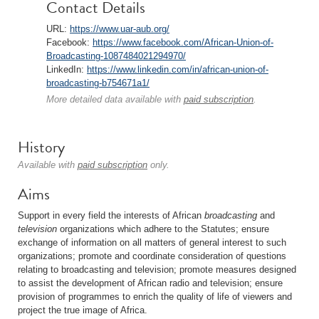
Contact Details
URL:
https://www.uar-aub.org/
Facebook:
https://www.facebook.com/African-Union-of-
Broadcasting-1087484021294970/
LinkedIn:
https://www.linkedin.com/in/african-union-of-
broadcasting-b754671a1/
More detailed data available with
paid subscription
.
History
Available with
paid subscription
only.
Aims
Support in every field the interests of African
broadcasting
and
television
organizations which adhere to the Statutes; ensure
exchange of information on all matters of general interest to such
organizations; promote and coordinate consideration of questions
relating to broadcasting and television; promote measures designed
to assist the development of African radio and television; ensure
provision of programmes to enrich the quality of life of viewers and
project the true image of Africa.