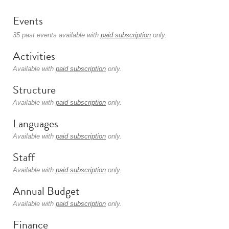
Events
35 past events available with
paid subscription
only.
Activities
Available with
paid subscription
only.
Structure
Available with
paid subscription
only.
Languages
Available with
paid subscription
only.
Staff
Available with
paid subscription
only.
Annual Budget
Available with
paid subscription
only.
Finance