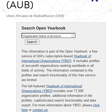
(AUB)
Union Africaine de Radiodiffusion (UAR)
Search Open Yearbook
Organization Name or Acronym
This information is part of the
Open Yearbook
, a free
service of UIA's subscription-based
Yearbook of
International Organizations
(YBIO)
. It includes profiles
of non-profit organizations working worldwide in all
fields of activity. The information contained in the
profiles and search functionality of this free service
are limited.
The full-featured
Yearbook of International
Organizations
(YBIO)
includes over 77,500
organization profiles, additional information in the
profiles, sophisticated search functionality and data
export. For more information about YBIO, please
click
here
or
contact us
.