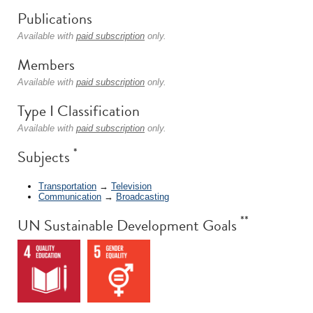
Publications
Available with
paid subscription
only.
Members
Available with
paid subscription
only.
Type I Classification
Available with
paid subscription
only.
*
Subjects
Transportation
→
Television
Communication
→
Broadcasting
**
UN Sustainable Development Goals