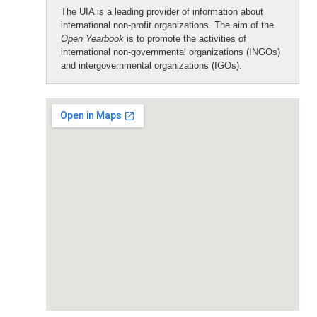
The UIA is a leading provider of information about
international non-profit organizations. The aim of the
Open Yearbook
is to promote the activities of
international non-governmental organizations (INGOs)
and intergovernmental organizations (IGOs).