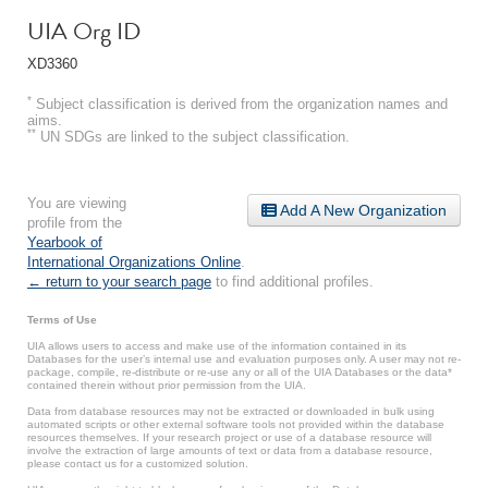
UIA Org ID
XD3360
*
Subject classification is derived from the organization names and
aims.
**
UN SDGs are linked to the subject classification.
You are viewing
Add A New Organization
profile from the
Yearbook of
International Organizations Online
.
← return to your search page
to find additional profiles.
Terms of Use
UIA allows users to access and make use of the information contained in its
Databases for the user’s internal use and evaluation purposes only. A user may not re-
package, compile, re-distribute or re-use any or all of the UIA Databases or the data*
contained therein without prior permission from the UIA.
Data from database resources may not be extracted or downloaded in bulk using
automated scripts or other external software tools not provided within the database
resources themselves. If your research project or use of a database resource will
involve the extraction of large amounts of text or data from a database resource,
please contact us for a customized solution.