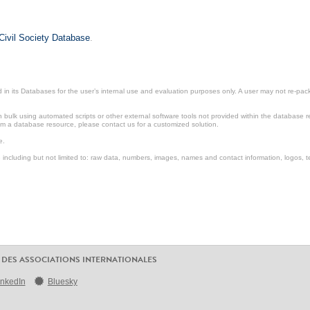
Civil Society Database
.
in its Databases for the user’s internal use and evaluation purposes only. A user may not re-packa
ulk using automated scripts or other external software tools not provided within the database r
from a database resource, please contact us for a customized solution.
e.
including but not limited to: raw data, numbers, images, names and contact information, logos, te
 DES ASSOCIATIONS INTERNATIONALES
inkedIn
Bluesky