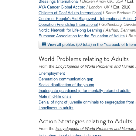
Blessings International
/
Broken Arrow OK, USA
/ Est.
AYA Cancer Global Accord
/
London, UK
/ Est. 2016
Children of Deaf Adults International
/
Santa Barbara C
Centre of People's Aid Blagovest - International Public 
Operation Friendship International
/
Gothenburg, Swed
Nordic Network for Lifelong Learning
/
Aarhus, Denmar
European Association for the Education of Adults
/
Brus
View all profiles (50 total) in the Yearbook of Inter
World Problems relating to Adults
From the
Encyclopedia of World Problems and Human P
Unemployment
Generation communication gap
Social disaffection of the young
Inadequate guardianship for mentally retarded adults
Male mid-life crisis
Denial of right of juvenile criminals to segregation from 
Loneliness in adults
Action Strategies relating to Adults
From the
Encyclopedia of World Problems and Human P
Educating about diarrhoeal diseases