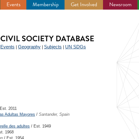
Events
Membership
Get Involved
Newsroom
CIVIL SOCIETY DATABASE
Events
Geography
Subjects
UN SDGs
|
|
|
|
Est. 2011
as Adultas Mayores
/
Santander, Spain
urelle des adultes
/ Est. 1949
st. 1968
en
/ Est. 1954