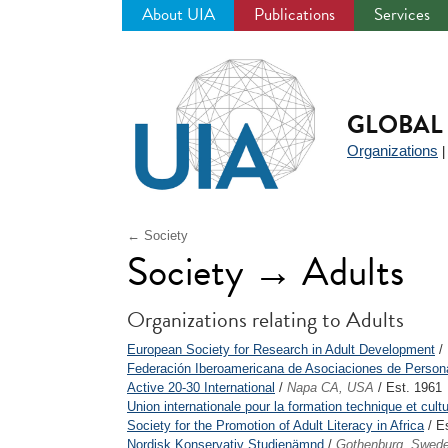
About UIA
Publications
Services
Jump
to
navigation
GLOBAL 
Organizations
← Society
Society → Adults
Organizations relating to Adults
European Society for Research in Adult Development
/ 
Federación Iberoamericana de Asociaciones de Person
Active 20-30 International
/
Napa CA, USA
/ Est. 1961
Union internationale pour la formation technique et cult
Society for the Promotion of Adult Literacy in Africa
/ E
Nordisk Konservativ Studienämnd
/
Gothenburg, Swed