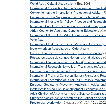
World Adult Kickball Association
/ Est. 1998
International Convention for the Suppression of the Tra
Convention on the International Protection of Adults
/
T
Convention for the Suppression of the Traffic in Women
International Institute for Policy, Practice and Research
Mouvement adultes chrétiens dans le monde rural, Pari
Africa Council for Adult and Continuing Education
/
Nai
International Network for Adult Learners with Disabilitie
Voks Naer
International Institute of Science Adult and Continuing
Ibero-American Association of Older Adults
Groupe de recherche européen en placement familial
/
Réseau européen de centres de formation d'adultes
/
N
International Symposium on Childhood, Adolescent a
International Research Network on Transitions to Adult
Commonwealth Association for the Education and Traini
International Training Centre on Human Rights and Pe
International Federation of Rural Adult Catholic Movem
European Society for Movement Analysis in Adults and
Institut Africain pour le Développement Economique et 
Adult Children of Alcoholics - World Service Organizati
European Society for Research on the Education of Adu
ProLiteracy Worldwide
/
Syracuse NY, USA
/ Est. 2002