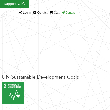
Support UIA
Log in
Contact
Cart
Donate
UN Sustainable Development Goals