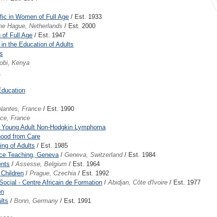
ffic in Women of Full Age
/ Est. 1933
he Hague, Netherlands
/ Est. 2000
 of Full Age
/ Est. 1947
 in the Education of Adults
s
robi, Kenya
s
 Education
Nantes, France
/ Est. 1990
ice, France
nd Young Adult Non-Hodgkin Lymphoma
hood from Care
ng of Adults
/ Est. 1985
ace Teaching, Geneva
/
Geneva, Switzerland
/ Est. 1984
ents
/
Assesse, Belgium
/ Est. 1964
 Children
/
Prague, Czechia
/ Est. 1992
Social - Centre Africain de Formation
/
Abidjan, Côte d'Ivoire
/ Est. 1977
on
lts
/
Bonn, Germany
/ Est. 1991