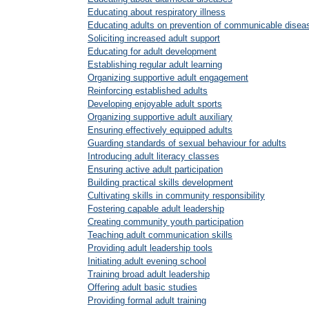
Educating about respiratory illness
Educating adults on prevention of communicable disea
Soliciting increased adult support
Educating for adult development
Establishing regular adult learning
Organizing supportive adult engagement
Reinforcing established adults
Developing enjoyable adult sports
Organizing supportive adult auxiliary
Ensuring effectively equipped adults
Guarding standards of sexual behaviour for adults
Introducing adult literacy classes
Ensuring active adult participation
Building practical skills development
Cultivating skills in community responsibility
Fostering capable adult leadership
Creating community youth participation
Teaching adult communication skills
Providing adult leadership tools
Initiating adult evening school
Training broad adult leadership
Offering adult basic studies
Providing formal adult training