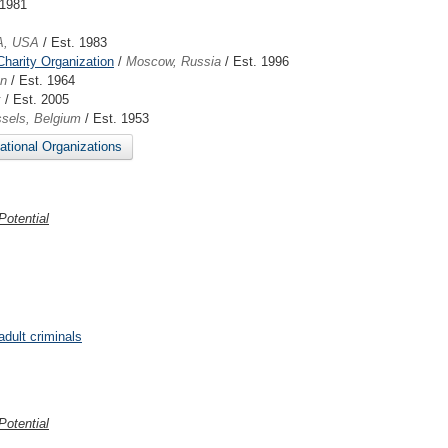
 1981
A, USA
/ Est. 1983
Charity Organization
/
Moscow, Russia
/ Est. 1996
en
/ Est. 1964
k
/ Est. 2005
sels, Belgium
/ Est. 1953
national Organizations
otential
adult criminals
otential