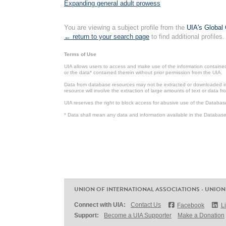
Expanding general adult prowess
You are viewing a subject profile from the
UIA's Global 
← return to your search page
to find additional profiles.
Terms of Use
UIA allows users to access and make use of the information contained 
or the data* contained therein without prior permission from the UIA.
Data from database resources may not be extracted or downloaded in b
resource will involve the extraction of large amounts of text or data 
UIA reserves the right to block access for abusive use of the Databas
* Data shall mean any data and information available in the Database 
UNION OF INTERNATIONAL ASSOCIATIONS - UNION
Connect with UIA:
Contact Us
Facebook
L
Support:
Become a UIA Supporter
Make a Donation