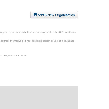
Add A New Organization
ge, compile, re-distribute or re-use any or all of the UIA Databases
esources themselves. If your research project or use of a database
xt, keywords, and links.