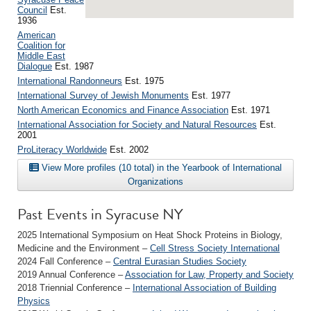
Council
Est.
1936
American
Coalition for
Middle East
Dialogue
Est. 1987
International Randonneurs
Est. 1975
International Survey of Jewish Monuments
Est. 1977
North American Economics and Finance Association
Est. 1971
International Association for Society and Natural Resources
Est.
2001
ProLiteracy Worldwide
Est. 2002
View More profiles (10 total) in the Yearbook of International
Organizations
Past Events in Syracuse NY
2025 International Symposium on Heat Shock Proteins in Biology,
Medicine and the Environment –
Cell Stress Society International
2024 Fall Conference –
Central Eurasian Studies Society
2019 Annual Conference –
Association for Law, Property and Society
2018 Triennial Conference –
International Association of Building
Physics