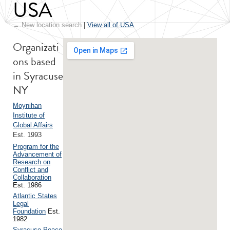
USA
← New location search
|
View all of USA
Organizati
ons based
in Syracuse
NY
Moynihan
Institute of
Global Affairs
Est. 1993
Program for the
Advancement of
Research on
Conflict and
Collaboration
Est. 1986
Atlantic States
Legal
Foundation
Est.
1982
Syracuse Peace