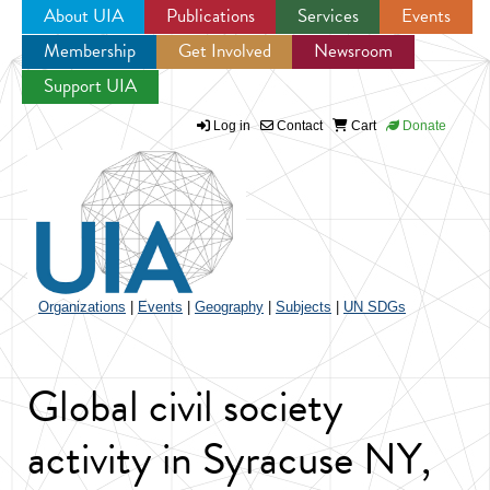
About UIA
Publications
Services
Events
Membership
Get Involved
Newsroom
Jump to navigation
Support UIA
Log in
Contact
Cart
Donate
Organizations
|
Events
|
Geography
|
Subjects
|
UN SDGs
Global civil society
activity in Syracuse NY,