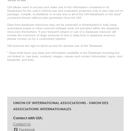
Terms of Use
UIA allows users to access and make use of the information contained in its
Databases for the user’s internal use and evaluation purposes only. A user may not re-
package, compile, re-distribute or re-use any or all of the UIA Databases or the data*
contained therein without prior permission from the UIA.
Data from database resources may not be extracted or downloaded in bulk using
automated scripts or other external software tools not provided within the database
resources themselves. If your research project or use of a database resource will
involve the extraction of large amounts of text or data from a database resource,
please contact us for a customized solution.
UIA reserves the right to block access for abusive use of the Database.
* Data shall mean any data and information available in the Database including but
not limited to: raw data, numbers, images, names and contact information, logos, text,
keywords, and links.
UNION OF INTERNATIONAL ASSOCIATIONS - UNION DES
ASSOCIATIONS INTERNATIONALES
Connect with UIA:
Contact Us
Facebook