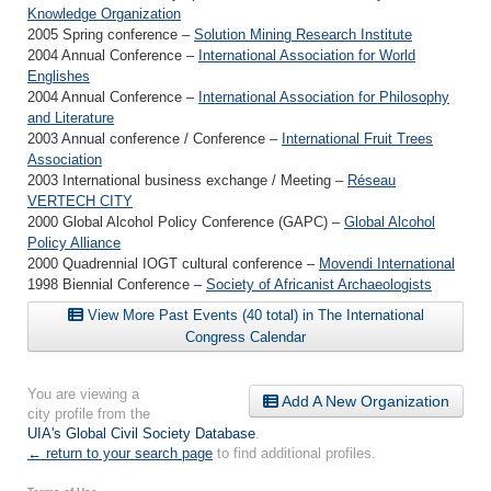
Knowledge Organization
2005 Spring conference –
Solution Mining Research Institute
2004 Annual Conference –
International Association for World
Englishes
2004 Annual Conference –
International Association for Philosophy
and Literature
2003 Annual conference / Conference –
International Fruit Trees
Association
2003 International business exchange / Meeting –
Réseau
VERTECH CITY
2000 Global Alcohol Policy Conference (GAPC) –
Global Alcohol
Policy Alliance
2000 Quadrennial IOGT cultural conference –
Movendi International
1998 Biennial Conference –
Society of Africanist Archaeologists
View More Past Events (40 total) in The International
Congress Calendar
You are viewing a
Add A New Organization
city profile from the
UIA's Global Civil Society Database
.
← return to your search page
to find additional profiles.