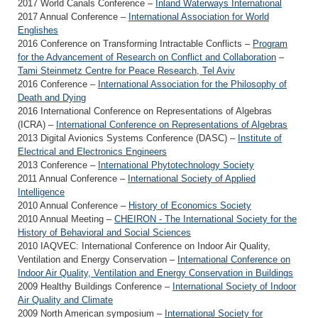
2017 World Canals Conference –
Inland Waterways International
2017 Annual Conference –
International Association for World
Englishes
2016 Conference on Transforming Intractable Conflicts –
Program
for the Advancement of Research on Conflict and Collaboration
–
Tami Steinmetz Centre for Peace Research, Tel Aviv
2016 Conference –
International Association for the Philosophy of
Death and Dying
2016 International Conference on Representations of Algebras
(ICRA) –
International Conference on Representations of Algebras
2013 Digital Avionics Systems Conference (DASC) –
Institute of
Electrical and Electronics Engineers
2013 Conference –
International Phytotechnology Society
2011 Annual Conference –
International Society of Applied
Intelligence
2010 Annual Conference –
History of Economics Society
2010 Annual Meeting –
CHEIRON - The International Society for the
History of Behavioral and Social Sciences
2010 IAQVEC: International Conference on Indoor Air Quality,
Ventilation and Energy Conservation –
International Conference on
Indoor Air Quality, Ventilation and Energy Conservation in Buildings
2009 Healthy Buildings Conference –
International Society of Indoor
Air Quality and Climate
2009 North American symposium –
International Society for