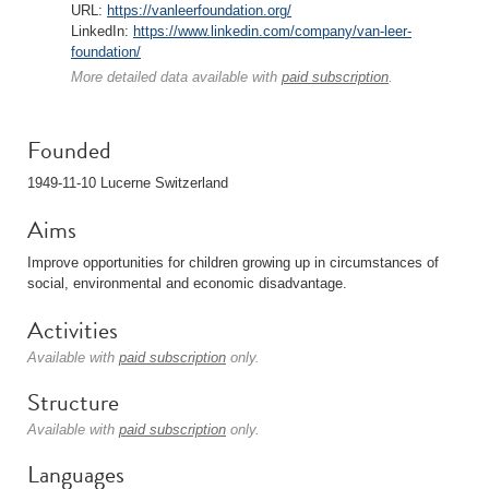
URL:
https://vanleerfoundation.org/
LinkedIn:
https://www.linkedin.com/company/van-leer-
foundation/
More detailed data available with
paid subscription
.
Founded
1949-11-10 Lucerne Switzerland
Aims
Improve opportunities for children growing up in circumstances of
social, environmental and economic disadvantage.
Activities
Available with
paid subscription
only.
Structure
Available with
paid subscription
only.
Languages