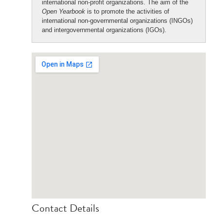
international non-profit organizations. The aim of the
Open Yearbook
is to promote the activities of
international non-governmental organizations (INGOs)
and intergovernmental organizations (IGOs).
Contact Details