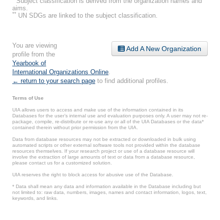
Subject classification is derived from the organization names and
aims.
**
UN SDGs are linked to the subject classification.
You are viewing
Add A New Organization
profile from the
Yearbook of
International Organizations Online
.
← return to your search page
to find additional profiles.
Terms of Use
UIA allows users to access and make use of the information contained in its
Databases for the user’s internal use and evaluation purposes only. A user may not re-
package, compile, re-distribute or re-use any or all of the UIA Databases or the data*
contained therein without prior permission from the UIA.
Data from database resources may not be extracted or downloaded in bulk using
automated scripts or other external software tools not provided within the database
resources themselves. If your research project or use of a database resource will
involve the extraction of large amounts of text or data from a database resource,
please contact us for a customized solution.
UIA reserves the right to block access for abusive use of the Database.
* Data shall mean any data and information available in the Database including but
not limited to: raw data, numbers, images, names and contact information, logos, text,
keywords, and links.