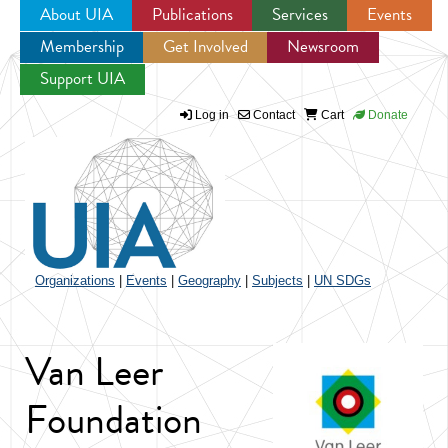
About UIA
Publications
Services
Events
Membership
Get Involved
Newsroom
Jump to navigation
Support UIA
Log in
Contact
Cart
Donate
Organizations
|
Events
|
Geography
|
Subjects
|
UN SDGs
Van Leer
Foundation