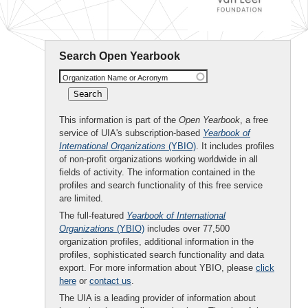
Search Open Yearbook
Organization Name or Acronym
This information is part of the
Open Yearbook
, a free
service of UIA's subscription-based
Yearbook of
International Organizations
(YBIO)
. It includes profiles
of non-profit organizations working worldwide in all
fields of activity. The information contained in the
profiles and search functionality of this free service
are limited.
The full-featured
Yearbook of International
Organizations
(YBIO)
includes over 77,500
organization profiles, additional information in the
profiles, sophisticated search functionality and data
export. For more information about YBIO, please
click
here
or
contact us
.
The UIA is a leading provider of information about