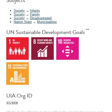
Subjects
Society
→
Infants
Society
→
Family
Society
→
Disadvantaged
Nation State
→
Municipalities
**
UN Sustainable Development Goals
UIA Org ID
XG3008
*