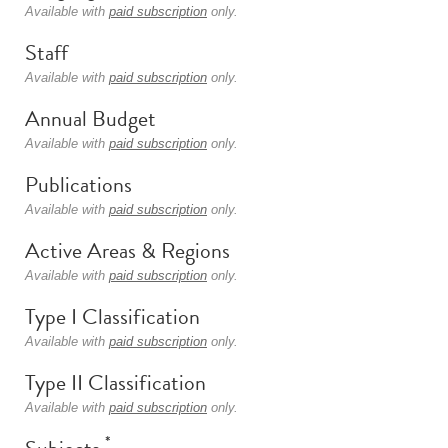
Available with
paid subscription
only.
Staff
Available with
paid subscription
only.
Annual Budget
Available with
paid subscription
only.
Publications
Available with
paid subscription
only.
Active Areas & Regions
Available with
paid subscription
only.
Type I Classification
Available with
paid subscription
only.
Type II Classification
Available with
paid subscription
only.
*