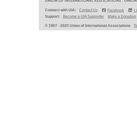
UNION OF INTERNATIONAL ASSOCIATIONS - UNION
Connect with UIA:
Contact Us
Facebook
L
Support:
Become a UIA Supporter
Make a Donation
© 1907 - 2025 Union of International Associations
T