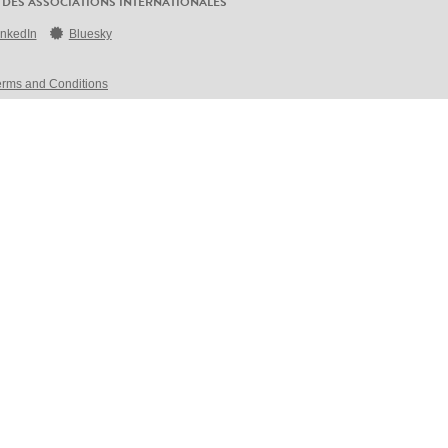
 DES ASSOCIATIONS INTERNATIONALES
inkedIn
Bluesky
erms and Conditions