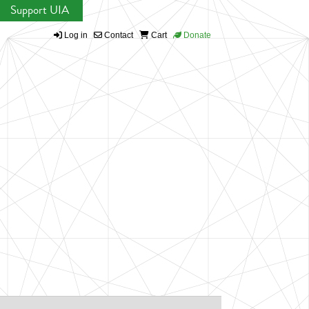
Support UIA
Log in
Contact
Cart
Donate