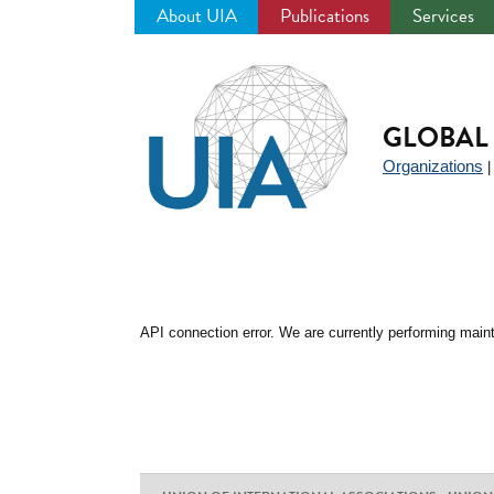
About UIA
Publications
Services
Jump
to
navigation
GLOBAL 
Organizations
API connection error. We are currently performing maint