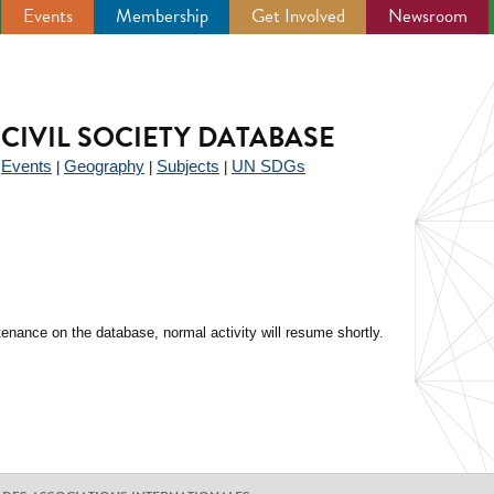
Events
Membership
Get Involved
Newsroom
CIVIL SOCIETY DATABASE
Events
Geography
Subjects
UN SDGs
|
|
|
|
enance on the database, normal activity will resume shortly.