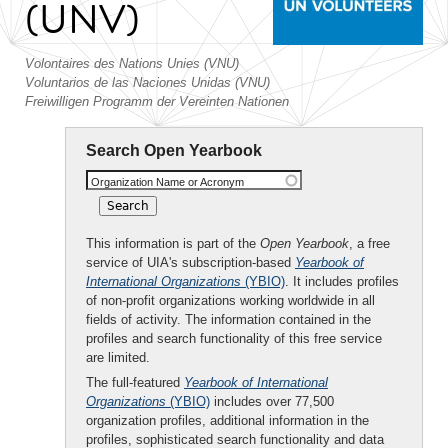
(UNV)
Volontaires des Nations Unies (VNU)
Voluntarios de las Naciones Unidas (VNU)
Freiwilligen Programm der Vereinten Nationen
Search Open Yearbook
Organization Name or Acronym
This information is part of the
Open Yearbook
, a free
service of UIA's subscription-based
Yearbook of
International Organizations
(YBIO)
. It includes profiles
of non-profit organizations working worldwide in all
fields of activity. The information contained in the
profiles and search functionality of this free service
are limited.
The full-featured
Yearbook of International
Organizations
(YBIO)
includes over 77,500
organization profiles, additional information in the
profiles, sophisticated search functionality and data