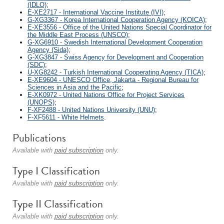
(IDLO)
;
E-XE2717 - International Vaccine Institute (IVI)
;
G-XG3367 - Korea International Cooperation Agency (KOICA)
;
E-XE3556 - Office of the United Nations Special Coordinator for
the Middle East Process (UNSCO)
;
G-XG6910 - Swedish International Development Cooperation
Agency (Sida)
;
G-XG3847 - Swiss Agency for Development and Cooperation
(SDC)
;
U-XG8242 - Turkish International Cooperating Agency (TICA)
;
E-XE9604 - UNESCO Office, Jakarta - Regional Bureau for
Sciences in Asia and the Pacific
;
E-XK0972 - United Nations Office for Project Services
(UNOPS)
;
F-XF2488 - United Nations University (UNU)
;
F-XF5611 - White Helmets
.
Publications
Available with
paid subscription
only.
Type I Classification
Available with
paid subscription
only.
Type II Classification
Available with
paid subscription
only.