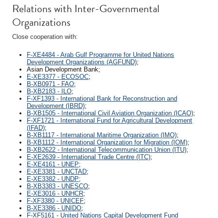
Relations with Inter-Governmental
Organizations
Close cooperation with:
F-XE4484 - Arab Gulf Programme for United Nations
Development Organizations (AGFUND)
;
Asian Development Bank;
E-XE3377 - ECOSOC
;
B-XB0971 - FAO
;
B-XB2183 - ILO
;
F-XF1393 - International Bank for Reconstruction and
Development (IBRD)
;
B-XB1505 - International Civil Aviation Organization (ICAO)
;
F-XF1721 - International Fund for Agricultural Development
(IFAD)
;
B-XB1117 - International Maritime Organization (IMO)
;
B-XB1112 - International Organization for Migration (IOM)
;
B-XB2622 - International Telecommunication Union (ITU)
;
E-XE2639 - International Trade Centre (ITC)
;
E-XE4161 - UNEP
;
E-XE3381 - UNCTAD
;
E-XE3382 - UNDP
;
B-XB3383 - UNESCO
;
E-XE3016 - UNHCR
;
F-XF3380 - UNICEF
;
B-XE3386 - UNIDO
;
F-XF5161 - United Nations Capital Development Fund