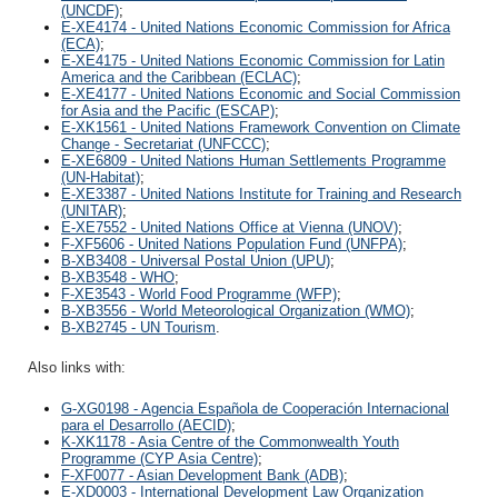
(UNCDF)
;
E-XE4174 - United Nations Economic Commission for Africa
(ECA)
;
E-XE4175 - United Nations Economic Commission for Latin
America and the Caribbean (ECLAC)
;
E-XE4177 - United Nations Economic and Social Commission
for Asia and the Pacific (ESCAP)
;
E-XK1561 - United Nations Framework Convention on Climate
Change - Secretariat (UNFCCC)
;
E-XE6809 - United Nations Human Settlements Programme
(UN-Habitat)
;
E-XE3387 - United Nations Institute for Training and Research
(UNITAR)
;
E-XE7552 - United Nations Office at Vienna (UNOV)
;
F-XF5606 - United Nations Population Fund (UNFPA)
;
B-XB3408 - Universal Postal Union (UPU)
;
B-XB3548 - WHO
;
F-XE3543 - World Food Programme (WFP)
;
B-XB3556 - World Meteorological Organization (WMO)
;
B-XB2745 - UN Tourism
.
Also links with:
G-XG0198 - Agencia Española de Cooperación Internacional
para el Desarrollo (AECID)
;
K-XK1178 - Asia Centre of the Commonwealth Youth
Programme (CYP Asia Centre)
;
F-XF0077 - Asian Development Bank (ADB)
;
E-XD0003 - International Development Law Organization