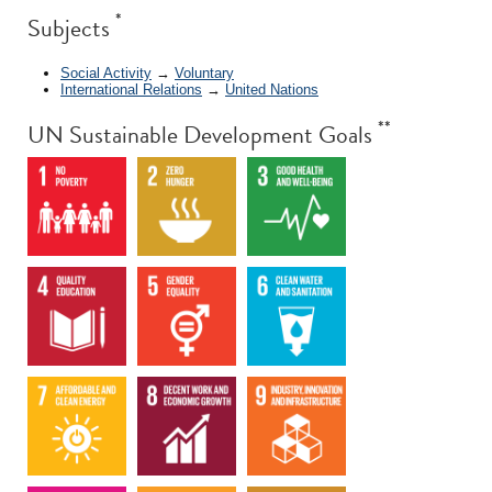
*
Subjects
Social Activity
→
Voluntary
International Relations
→
United Nations
**
UN Sustainable Development Goals