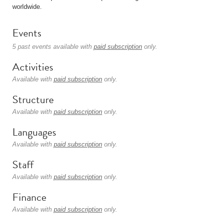
worldwide.
Events
5 past events available with
paid subscription
only.
Activities
Available with
paid subscription
only.
Structure
Available with
paid subscription
only.
Languages
Available with
paid subscription
only.
Staff
Available with
paid subscription
only.
Finance
Available with
paid subscription
only.