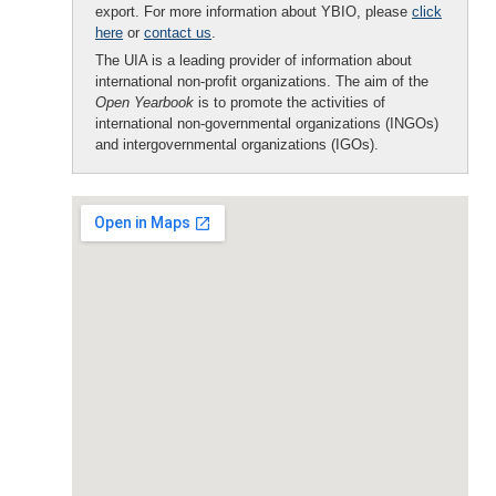
export. For more information about YBIO, please
click
here
or
contact us
.
The UIA is a leading provider of information about
international non-profit organizations. The aim of the
Open Yearbook
is to promote the activities of
international non-governmental organizations (INGOs)
and intergovernmental organizations (IGOs).