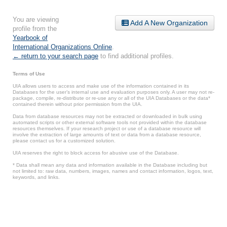
You are viewing
Add A New Organization
profile from the
Yearbook of
International Organizations Online
.
← return to your search page
to find additional profiles.
Terms of Use
UIA allows users to access and make use of the information contained in its
Databases for the user’s internal use and evaluation purposes only. A user may not re-
package, compile, re-distribute or re-use any or all of the UIA Databases or the data*
contained therein without prior permission from the UIA.
Data from database resources may not be extracted or downloaded in bulk using
automated scripts or other external software tools not provided within the database
resources themselves. If your research project or use of a database resource will
involve the extraction of large amounts of text or data from a database resource,
please contact us for a customized solution.
UIA reserves the right to block access for abusive use of the Database.
* Data shall mean any data and information available in the Database including but
not limited to: raw data, numbers, images, names and contact information, logos, text,
keywords, and links.