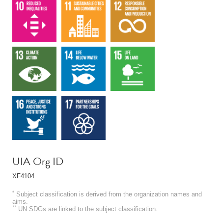
UIA Org ID
XF4104
*
Subject classification is derived from the organization names and
aims.
**
UN SDGs are linked to the subject classification.