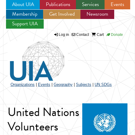
About UIA
Publications
Services
Events
Membership
Get Involved
Newsroom
Jump to navigation
Support UIA
Log in
Contact
Cart
Donate
Organizations
|
Events
|
Geography
|
Subjects
|
UN SDGs
United Nations
Volunteers