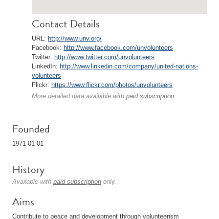
Contact Details
URL:
http://www.unv.org/
Facebook:
http://www.facebook.com/unvolunteers
Twitter:
http://www.twitter.com/unvolunteers
LinkedIn:
http://www.linkedin.com/company/united-nations-
volunteers
Flickr:
https://www.flickr.com/photos/unvolunteers
More detailed data available with
paid subscription
.
Founded
1971-01-01
History
Available with
paid subscription
only.
Aims
Contribute to peace and development through volunteerism