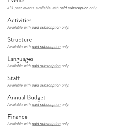
431 past events available with
paid subscription
only.
Activities
Available with
paid subscription
only.
Structure
Available with
paid subscription
only.
Languages
Available with
paid subscription
only.
Staff
Available with
paid subscription
only.
Annual Budget
Available with
paid subscription
only.
Finance
Available with
paid subscription
only.