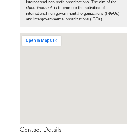
international non-profit organizations. The aim of the
Open Yearbook
is to promote the activities of
international non-governmental organizations (INGOs)
and intergovernmental organizations (IGOs).
Contact Details