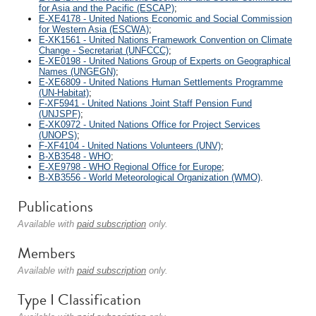
for Asia and the Pacific (ESCAP)
;
E-XE4178 - United Nations Economic and Social Commission
for Western Asia (ESCWA)
;
E-XK1561 - United Nations Framework Convention on Climate
Change - Secretariat (UNFCCC)
;
E-XE0198 - United Nations Group of Experts on Geographical
Names (UNGEGN)
;
E-XE6809 - United Nations Human Settlements Programme
(UN-Habitat)
;
F-XF5941 - United Nations Joint Staff Pension Fund
(UNJSPF)
;
E-XK0972 - United Nations Office for Project Services
(UNOPS)
;
F-XF4104 - United Nations Volunteers (UNV)
;
B-XB3548 - WHO
;
E-XE9798 - WHO Regional Office for Europe
;
B-XB3556 - World Meteorological Organization (WMO)
.
Publications
Available with
paid subscription
only.
Members
Available with
paid subscription
only.
Type I Classification