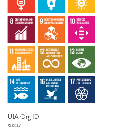
UIA Org ID
XB1117