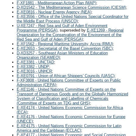
F-XF1881 - Mediterranean Action Plan (MAP)
;
D-XD1542 - The Mediterranean Science Commission (CIESM)
;
E-XE0816 - Nuclear Energy Agency (NEA)
;
E-XE3556 - Office of the United Nations Special Coordinator for
the Middle East Process (UNSCO)
;
U-XE7247 - Red Sea and Gulf of Aden Environment
Programme (PERSGA)
, superseded by
E-XE1269 - Regional
Organization for the Conservation of the Environment of the
Red Sea and Gulf of Aden (PERSGA)
;
E-XF1562 - Regional Maritime University, Accra (RMU)
;
E-XE2653 - Secretariat of the Basel Convention (SBC)
;
D-XD3257 - Southeast Asian Ministers of Education
Organization (SEAMEO)
;
E-XE3381 - UNCTAD
;
E-XE3382 - UNDP
;
E-XE3016 - UNHCR
;
E-XE0791 - Union of African Shippers' Councils (UASC)
;
F-XF3808 - United Nations Committee of Experts on Public
Administration (CEPA)
;
E-XE1146 - United Nations Committee of Experts on the
Transport of Dangerous Goods and on the Globally Harmonized
System of Classification and Labelling of Chemicals
(Committee of Experts on TDG and GHS)
;
E-XE4174 - United Nations Economic Commission for Africa
(ECA)
;
E-XE4176 - United Nations Economic Commission for Europe
(UNECE)
;
E-XE4175 - United Nations Economic Commission for Latin
America and the Caribbean (ECLAC)
;
E-XE4177 - United Nations Economic and Social Commission