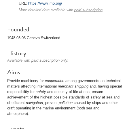
URL:
https://www.imo.org/
More detailed data available with
paid subscription
.
Founded
1948-03-06 Geneva Switzerland
History
Available with
paid subscription
only.
Aims
Provide machinery for
cooperation
among governments on technical
matters affecting international
merchant shipping
and, having special
responsibility for
safety
and security of life at sea, ensure
achievement of the highest possible standards of safety at sea and
of efficient
navigation
; prevent
pollution
caused by ships and other
craft operating in the marine environment (both sea and
atmosphere).
Events