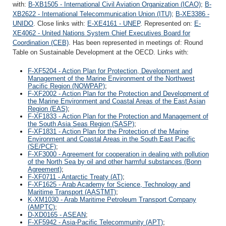
with:
B-XB1505 - International Civil Aviation Organization (ICAO)
;
B-
XB2622 - International Telecommunication Union (ITU)
;
B-XE3386 -
UNIDO
. Close links with:
E-XE4161 - UNEP
. Represented on:
E-
XE4062 - United Nations System Chief Executives Board for
Coordination (CEB)
. Has been represented in meetings of: Round
Table on Sustainable Development at the OECD. Links with:
F-XF5204 - Action Plan for Protection, Development and
Management of the Marine Environment of the Northwest
Pacific Region (NOWPAP)
;
F-XF2002 - Action Plan for the Protection and Development of
the Marine Environment and Coastal Areas of the East Asian
Region (EAS)
;
F-XF1833 - Action Plan for the Protection and Management of
the South Asia Seas Region (SASP)
;
F-XF1831 - Action Plan for the Protection of the Marine
Environment and Coastal Areas in the South East Pacific
(SE/PCF)
;
F-XF3000 - Agreement for cooperation in dealing with pollution
of the North Sea by oil and other harmful substances (Bonn
Agreement)
;
F-XF0711 - Antarctic Treaty (AT)
;
F-XF1625 - Arab Academy for Science, Technology and
Maritime Transport (AASTMT)
;
K-XM1030 - Arab Maritime Petroleum Transport Company
(AMPTC)
;
D-XD0165 - ASEAN
;
F-XF5942 - Asia-Pacific Telecommunity (APT)
;