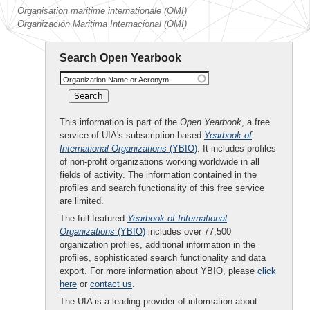
Organisation maritime internationale (OMI)
Organización Maritima Internacional (OMI)
Search Open Yearbook
Organization Name or Acronym
This information is part of the
Open Yearbook
, a free
service of UIA's subscription-based
Yearbook of
International Organizations
(YBIO)
. It includes profiles
of non-profit organizations working worldwide in all
fields of activity. The information contained in the
profiles and search functionality of this free service
are limited.
The full-featured
Yearbook of International
Organizations
(YBIO)
includes over 77,500
organization profiles, additional information in the
profiles, sophisticated search functionality and data
export. For more information about YBIO, please
click
here
or
contact us
.
The UIA is a leading provider of information about