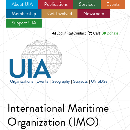
About UIA
Publications
Services
Events
Membership
Get Involved
Newsroom
Jump to navigation
Support UIA
Log in
Contact
Cart
Donate
Organizations
|
Events
|
Geography
|
Subjects
|
UN SDGs
International Maritime
Organization (IMO)