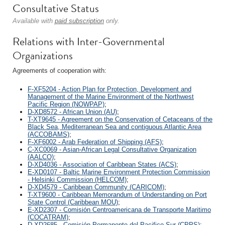
Consultative Status
Available with
paid subscription
only.
Relations with Inter-Governmental
Organizations
Agreements of cooperation with:
F-XF5204 - Action Plan for Protection, Development and
Management of the Marine Environment of the Northwest
Pacific Region (NOWPAP)
;
D-XD8572 - African Union (AU)
;
T-XT9645 - Agreement on the Conservation of Cetaceans of the
Black Sea, Mediterranean Sea and contiguous Atlantic Area
(ACCOBAMS)
;
F-XF6002 - Arab Federation of Shipping (AFS)
;
C-XC0069 - Asian-African Legal Consultative Organization
(AALCO)
;
D-XD4036 - Association of Caribbean States (ACS)
;
E-XD0107 - Baltic Marine Environment Protection Commission
- Helsinki Commission (HELCOM)
;
D-XD4579 - Caribbean Community (CARICOM)
;
T-XT9600 - Caribbean Memorandum of Understanding on Port
State Control (Caribbean MOU)
;
E-XD2307 - Comisión Centroamericana de Transporte Maritimo
(COCATRAM)
;
D-XD2685 - Comisión Permanente del Pacifico Sur (CPPS)
;