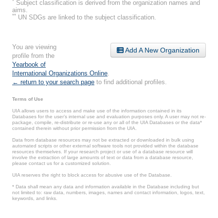
*
Subject classification is derived from the organization names and
aims.
**
UN SDGs are linked to the subject classification.
You are viewing
Add A New Organization
profile from the
Yearbook of
International Organizations Online
.
← return to your search page
to find additional profiles.
Terms of Use
UIA allows users to access and make use of the information contained in its
Databases for the user’s internal use and evaluation purposes only. A user may not re-
package, compile, re-distribute or re-use any or all of the UIA Databases or the data*
contained therein without prior permission from the UIA.
Data from database resources may not be extracted or downloaded in bulk using
automated scripts or other external software tools not provided within the database
resources themselves. If your research project or use of a database resource will
involve the extraction of large amounts of text or data from a database resource,
please contact us for a customized solution.
UIA reserves the right to block access for abusive use of the Database.
* Data shall mean any data and information available in the Database including but
not limited to: raw data, numbers, images, names and contact information, logos, text,
keywords, and links.