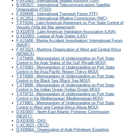
F-XF2563 - International Seabed Authority (ISA)
;
B-XB2627 - International Telecommunications Satellite
Organization (ITSO)
;
F-XD0695 - International Transport Forum (ITF)
;
C-XC2811 - International Whaling Commission (IWC)
;
T-XT9244 - Latin American Agreement on Port State Control of
Vessels (Viña del Mar agreement)
;
D-XD2879 - Latin American Integration Association (LAIA)
;
D-XD2903 - League of Arab States (LAS)
;
F-XJ1608 - Marine Accident Investigators' International Forum
(MAIIF)
;
F-XF1523 - Maritime Organization of West and Central Africa
(MOWCA)
;
T-XT0409 - Memorandum of Understanding on Port State
Control in the Arab States of the Gulf (Riyadh MOU)
;
F-XT9393 - Memorandum of Understanding on Port State
Control in the Asia-Pacific Region (Tokyo MOU)
;
T-XT0069 - Memorandum of Understanding on Port State
Control in the Black Sea (Black Sea MOU)
;
T-XT9898 - Memorandum of Understanding on Port State
Control in the Indian Ocean (Indian Ocean MOU)
;
T-XT9733 - Memorandum of Understanding on Port State
Control in the Mediterranean (Mediterranean MOU)
;
T-XT9901 - Memorandum of Understanding on Port State
Control in West and Central Africa (Abuja MOU)
;
D-XD3007 - North-East Atlantic Fisheries Commission
(NEAFC)
;
D-XD3030 - OAS
;
C-XC3023 - OECD
;
D-XD0064 - Organization of Arab Petroleum Exporting