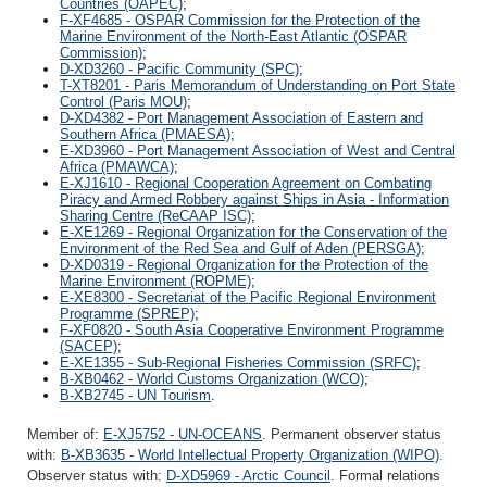
Countries (OAPEC)
;
F-XF4685 - OSPAR Commission for the Protection of the
Marine Environment of the North-East Atlantic (OSPAR
Commission)
;
D-XD3260 - Pacific Community (SPC)
;
T-XT8201 - Paris Memorandum of Understanding on Port State
Control (Paris MOU)
;
D-XD4382 - Port Management Association of Eastern and
Southern Africa (PMAESA)
;
E-XD3960 - Port Management Association of West and Central
Africa (PMAWCA)
;
E-XJ1610 - Regional Cooperation Agreement on Combating
Piracy and Armed Robbery against Ships in Asia - Information
Sharing Centre (ReCAAP ISC)
;
E-XE1269 - Regional Organization for the Conservation of the
Environment of the Red Sea and Gulf of Aden (PERSGA)
;
D-XD0319 - Regional Organization for the Protection of the
Marine Environment (ROPME)
;
E-XE8300 - Secretariat of the Pacific Regional Environment
Programme (SPREP)
;
F-XF0820 - South Asia Cooperative Environment Programme
(SACEP)
;
E-XE1355 - Sub-Regional Fisheries Commission (SRFC)
;
B-XB0462 - World Customs Organization (WCO)
;
B-XB2745 - UN Tourism
.
Member of:
E-XJ5752 - UN-OCEANS
. Permanent observer status
with:
B-XB3635 - World Intellectual Property Organization (WIPO)
.
Observer status with:
D-XD5969 - Arctic Council
. Formal relations