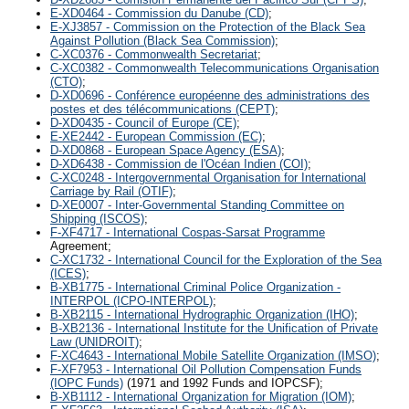
E-XD0464 - Commission du Danube (CD)
;
E-XJ3857 - Commission on the Protection of the Black Sea
Against Pollution (Black Sea Commission)
;
C-XC0376 - Commonwealth Secretariat
;
C-XC0382 - Commonwealth Telecommunications Organisation
(CTO)
;
D-XD0696 - Conférence européenne des administrations des
postes et des télécommunications (CEPT)
;
D-XD0435 - Council of Europe (CE)
;
E-XE2442 - European Commission (EC)
;
D-XD0868 - European Space Agency (ESA)
;
D-XD6438 - Commission de l'Océan Indien (COI)
;
C-XC0248 - Intergovernmental Organisation for International
Carriage by Rail (OTIF)
;
D-XE0007 - Inter-Governmental Standing Committee on
Shipping (ISCOS)
;
F-XF4717 - International Cospas-Sarsat Programme
Agreement;
C-XC1732 - International Council for the Exploration of the Sea
(ICES)
;
B-XB1775 - International Criminal Police Organization -
INTERPOL (ICPO-INTERPOL)
;
B-XB2115 - International Hydrographic Organization (IHO)
;
B-XB2136 - International Institute for the Unification of Private
Law (UNIDROIT)
;
F-XC4643 - International Mobile Satellite Organization (IMSO)
;
F-XF7953 - International Oil Pollution Compensation Funds
(IOPC Funds)
(1971 and 1992 Funds and IOPCSF);
B-XB1112 - International Organization for Migration (IOM)
;