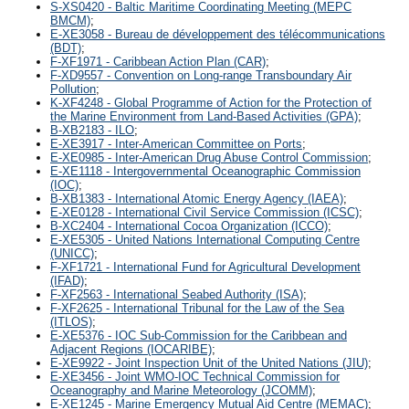
S-XS0420 - Baltic Maritime Coordinating Meeting (MEPC
BMCM)
;
E-XE3058 - Bureau de développement des télécommunications
(BDT)
;
F-XF1971 - Caribbean Action Plan (CAR)
;
F-XD9557 - Convention on Long-range Transboundary Air
Pollution
;
K-XF4248 - Global Programme of Action for the Protection of
the Marine Environment from Land-Based Activities (GPA)
;
B-XB2183 - ILO
;
E-XE3917 - Inter-American Committee on Ports
;
E-XE0985 - Inter-American Drug Abuse Control Commission
;
E-XE1118 - Intergovernmental Oceanographic Commission
(IOC)
;
B-XB1383 - International Atomic Energy Agency (IAEA)
;
E-XE0128 - International Civil Service Commission (ICSC)
;
B-XC2404 - International Cocoa Organization (ICCO)
;
E-XE5305 - United Nations International Computing Centre
(UNICC)
;
F-XF1721 - International Fund for Agricultural Development
(IFAD)
;
F-XF2563 - International Seabed Authority (ISA)
;
F-XF2625 - International Tribunal for the Law of the Sea
(ITLOS)
;
E-XE5376 - IOC Sub-Commission for the Caribbean and
Adjacent Regions (IOCARIBE)
;
E-XE9922 - Joint Inspection Unit of the United Nations (JIU)
;
E-XE3456 - Joint WMO-IOC Technical Commission for
Oceanography and Marine Meteorology (JCOMM)
;
E-XE1245 - Marine Emergency Mutual Aid Centre (MEMAC)
;