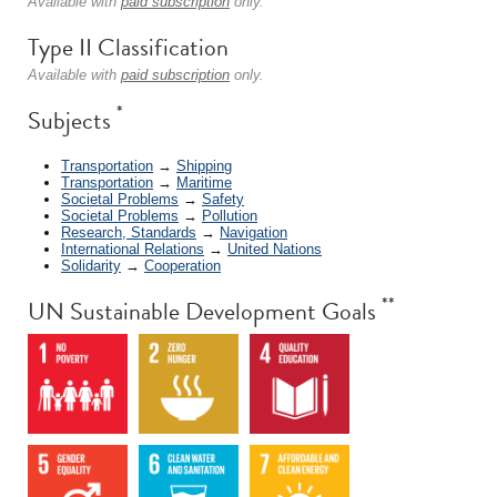
Available with
paid subscription
only.
Type II Classification
Available with
paid subscription
only.
*
Subjects
Transportation
→
Shipping
Transportation
→
Maritime
Societal Problems
→
Safety
Societal Problems
→
Pollution
Research, Standards
→
Navigation
International Relations
→
United Nations
Solidarity
→
Cooperation
**
UN Sustainable Development Goals