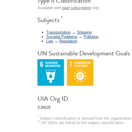
Type II Classification
Available with
paid subscription
only.
*
Subjects
Transportation
→
Shipping
Societal Problems
→
Pollution
Law
→
Regulation
UN Sustainable Development Goals
UIA Org ID
XJ6628
*
Subject classification is derived from the organizati
**
UN SDGs are linked to the subject classification.