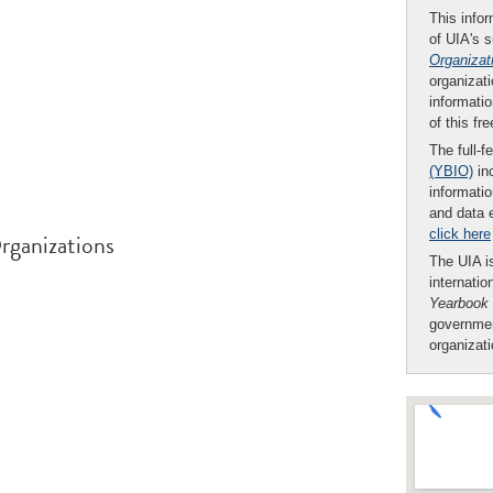
This infor
of UIA's 
Organizat
organizati
informatio
of this fr
The full-f
(YBIO)
inc
informatio
and data 
click here
rganizations
The UIA is
internatio
Yearbook
governmen
organizat