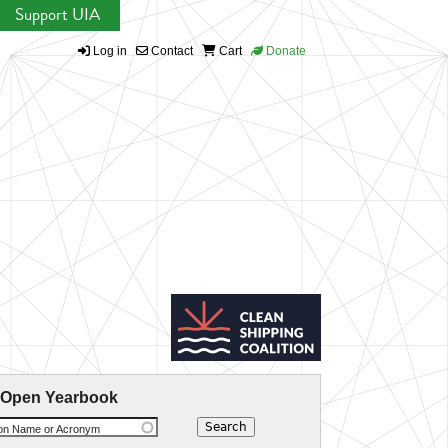
Support UIA
Log in
Contact
Cart
Donate
 Open Yearbook
ion Name or Acronym