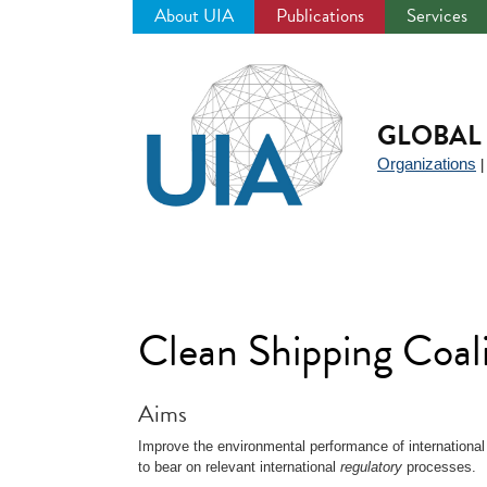
About UIA
Publications
Services
Jump
to
navigation
GLOBAL 
Organizations
Clean Shipping Coal
Aims
Improve the environmental performance of international
to bear on relevant international
regulatory
processes.