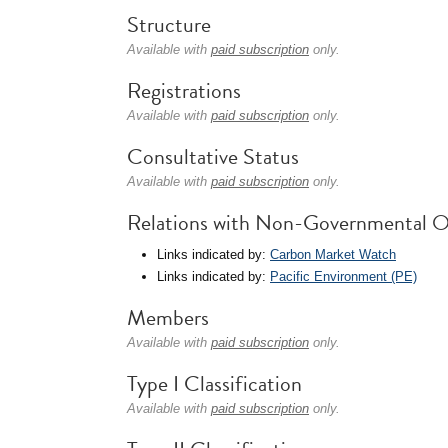
Structure
Available with
paid subscription
only.
Registrations
Available with
paid subscription
only.
Consultative Status
Available with
paid subscription
only.
Relations with Non-Governmental O
Links indicated by:
Carbon Market Watch
Links indicated by:
Pacific Environment (PE)
Members
Available with
paid subscription
only.
Type I Classification
Available with
paid subscription
only.