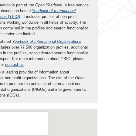
mation is part of the
Open Yearbook
, a free service
subscription-based
Yearbook of International
ions
(YBIO)
. It includes profiles of non-profit
ons working worldwide in all fields of activity. The
n contained in the profiles and search functionality
ee service are limited.
eatured
Yearbook of International Organizations
ludes over 77,500 organization profiles, additional
n in the profiles, sophisticated search functionality
export. For more information about YBIO, please
or
contact us
.
 a leading provider of information about
nal non-profit organizations. The aim of the
Open
is to promote the activities of international non-
tal organizations (INGOs) and intergovernmental
ions (IGOs).