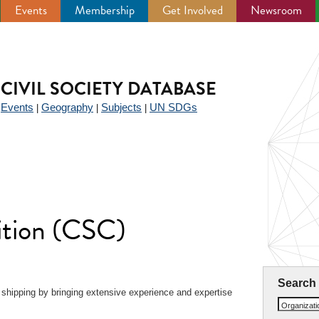
Events
Membership
Get Involved
Newsroom
CIVIL SOCIETY DATABASE
Events
Geography
Subjects
UN SDGs
|
|
|
|
ition (CSC)
Search
 shipping by bringing extensive experience and expertise
Organizat