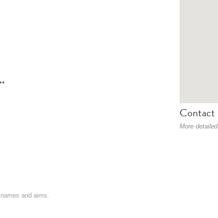
**
Contact 
More detailed
on names and aims.