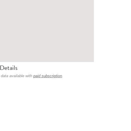
Details
 data available with
paid subscription
.