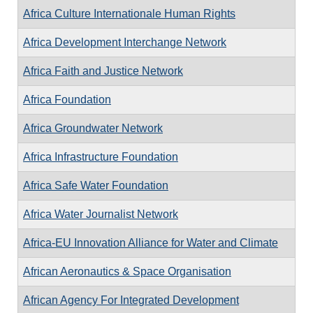
Africa Culture Internationale Human Rights
Africa Development Interchange Network
Africa Faith and Justice Network
Africa Foundation
Africa Groundwater Network
Africa Infrastructure Foundation
Africa Safe Water Foundation
Africa Water Journalist Network
Africa-EU Innovation Alliance for Water and Climate
African Aeronautics & Space Organisation
African Agency For Integrated Development