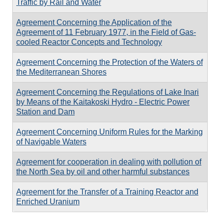
Traffic by Rail and Water
Agreement Concerning the Application of the
Agreement of 11 February 1977, in the Field of Gas-
cooled Reactor Concepts and Technology
Agreement Concerning the Protection of the Waters of
the Mediterranean Shores
Agreement Concerning the Regulations of Lake Inari
by Means of the Kaitakoski Hydro - Electric Power
Station and Dam
Agreement Concerning Uniform Rules for the Marking
of Navigable Waters
Agreement for cooperation in dealing with pollution of
the North Sea by oil and other harmful substances
Agreement for the Transfer of a Training Reactor and
Enriched Uranium