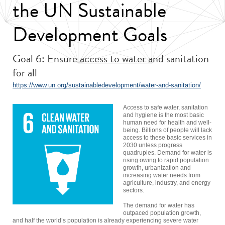
the UN Sustainable
Development Goals
Goal 6: Ensure access to water and sanitation
for all
https://www.un.org/sustainabledevelopment/water-and-sanitation/
Access to safe water, sanitation
and hygiene is the most basic
human need for health and well-
being. Billions of people will lack
access to these basic services in
2030 unless progress
quadruples. Demand for water is
rising owing to rapid population
growth, urbanization and
increasing water needs from
agriculture, industry, and energy
sectors.
The demand for water has
outpaced population growth,
and half the world’s population is already experiencing severe water