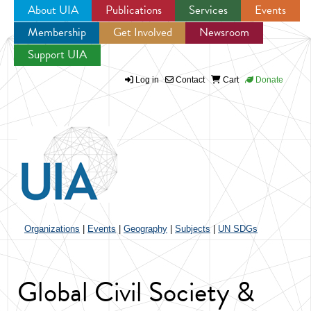
About UIA
Publications
Services
Events
Membership
Get Involved
Newsroom
Jump to navigation
Support UIA
Log in
Contact
Cart
Donate
Organizations
|
Events
|
Geography
|
Subjects
|
UN SDGs
Global Civil Society &