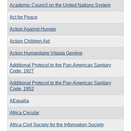
Academic Council on the United Nations System
Act for Peace
Action Against Hunger
Action Children Aid
Action Humanitaire Vitasta Genève
Additional Protocol to the Pan-American Sanitary
Code, 1927
Additional Protocol to the Pan-American Sanitary
Code, 1952
AEqualia
Africa Circular
Africa Civil Society for the Information Society