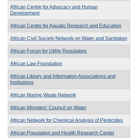
African Centre for Advocacy and Human
Development
African Centre for Aquatic Research and Education
African Civil Society Network on Water and Sanitation
African Forum for Utility Regulators
African Law Foundation
African Library and Information Associations and
Institutions
African Marine Waste Network
African Ministers' Council on Water
African Network for Chemical Analysis of Pesticides
African Population and Health Research Center