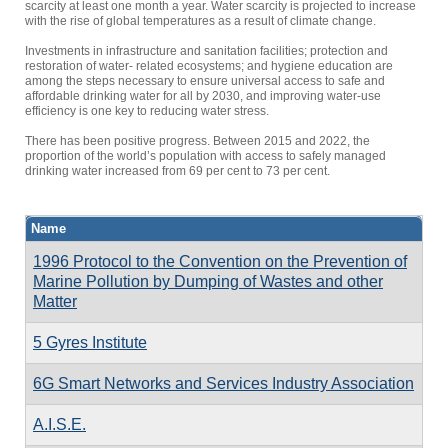
scarcity at least one month a year. Water scarcity is projected to increase
with the rise of global temperatures as a result of climate change.
Investments in infrastructure and sanitation facilities; protection and
restoration of water- related ecosystems; and hygiene education are
among the steps necessary to ensure universal access to safe and
affordable drinking water for all by 2030, and improving water-use
efficiency is one key to reducing water stress.
There has been positive progress. Between 2015 and 2022, the
proportion of the world’s population with access to safely managed
drinking water increased from 69 per cent to 73 per cent.
Name
1996 Protocol to the Convention on the Prevention of
Marine Pollution by Dumping of Wastes and other
Matter
5 Gyres Institute
6G Smart Networks and Services Industry Association
A.I.S.E.