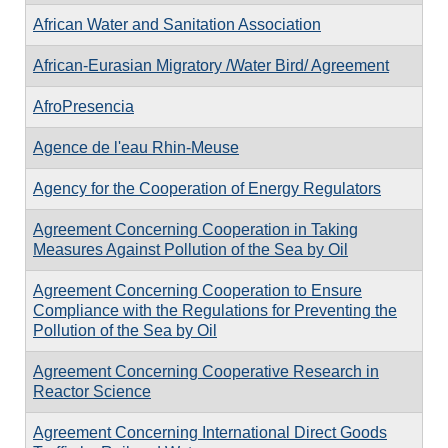
African Water and Sanitation Association
African-Eurasian Migratory /Water Bird/ Agreement
AfroPresencia
Agence de l'eau Rhin-Meuse
Agency for the Cooperation of Energy Regulators
Agreement Concerning Cooperation in Taking
Measures Against Pollution of the Sea by Oil
Agreement Concerning Cooperation to Ensure
Compliance with the Regulations for Preventing the
Pollution of the Sea by Oil
Agreement Concerning Cooperative Research in
Reactor Science
Agreement Concerning International Direct Goods