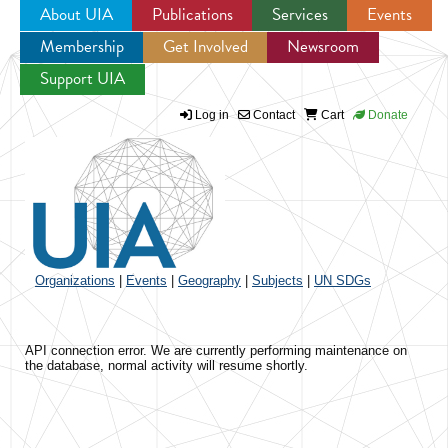
About UIA
Publications
Services
Events
Membership
Get Involved
Newsroom
Jump to navigation
Support UIA
Log in
Contact
Cart
Donate
Organizations
|
Events
|
Geography
|
Subjects
|
UN SDGs
API connection error. We are currently performing maintenance on
the database, normal activity will resume shortly.