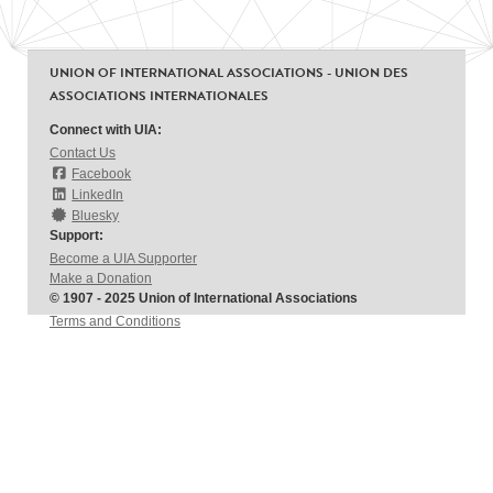
UNION OF INTERNATIONAL ASSOCIATIONS - UNION DES
ASSOCIATIONS INTERNATIONALES
Connect with UIA:
Contact Us
Facebook
LinkedIn
Bluesky
Support:
Become a UIA Supporter
Make a Donation
© 1907 - 2025 Union of International Associations
Terms and Conditions