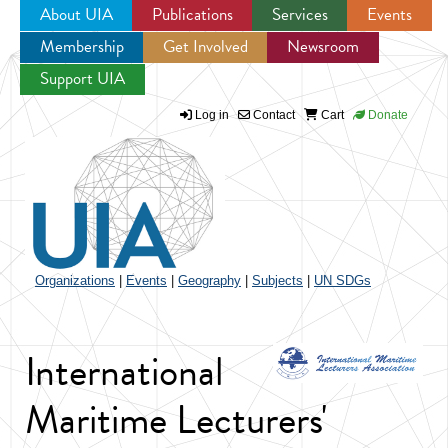
About UIA
Publications
Services
Events
Membership
Get Involved
Newsroom
Jump to navigation
Support UIA
Log in
Contact
Cart
Donate
Organizations
|
Events
|
Geography
|
Subjects
|
UN SDGs
International
Maritime Lecturers'