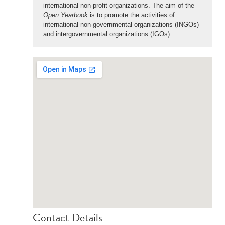
international non-profit organizations. The aim of the
Open Yearbook
is to promote the activities of
international non-governmental organizations (INGOs)
and intergovernmental organizations (IGOs).
Contact Details