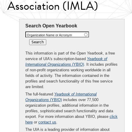
Association (IMLA)
Search Open Yearbook
Organization Name or Acronym
This information is part of the
Open Yearbook
, a free
service of UIA's subscription-based
Yearbook of
International Organizations
(YBIO)
. It includes profiles
of non-profit organizations working worldwide in all
fields of activity. The information contained in the
profiles and search functionality of this free service
are limited.
The full-featured
Yearbook of International
Organizations
(YBIO)
includes over 77,500
organization profiles, additional information in the
profiles, sophisticated search functionality and data
export. For more information about YBIO, please
click
here
or
contact us
.
The UIA is a leading provider of information about