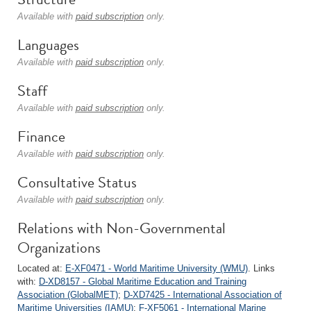
Available with
paid subscription
only.
Languages
Available with
paid subscription
only.
Staff
Available with
paid subscription
only.
Finance
Available with
paid subscription
only.
Consultative Status
Available with
paid subscription
only.
Relations with Non-Governmental
Organizations
Located at:
E-XF0471 - World Maritime University (WMU)
. Links
with:
D-XD8157 - Global Maritime Education and Training
Association (GlobalMET)
;
D-XD7425 - International Association of
Maritime Universities (IAMU)
;
F-XF5061 - International Marine