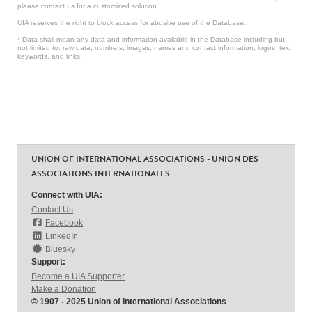
please contact us for a customized solution.
UIA reserves the right to block access for abusive use of the Database.
* Data shall mean any data and information available in the Database including but
not limited to: raw data, numbers, images, names and contact information, logos, text,
keywords, and links.
UNION OF INTERNATIONAL ASSOCIATIONS - UNION DES
ASSOCIATIONS INTERNATIONALES
Connect with UIA:
Contact Us
Facebook
LinkedIn
Bluesky
Support:
Become a UIA Supporter
Make a Donation
© 1907 - 2025 Union of International Associations