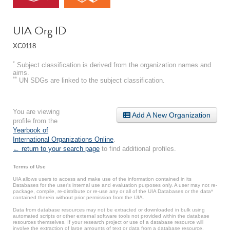
UIA Org ID
XC0118
*
Subject classification is derived from the organization names and
aims.
**
UN SDGs are linked to the subject classification.
You are viewing
Add A New Organization
profile from the
Yearbook of
International Organizations Online
.
← return to your search page
to find additional profiles.
Terms of Use
UIA allows users to access and make use of the information contained in its
Databases for the user’s internal use and evaluation purposes only. A user may not re-
package, compile, re-distribute or re-use any or all of the UIA Databases or the data*
contained therein without prior permission from the UIA.
Data from database resources may not be extracted or downloaded in bulk using
automated scripts or other external software tools not provided within the database
resources themselves. If your research project or use of a database resource will
involve the extraction of large amounts of text or data from a database resource,