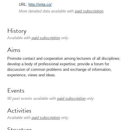
URL:
http://imla.co/
More detailed data available with
paid subscription
.
History
Available with
paid subscription
only.
Aims
Promote contact and cooperation among lecturers of all disciplines;
develop a body of professional expertise; provide a forum for
discussion of common problems and exchange of information,
experience, views and ideas.
Events
90 past events available with
paid subscription
only.
Activities
Available with
paid subscription
only.
Structure