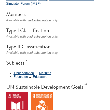
Simulator Forum (IMSF)
.
Members
Available with
paid subscription
only.
Type I Classification
Available with
paid subscription
only.
Type II Classification
Available with
paid subscription
only.
*
Subjects
Transportation
→
Maritime
Education
→
Educators
**
UN Sustainable Development Goals