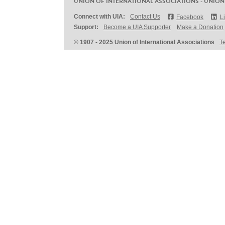
UNION OF INTERNATIONAL ASSOCIATIONS - UNION
Connect with UIA:
Contact Us
Facebook
L
Support:
Become a UIA Supporter
Make a Donation
© 1907 - 2025 Union of International Associations
T