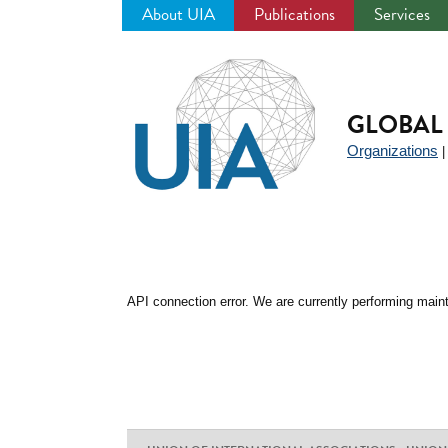
About UIA
Publications
Services
Jump
to
navigation
GLOBAL 
Organizations
API connection error. We are currently performing maint