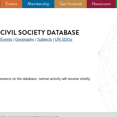
Events
Membership
Get Involved
Newsroom
CIVIL SOCIETY DATABASE
Events
Geography
Subjects
UN SDGs
|
|
|
|
enance on the database, normal activity will resume shortly.