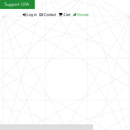
Support UIA
Log in
Contact
Cart
Donate