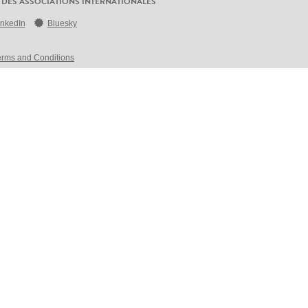
 DES ASSOCIATIONS INTERNATIONALES
inkedIn
Bluesky
erms and Conditions