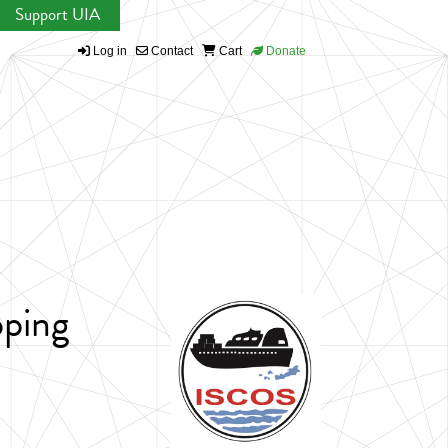
Support UIA
Log in
Contact
Cart
Donate
pping