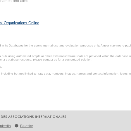
on names and aims.
al Organizations Online
.
in its Databases for the user’s internal use and evaluation purposes only. A user may not re-packa
ulk using automated scripts or other external software tools not provided within the database r
from a database resource, please contact us for a customized solution.
e.
including but not limited to: raw data, numbers, images, names and contact information, logos, te
 DES ASSOCIATIONS INTERNATIONALES
inkedIn
Bluesky