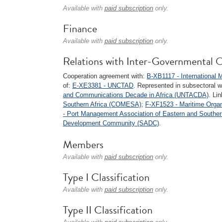
Available with
paid subscription
only.
Finance
Available with
paid subscription
only.
Relations with Inter-Governmental O
Cooperation agreement with:
B-XB1117 - International 
of:
E-XE3381 - UNCTAD
. Represented in subsectoral w
and Communications Decade in Africa (UNTACDA)
. Li
Southern Africa (COMESA)
;
F-XF1523 - Maritime Organ
- Port Management Association of Eastern and Southe
Development Community (SADC)
.
Members
Available with
paid subscription
only.
Type I Classification
Available with
paid subscription
only.
Type II Classification