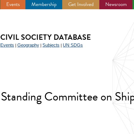
Events
Membership
Get Involved
Newsroom
CIVIL SOCIETY DATABASE
Events
Geography
Subjects
UN SDGs
|
|
|
|
 Standing Committee on Shi