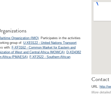
rganizations
Maritime Organization (IMO)
. Participates in the activities
orking group of:
U-XE0122 - United Nations Transport
nks with:
F-XF3162 - Common Market for Eastern and
ization of West and Central Africa (MOWCA)
;
D-XD4382
rn Africa (PMAESA)
;
F-XF2522 - Southern African
Contact 
URL:
http://w
More detailed