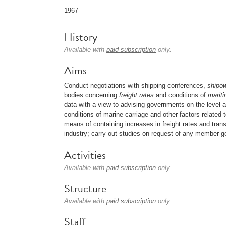
1967
History
Available with
paid subscription
only.
Aims
Conduct negotiations with shipping conferences,
shipo
bodies concerning
freight rates
and conditions of
mariti
data with a view to advising governments on the level an
conditions of marine carriage and other factors related
means of containing increases in freight rates and tran
industry; carry out studies on request of any member 
Activities
Available with
paid subscription
only.
Structure
Available with
paid subscription
only.
Staff