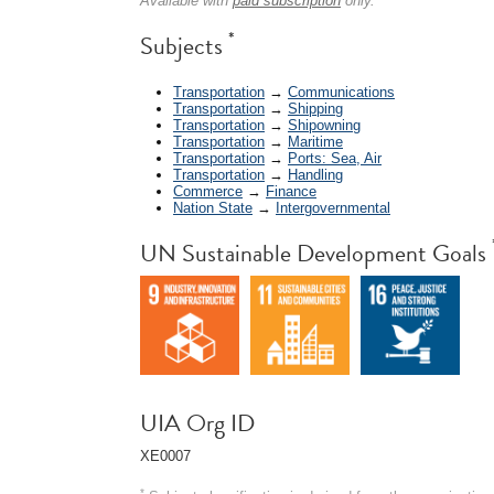
Available with
paid subscription
only.
*
Subjects
Transportation
→
Communications
Transportation
→
Shipping
Transportation
→
Shipowning
Transportation
→
Maritime
Transportation
→
Ports: Sea, Air
Transportation
→
Handling
Commerce
→
Finance
Nation State
→
Intergovernmental
UN Sustainable Development Goals
UIA Org ID
XE0007
*