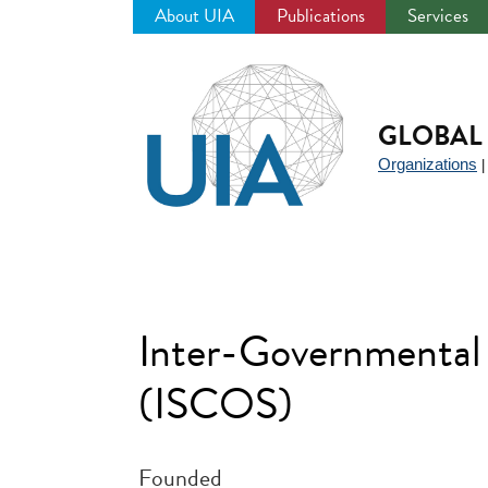
About UIA
Publications
Services
Jump
to
navigation
GLOBAL 
Organizations
Inter-Governmental
(ISCOS)
Founded