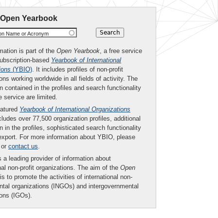
 Open Yearbook
ion Name or Acronym
mation is part of the
Open Yearbook
, a free service
subscription-based
Yearbook of International
ions
(YBIO)
. It includes profiles of non-profit
ons working worldwide in all fields of activity. The
n contained in the profiles and search functionality
ee service are limited.
eatured
Yearbook of International Organizations
ludes over 77,500 organization profiles, additional
n in the profiles, sophisticated search functionality
export. For more information about YBIO, please
or
contact us
.
 a leading provider of information about
nal non-profit organizations. The aim of the
Open
is to promote the activities of international non-
tal organizations (INGOs) and intergovernmental
ions (IGOs).