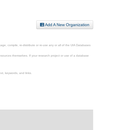
Add A New Organization
ge, compile, re-distribute or re-use any or all of the UIA Databases
esources themselves. If your research project or use of a database
xt, keywords, and links.