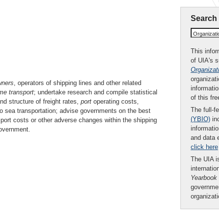
Search
Organizat
This infor
of UIA's 
Organizat
organizati
wners
, operators of shipping lines and other related
informatio
me transport
; undertake research and compile statistical
of this fr
d structure of freight rates,
port
operating costs,
The full-f
 to sea transportation; advise governments on the best
(YBIO)
inc
sport costs or other adverse changes within the shipping
informatio
government.
and data 
click here
The UIA is
internatio
Yearbook
governmen
organizat