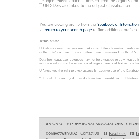
Subject classification is derived from the organizati
**
UN SDGs are linked to the subject classification.
You are viewing profile from the
Yearbook of Internation
← return to your search page
to find additional profiles.
Terms of Use
UIA allows users to access and make use of the information contained 
or the data* contained therein without prior permission from the UIA.
Data from database resources may not be extracted or downloaded in b
resource will involve the extraction of large amounts of text or data 
UIA reserves the right to block access for abusive use of the Databas
* Data shall mean any data and information available in the Database 
UNION OF INTERNATIONAL ASSOCIATIONS - UNION
Connect with UIA:
Contact Us
Facebook
L