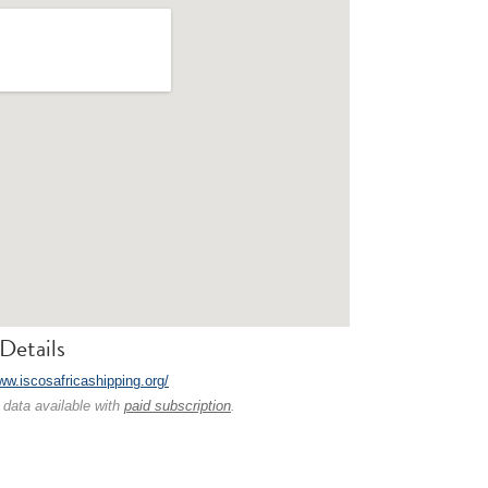
Details
ww.iscosafricashipping.org/
 data available with
paid subscription
.