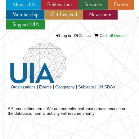
About UIA
Publications
Services
Events
Membership
Get Involved
Newsroom
Jump to navigation
Support UIA
Log in
Contact
Cart
Donate
Organizations
|
Events
|
Geography
|
Subjects
|
UN SDGs
API connection error. We are currently performing maintenance on
the database, normal activity will resume shortly.