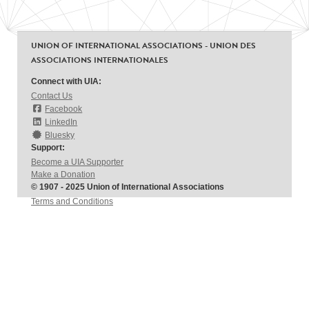
UNION OF INTERNATIONAL ASSOCIATIONS - UNION DES
ASSOCIATIONS INTERNATIONALES
Connect with UIA:
Contact Us
Facebook
LinkedIn
Bluesky
Support:
Become a UIA Supporter
Make a Donation
© 1907 - 2025 Union of International Associations
Terms and Conditions