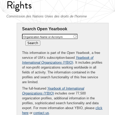
Rights
Commission des Nations Unies des droits de l'homme
Search Open Yearbook
Organization Name or Acronym
This information is part of the
Open Yearbook
, a free
service of UIA's subscription-based
Yearbook of
International Organizations
(YBIO)
. It includes profiles
of non-profit organizations working worldwide in all
fields of activity. The information contained in the
profiles and search functionality of this free service
are limited.
The full-featured
Yearbook of International
Organizations
(YBIO)
includes over 77,500
organization profiles, additional information in the
profiles, sophisticated search functionality and data
export. For more information about YBIO, please
click
here
or
contact us
.