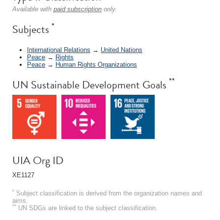
Available with
paid subscription
only.
*
Subjects
International Relations
→
United Nations
Peace
→
Rights
Peace
→
Human Rights Organizations
**
UN Sustainable Development Goals
UIA Org ID
XE1127
*
Subject classification is derived from the organization names and
aims.
**
UN SDGs are linked to the subject classification.