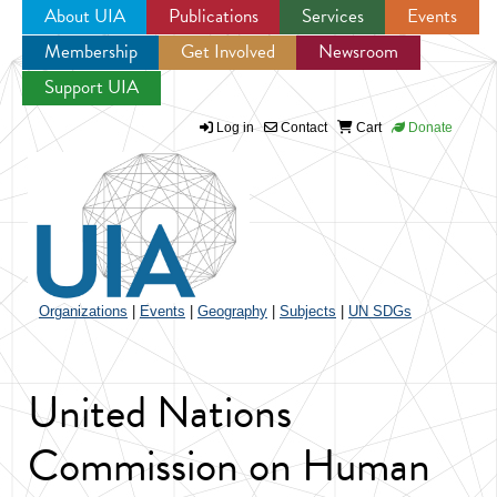
About UIA
Publications
Services
Events
Membership
Get Involved
Newsroom
Jump to navigation
Support UIA
Log in
Contact
Cart
Donate
Organizations
|
Events
|
Geography
|
Subjects
|
UN SDGs
United Nations
Commission on Human