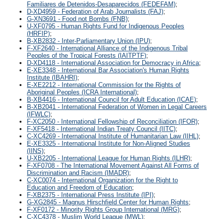
Familiares de Detenidos-Desaparecidos (FEDEFAM)
;
D-XD4959 - Federation of Arab Journalists (FAJ)
;
G-XN3691 - Food not Bombs (FNB)
;
U-XF0795 - Human Rights Fund for Indigenous Peoples
(HRFIP)
;
B-XB2832 - Inter-Parliamentary Union (IPU)
;
F-XF2640 - International Alliance of the Indigenous Tribal
Peoples of the Tropical Forests (IAITPTF)
;
D-XD4118 - International Association for Democracy in Africa
;
E-XE3348 - International Bar Association's Human Rights
Institute (IBAHRI)
;
E-XE2212 - International Commission for the Rights of
Aboriginal Peoples (ICRA International)
;
B-XB4416 - International Council for Adult Education (ICAE)
;
B-XB2041 - International Federation of Women in Legal Careers
(IFWLC)
;
F-XC2050 - International Fellowship of Reconciliation (IFOR)
;
F-XF5418 - International Indian Treaty Council (IITC)
;
C-XC4269 - International Institute of Humanitarian Law (IIHL)
;
E-XE3325 - International Institute for Non-Aligned Studies
(IINS)
;
U-XB2205 - International League for Human Rights (ILHR)
;
F-XF0708 - The International Movement Against All Forms of
Discrimination and Racism (IMADR)
;
C-XC0074 - International Organization for the Right to
Education and Freedom of Education
;
F-XB2375 - International Press Institute (IPI)
;
G-XG2845 - Magnus Hirschfield Center for Human Rights
;
F-XF0172 - Minority Rights Group International (MRG)
;
C-XC4378 - Muslim World League (MWL)
;