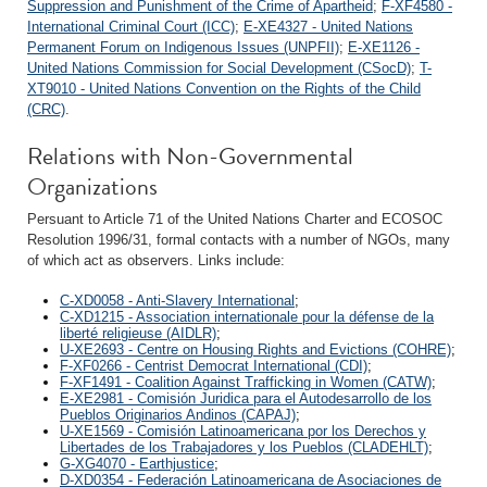
Suppression and Punishment of the Crime of Apartheid
;
F-XF4580 -
International Criminal Court (ICC)
;
E-XE4327 - United Nations
Permanent Forum on Indigenous Issues (UNPFII)
;
E-XE1126 -
United Nations Commission for Social Development (CSocD)
;
T-
XT9010 - United Nations Convention on the Rights of the Child
(CRC)
.
Relations with Non-Governmental
Organizations
Persuant to Article 71 of the United Nations Charter and ECOSOC
Resolution 1996/31, formal contacts with a number of NGOs, many
of which act as observers. Links include:
C-XD0058 - Anti-Slavery International
;
C-XD1215 - Association internationale pour la défense de la
liberté religieuse (AIDLR)
;
U-XE2693 - Centre on Housing Rights and Evictions (COHRE)
;
F-XF0266 - Centrist Democrat International (CDI)
;
F-XF1491 - Coalition Against Trafficking in Women (CATW)
;
E-XE2981 - Comisión Juridica para el Autodesarrollo de los
Pueblos Originarios Andinos (CAPAJ)
;
U-XE1569 - Comisión Latinoamericana por los Derechos y
Libertades de los Trabajadores y los Pueblos (CLADEHLT)
;
G-XG4070 - Earthjustice
;
D-XD0354 - Federación Latinoamericana de Asociaciones de