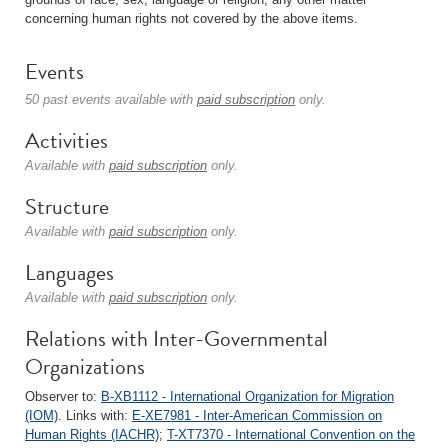
concerning human rights not covered by the above items.
Events
50 past events available with
paid subscription
only.
Activities
Available with
paid subscription
only.
Structure
Available with
paid subscription
only.
Languages
Available with
paid subscription
only.
Relations with Inter-Governmental
Organizations
Observer to:
B-XB1112 - International Organization for Migration
(IOM)
. Links with:
E-XE7981 - Inter-American Commission on
Human Rights (IACHR)
;
T-XT7370 - International Convention on the