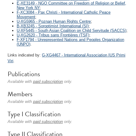
E-XE3149 - NGO Committee on Freedom of Religion or Belief,
New York NY
;
F-XC3084 - Pax Christi - International Catholic Peace
Movement
;
U-XG5965 - Poznan Human Rights Centre
;
B-XB3245 - Soroptimist International (SI)
;
U-XF5445 - South Asian Coalition on Child Servitude (SACCS)
;
U-XG2620 - Tribus sans Frontières (TSF)
;
F-XF1794 - Unrepresented Nations and Peoples Organization
(UNPO)
.
Links indicated by:
G-XG4467 - International Association IUS Primi
Viri
.
Publications
Available with
paid subscription
only.
Members
Available with
paid subscription
only.
Type I Classification
Available with
paid subscription
only.
Type II Classification