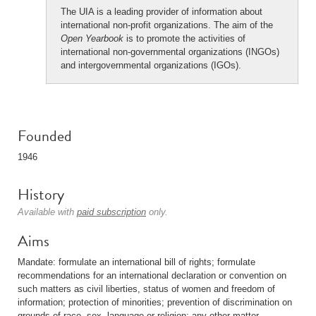
The UIA is a leading provider of information about
international non-profit organizations. The aim of the
Open Yearbook
is to promote the activities of
international non-governmental organizations (INGOs)
and intergovernmental organizations (IGOs).
Founded
1946
History
Available with
paid subscription
only.
Aims
Mandate: formulate an international bill of rights; formulate
recommendations for an international declaration or convention on
such matters as civil liberties, status of women and freedom of
information; protection of minorities; prevention of discrimination on
grounds of race, sex, language or religion; any other matter