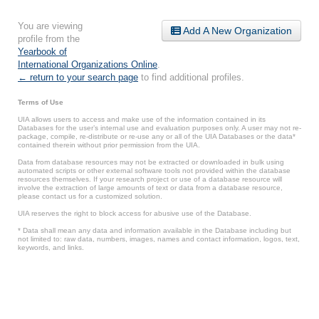
You are viewing
Add A New Organization
profile from the
Yearbook of
International Organizations Online
.
← return to your search page
to find additional profiles.
Terms of Use
UIA allows users to access and make use of the information contained in its
Databases for the user’s internal use and evaluation purposes only. A user may not re-
package, compile, re-distribute or re-use any or all of the UIA Databases or the data*
contained therein without prior permission from the UIA.
Data from database resources may not be extracted or downloaded in bulk using
automated scripts or other external software tools not provided within the database
resources themselves. If your research project or use of a database resource will
involve the extraction of large amounts of text or data from a database resource,
please contact us for a customized solution.
UIA reserves the right to block access for abusive use of the Database.
* Data shall mean any data and information available in the Database including but
not limited to: raw data, numbers, images, names and contact information, logos, text,
keywords, and links.