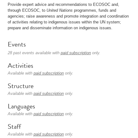
Provide expert advice and recommendations to ECOSOC and,
through ECOSOC, to
United Nations
programmes, funds and
agencies; raise awareness and promote integration and coordination
of activities relating to indigenous issues within the UN system;
prepare and disseminate information on indigenous issues.
Events
28 past events available with
paid subscription
only.
Activities
Available with
paid subscription
only.
Structure
Available with
paid subscription
only.
Languages
Available with
paid subscription
only.
Staff
Available with
paid subscription
only.