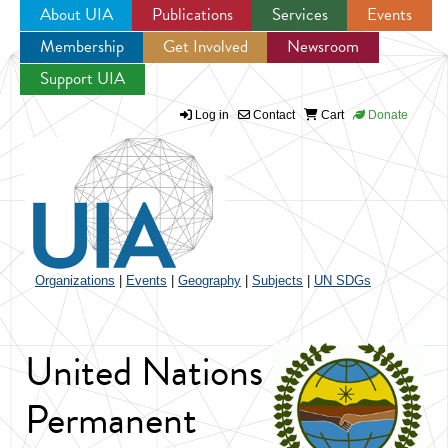
About UIA
Publications
Services
Events
Membership
Get Involved
Newsroom
Jump to navigation
Support UIA
Log in
Contact
Cart
Donate
Organizations
|
Events
|
Geography
|
Subjects
|
UN SDGs
United Nations
Permanent