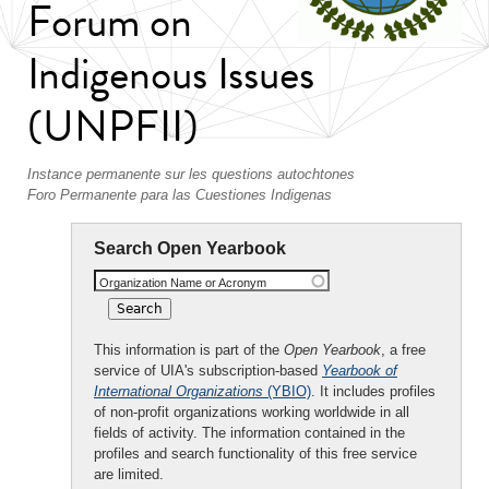
Forum on
Indigenous Issues
(UNPFII)
Instance permanente sur les questions autochtones
Foro Permanente para las Cuestiones Indigenas
Search Open Yearbook
Organization Name or Acronym
This information is part of the
Open Yearbook
, a free
service of UIA's subscription-based
Yearbook of
International Organizations
(YBIO)
. It includes profiles
of non-profit organizations working worldwide in all
fields of activity. The information contained in the
profiles and search functionality of this free service
are limited.