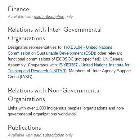
Finance
Available with
paid subscription
only.
Relations with Inter-Governmental
Organizations
Designates representatives to:
H-XE3104 - United Nations
Commission on Sustainable Development (CSD)
; other relevant
functional commissions of ECOSOC (not specified); UN General
Assembly. Cooperates with:
E-XE3387 - United Nations Institute for
Training and Research (UNITAR)
. Members of: Inter-Agency Support
Group (IASG).
Relations with Non-Governmental
Organizations
Links with over 1,000 indigenous peoples' organizations and non-
governmental organizations worldwide.
Publications
Available with
paid subscription
only.