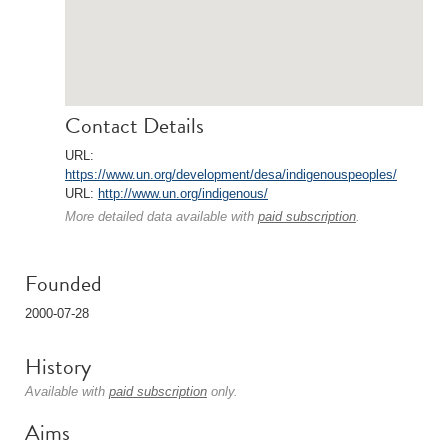
Contact Details
URL:
https://www.un.org/development/desa/indigenouspeoples/
URL:
http://www.un.org/indigenous/
More detailed data available with
paid subscription
.
Founded
2000-07-28
History
Available with
paid subscription
only.
Aims