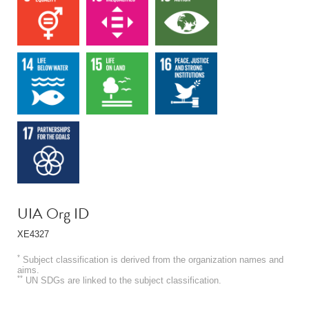
UIA Org ID
XE4327
*
Subject classification is derived from the organization names and
aims.
**
UN SDGs are linked to the subject classification.