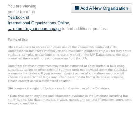
You are viewing
Add A New Organization
profile from the
Yearbook of
International Organizations Online
.
← return to your search page
to find additional profiles.
Terms of Use
UIA allows users to access and make use of the information contained in its
Databases for the user’s internal use and evaluation purposes only. A user may not re-
package, compile, re-distribute or re-use any or all of the UIA Databases or the data*
contained therein without prior permission from the UIA.
Data from database resources may not be extracted or downloaded in bulk using
automated scripts or other external software tools not provided within the database
resources themselves. If your research project or use of a database resource will
involve the extraction of large amounts of text or data from a database resource,
please contact us for a customized solution.
UIA reserves the right to block access for abusive use of the Database.
* Data shall mean any data and information available in the Database including but
not limited to: raw data, numbers, images, names and contact information, logos, text,
keywords, and links.