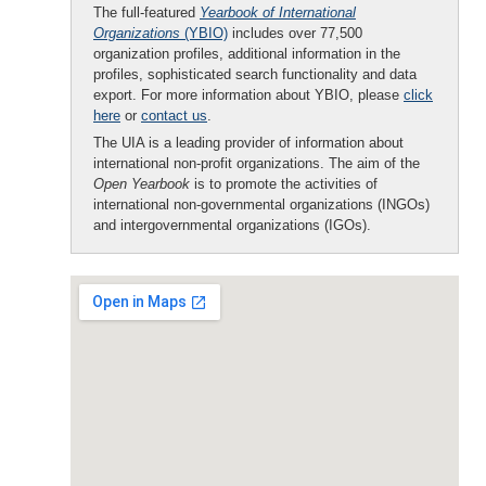
The full-featured
Yearbook of International
Organizations
(YBIO)
includes over 77,500
organization profiles, additional information in the
profiles, sophisticated search functionality and data
export. For more information about YBIO, please
click
here
or
contact us
.
The UIA is a leading provider of information about
international non-profit organizations. The aim of the
Open Yearbook
is to promote the activities of
international non-governmental organizations (INGOs)
and intergovernmental organizations (IGOs).