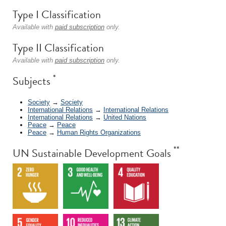
Type I Classification
Available with
paid subscription
only.
Type II Classification
Available with
paid subscription
only.
*
Subjects
Society
→
Society
International Relations
→
International Relations
International Relations
→
United Nations
Peace
→
Peace
Peace
→
Human Rights Organizations
**
UN Sustainable Development Goals