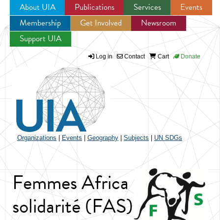
About UIA
Publications
Services
Events
Membership
Get Involved
Newsroom
Jump to navigation
Support UIA
Log in
Contact
Cart
Donate
Organizations
|
Events
|
Geography
|
Subjects
|
UN SDGs
Femmes Africa
solidarité (FAS)