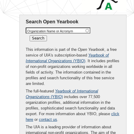
Search Open Yearbook
Organization Name or Acronym
This information is part of the
Open Yearbook
, a free
service of UIA's subscription-based
Yearbook of
International Organizations
(YBIO)
. It includes profiles
of non-profit organizations working worldwide in all
fields of activity. The information contained in the
profiles and search functionality of this free service
are limited.
The full-featured
Yearbook of International
Organizations
(YBIO)
includes over 77,500
organization profiles, additional information in the
profiles, sophisticated search functionality and data
export. For more information about YBIO, please
click
here
or
contact us
.
The UIA is a leading provider of information about
international non-profit organizations. The aim of the