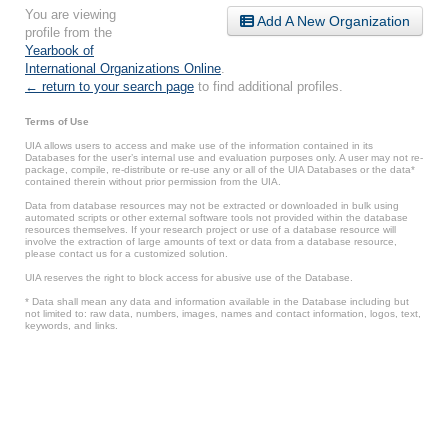
You are viewing
Add A New Organization
profile from the
Yearbook of
International Organizations Online
.
← return to your search page
to find additional profiles.
Terms of Use
UIA allows users to access and make use of the information contained in its
Databases for the user’s internal use and evaluation purposes only. A user may not re-
package, compile, re-distribute or re-use any or all of the UIA Databases or the data*
contained therein without prior permission from the UIA.
Data from database resources may not be extracted or downloaded in bulk using
automated scripts or other external software tools not provided within the database
resources themselves. If your research project or use of a database resource will
involve the extraction of large amounts of text or data from a database resource,
please contact us for a customized solution.
UIA reserves the right to block access for abusive use of the Database.
* Data shall mean any data and information available in the Database including but
not limited to: raw data, numbers, images, names and contact information, logos, text,
keywords, and links.