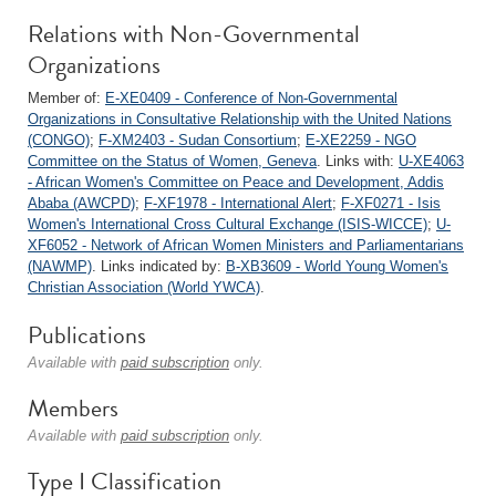
Relations with Non-Governmental
Organizations
Member of:
E-XE0409 - Conference of Non-Governmental
Organizations in Consultative Relationship with the United Nations
(CONGO)
;
F-XM2403 - Sudan Consortium
;
E-XE2259 - NGO
Committee on the Status of Women, Geneva
. Links with:
U-XE4063
- African Women's Committee on Peace and Development, Addis
Ababa (AWCPD)
;
F-XF1978 - International Alert
;
F-XF0271 - Isis
Women's International Cross Cultural Exchange (ISIS-WICCE)
;
U-
XF6052 - Network of African Women Ministers and Parliamentarians
(NAWMP)
. Links indicated by:
B-XB3609 - World Young Women's
Christian Association (World YWCA)
.
Publications
Available with
paid subscription
only.
Members
Available with
paid subscription
only.
Type I Classification