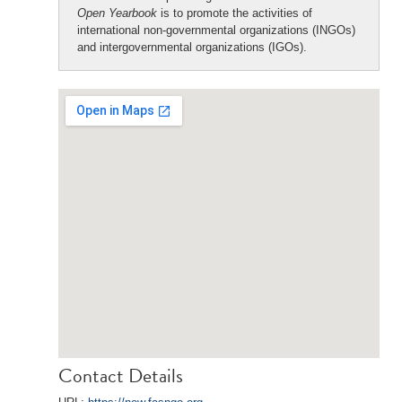
Open Yearbook
is to promote the activities of
international non-governmental organizations (INGOs)
and intergovernmental organizations (IGOs).
Contact Details