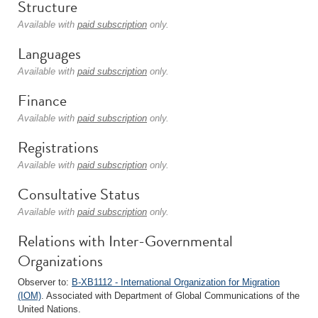
Structure
Available with
paid subscription
only.
Languages
Available with
paid subscription
only.
Finance
Available with
paid subscription
only.
Registrations
Available with
paid subscription
only.
Consultative Status
Available with
paid subscription
only.
Relations with Inter-Governmental
Organizations
Observer to:
B-XB1112 - International Organization for Migration
(IOM)
. Associated with Department of Global Communications of the
United Nations.