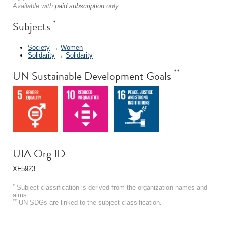
Available with
paid subscription
only.
*
Subjects
Society
→
Women
Solidarity
→
Solidarity
**
UN Sustainable Development Goals
UIA Org ID
XF5923
*
Subject classification is derived from the organization names and
aims.
**
UN SDGs are linked to the subject classification.