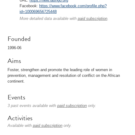
URL:
https://new.fasngo.org
Facebook:
https://www.facebook.com/profile.php?
id=100069656725448
More detailed data available with
paid subscription
.
Founded
1996-06
Aims
Foster, strengthen and promote the leading role of women in
prevention, management and resolution of conflict on the African
continent.
Events
3 past events available with
paid subscription
only.
Activities
Available with
paid subscription
only.