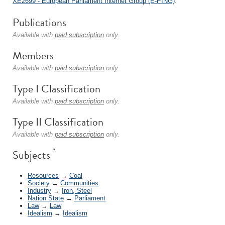
XE2699 - European Parliament Internet Group (E-PING)
.
Publications
Available with
paid subscription
only.
Members
Available with
paid subscription
only.
Type I Classification
Available with
paid subscription
only.
Type II Classification
Available with
paid subscription
only.
*
Subjects
Resources
→
Coal
Society
→
Communities
Industry
→
Iron, Steel
Nation State
→
Parliament
Law
→
Law
Idealism
→
Idealism