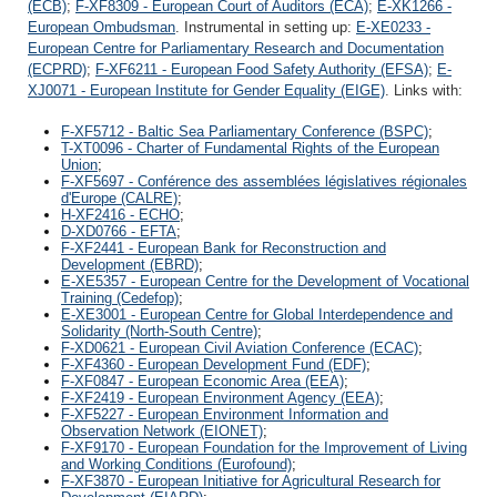
(ECB)
;
F-XF8309 - European Court of Auditors (ECA)
;
E-XK1266 -
European Ombudsman
. Instrumental in setting up:
E-XE0233 -
European Centre for Parliamentary Research and Documentation
(ECPRD)
;
F-XF6211 - European Food Safety Authority (EFSA)
;
E-
XJ0071 - European Institute for Gender Equality (EIGE)
. Links with:
F-XF5712 - Baltic Sea Parliamentary Conference (BSPC)
;
T-XT0096 - Charter of Fundamental Rights of the European
Union
;
F-XF5697 - Conférence des assemblées législatives régionales
d'Europe (CALRE)
;
H-XF2416 - ECHO
;
D-XD0766 - EFTA
;
F-XF2441 - European Bank for Reconstruction and
Development (EBRD)
;
E-XE5357 - European Centre for the Development of Vocational
Training (Cedefop)
;
E-XE3001 - European Centre for Global Interdependence and
Solidarity (North-South Centre)
;
F-XD0621 - European Civil Aviation Conference (ECAC)
;
F-XF4360 - European Development Fund (EDF)
;
F-XF0847 - European Economic Area (EEA)
;
F-XF2419 - European Environment Agency (EEA)
;
F-XF5227 - European Environment Information and
Observation Network (EIONET)
;
F-XF9170 - European Foundation for the Improvement of Living
and Working Conditions (Eurofound)
;
F-XF3870 - European Initiative for Agricultural Research for