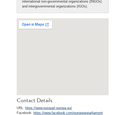
international non-governmental organizations (INGOs)
and intergovernmental organizations (IGOs).
Contact Details
URL:
https://www.europarl.europa.eu/
Facebook:
https://www.facebook.com/europeanparliament