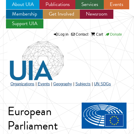
About UIA
Publications
Services
Events
Membership
Get Involved
Newsroom
Jump to navigation
Support UIA
Log in
Contact
Cart
Donate
Organizations
|
Events
|
Geography
|
Subjects
|
UN SDGs
European
Parliament