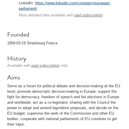
LinkedIn:
https://www.linkedin.com/company/european-
parliament/
More detailed data available with
paid subscription
.
Founded
1958-03-19 Strasbourg France
History
Available with
paid subscription
only.
Aims
Serve as a forum for political debate and decision-making at the EU
level; promote
democratic
decision-making in Europe; support the
fight for democracy, freedom of speech and fair elections in Europe
and worldwide; act as a co-legislator, sharing with the Council the
power to adopt and amend
legislative
proposals, and decide on the
EU budget; supervise the work of the Commission and other EU
bodies; cooperate with national parliaments of EU countries to get
their input.