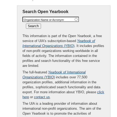
Search Open Yearbook
Organization Name or Acronym
This information is part of the
Open Yearbook
, a free
service of UIA's subscription-based
Yearbook of
International Organizations
(YBIO)
. It includes profiles
of non-profit organizations working worldwide in all
fields of activity. The information contained in the
profiles and search functionality of this free service
are limited.
The full-featured
Yearbook of International
Organizations
(YBIO)
includes over 77,500
organization profiles, additional information in the
profiles, sophisticated search functionality and data
export. For more information about YBIO, please
click
here
or
contact us
.
The UIA is a leading provider of information about
international non-profit organizations. The aim of the
Open Yearbook
is to promote the activities of