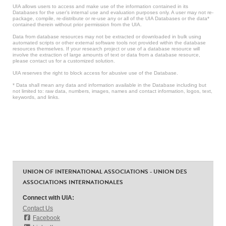
UIA allows users to access and make use of the information contained in its
Databases for the user’s internal use and evaluation purposes only. A user may not re-
package, compile, re-distribute or re-use any or all of the UIA Databases or the data*
contained therein without prior permission from the UIA.
Data from database resources may not be extracted or downloaded in bulk using
automated scripts or other external software tools not provided within the database
resources themselves. If your research project or use of a database resource will
involve the extraction of large amounts of text or data from a database resource,
please contact us for a customized solution.
UIA reserves the right to block access for abusive use of the Database.
* Data shall mean any data and information available in the Database including but
not limited to: raw data, numbers, images, names and contact information, logos, text,
keywords, and links.
UNION OF INTERNATIONAL ASSOCIATIONS - UNION DES
ASSOCIATIONS INTERNATIONALES
Connect with UIA:
Contact Us
Facebook