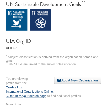
**
UN Sustainable Development Goals
UIA Org ID
XF0667
*
Subject classification is derived from the organization names and
aims.
**
UN SDGs are linked to the subject classification.
You are viewing
Add A New Organization
profile from the
Yearbook of
International Organizations Online
.
← return to your search page
to find additional profiles.
Terms of Use