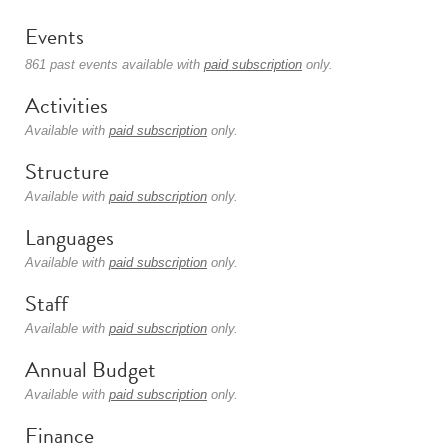
Events
861 past events available with
paid subscription
only.
Activities
Available with
paid subscription
only.
Structure
Available with
paid subscription
only.
Languages
Available with
paid subscription
only.
Staff
Available with
paid subscription
only.
Annual Budget
Available with
paid subscription
only.
Finance