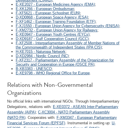
Development (EIARD)
;
E-XE2027 - European Medicines Agency (EMA)
;
E-XK1266 - European Ombudsman
;
F-XF5621 - European Schoolnet (EUN)
;
D-XD0868 - European Space Agency (ESA)
;
F-XF1462 - European Training Foundation (ETF)
;
F-XJ1550 - European Union Agency for Cybersecurity (ENISA)
;
F-XM2732 - European Union Agency for Railways
;
E-XE0947 - European Youth Centres (EYCs)
;
D-XD9187 - Gulf Cooperation Council (GCC)
;
F-XF2508 - Interparliamentary Assembly of Member Nations of
the Commonwealth of Independent States (IPA CIS)
;
H-XE7015 - Naturopa Network
;
D-XD2984 - Nordic Council (NC)
;
F-XF2317 - Parliamentary Assembly of the Organization for
Security and Cooperation in Europe (OSCE PA)
;
B-XB3383 - UNESCO
;
E-XE9798 - WHO Regional Office for Europe
.
Relations with Non-Governmental
Organizations
No official links with international NGOs. Through Interparliamentary
Delegations, relations with:
E-XE0372 - ASEAN Inter-Parliamentary
Assembly (AIPA)
;
C-XC3004 - NATO Parliamentary Assembly
(NATO PA)
. Cooperates with:
F-XM3347 - European Parliamentary
Financial Services Forum (EPFSF)
. Instrumental in setting up:
U-