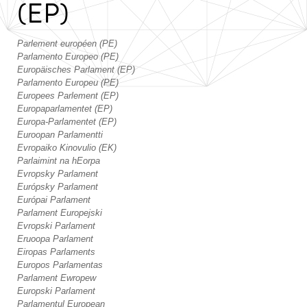
(EP)
Parlement européen (PE)
Parlamento Europeo (PE)
Europäisches Parlament (EP)
Parlamento Europeu (PE)
Europees Parlement (EP)
Europaparlamentet (EP)
Europa-Parlamentet (EP)
Euroopan Parlamentti
Evropaiko Kinovulio (EK)
Parlaimint na hEorpa
Evropsky Parlament
Európsky Parlament
Európai Parlament
Parlament Europejski
Evropski Parlament
Eruoopa Parlament
Eiropas Parlaments
Europos Parlamentas
Parlament Ewropew
Europski Parlament
Parlamentul European