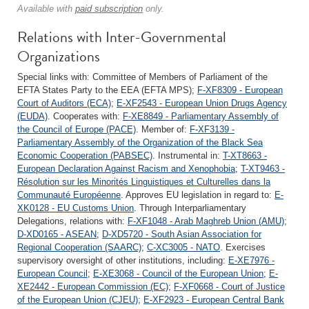
Available with
paid subscription
only.
Relations with Inter-Governmental
Organizations
Special links with: Committee of Members of Parliament of the
EFTA States Party to the EEA (EFTA MPS);
F-XF8309 - European
Court of Auditors (ECA)
;
E-XF2543 - European Union Drugs Agency
(EUDA)
. Cooperates with:
F-XE8849 - Parliamentary Assembly of
the Council of Europe (PACE)
. Member of:
F-XF3139 -
Parliamentary Assembly of the Organization of the Black Sea
Economic Cooperation (PABSEC)
. Instrumental in:
T-XT8663 -
European Declaration Against Racism and Xenophobia
;
T-XT9463 -
Résolution sur les Minorités Linguistiques et Culturelles dans la
Communauté Européenne
. Approves EU legislation in regard to:
E-
XK0128 - EU Customs Union
. Through Interparliamentary
Delegations, relations with:
F-XF1048 - Arab Maghreb Union (AMU)
;
D-XD0165 - ASEAN
;
D-XD5720 - South Asian Association for
Regional Cooperation (SAARC)
;
C-XC3005 - NATO
. Exercises
supervisory oversight of other institutions, including:
E-XE7976 -
European Council
;
E-XE3068 - Council of the European Union
;
E-
XE2442 - European Commission (EC)
;
F-XF0668 - Court of Justice
of the European Union (CJEU)
;
E-XF2923 - European Central Bank