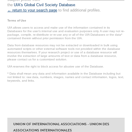
the
UIA's Global Civil Society Database
.
← return to your search page
to find additional profiles.
Terms of Use
UIA allows users to access and make use of the information contained in its
Databases for the user’s internal use and evaluation purposes only. A user may not re-
package, compile, re-distribute or re-use any or all of the UIA Databases or the data*
contained therein without prior permission from the UIA.
Data from database resources may not be extracted or downloaded in bulk using
automated scripts or other external software tools not provided within the database
resources themselves. If your research project or use of a database resource will
involve the extraction of large amounts of text or data from a database resource,
please contact us for a customized solution.
UIA reserves the right to block access for abusive use of the Database.
* Data shall mean any data and information available in the Database including but
not limited to: raw data, numbers, images, names and contact information, logos, text,
keywords, and links.
UNION OF INTERNATIONAL ASSOCIATIONS - UNION DES
ASSOCIATIONS INTERNATIONALES