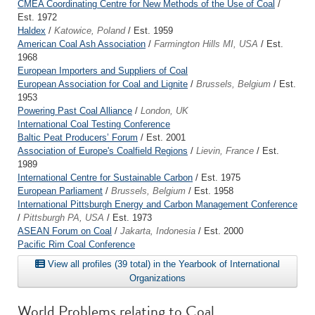
CMEA Coordinating Centre for New Methods of the Use of Coal
/
Est. 1972
Haldex
/
Katowice, Poland
/ Est. 1959
American Coal Ash Association
/
Farmington Hills MI, USA
/ Est.
1968
European Importers and Suppliers of Coal
European Association for Coal and Lignite
/
Brussels, Belgium
/ Est.
1953
Powering Past Coal Alliance
/
London, UK
International Coal Testing Conference
Baltic Peat Producers’ Forum
/ Est. 2001
Association of Europe's Coalfield Regions
/
Lievin, France
/ Est.
1989
International Centre for Sustainable Carbon
/ Est. 1975
European Parliament
/
Brussels, Belgium
/ Est. 1958
International Pittsburgh Energy and Carbon Management Conference
/
Pittsburgh PA, USA
/ Est. 1973
ASEAN Forum on Coal
/
Jakarta, Indonesia
/ Est. 2000
Pacific Rim Coal Conference
View all profiles (39 total) in the Yearbook of International
Organizations
World Problems relating to Coal