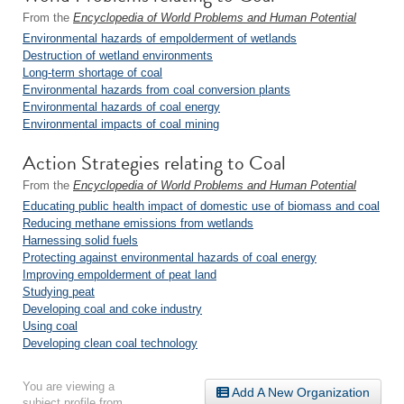
From the
Encyclopedia of World Problems and Human Potential
Environmental hazards of empolderment of wetlands
Destruction of wetland environments
Long-term shortage of coal
Environmental hazards from coal conversion plants
Environmental hazards of coal energy
Environmental impacts of coal mining
Action Strategies relating to Coal
From the
Encyclopedia of World Problems and Human Potential
Educating public health impact of domestic use of biomass and coal
Reducing methane emissions from wetlands
Harnessing solid fuels
Protecting against environmental hazards of coal energy
Improving empolderment of peat land
Studying peat
Developing coal and coke industry
Using coal
Developing clean coal technology
You are viewing a
Add A New Organization
subject profile from