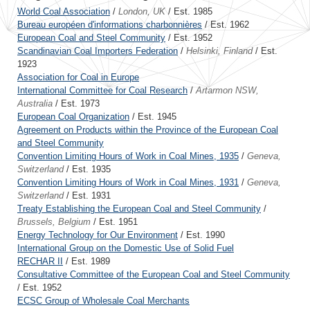
World Coal Association
/
London, UK
/ Est. 1985
Bureau européen d'informations charbonnières
/ Est. 1962
European Coal and Steel Community
/ Est. 1952
Scandinavian Coal Importers Federation
/
Helsinki, Finland
/ Est.
1923
Association for Coal in Europe
International Committee for Coal Research
/
Artarmon NSW,
Australia
/ Est. 1973
European Coal Organization
/ Est. 1945
Agreement on Products within the Province of the European Coal
and Steel Community
Convention Limiting Hours of Work in Coal Mines, 1935
/
Geneva,
Switzerland
/ Est. 1935
Convention Limiting Hours of Work in Coal Mines, 1931
/
Geneva,
Switzerland
/ Est. 1931
Treaty Establishing the European Coal and Steel Community
/
Brussels, Belgium
/ Est. 1951
Energy Technology for Our Environment
/ Est. 1990
International Group on the Domestic Use of Solid Fuel
RECHAR II
/ Est. 1989
Consultative Committee of the European Coal and Steel Community
/ Est. 1952
ECSC Group of Wholesale Coal Merchants