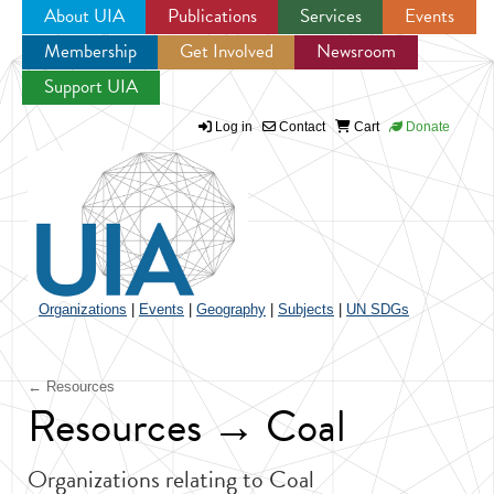
About UIA
Publications
Services
Events
Membership
Get Involved
Newsroom
Jump to navigation
Support UIA
Log in
Contact
Cart
Donate
Organizations
|
Events
|
Geography
|
Subjects
|
UN SDGs
← Resources
Resources → Coal
Organizations relating to Coal