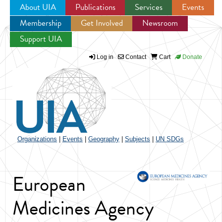
About UIA
Publications
Services
Events
Membership
Get Involved
Newsroom
Jump to navigation
Support UIA
Log in
Contact
Cart
Donate
Organizations
|
Events
|
Geography
|
Subjects
|
UN SDGs
European
Medicines Agency