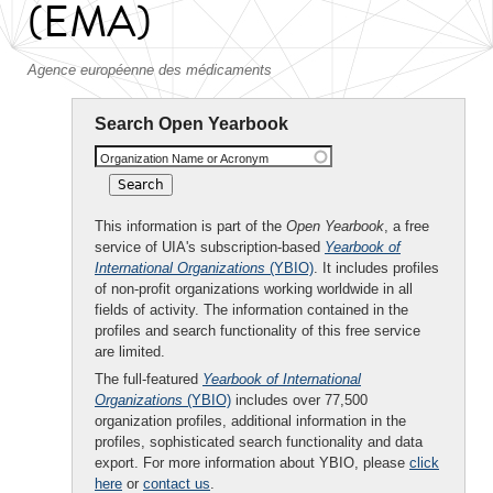
(EMA)
Agence européenne des médicaments
Search Open Yearbook
Organization Name or Acronym
This information is part of the
Open Yearbook
, a free
service of UIA's subscription-based
Yearbook of
International Organizations
(YBIO)
. It includes profiles
of non-profit organizations working worldwide in all
fields of activity. The information contained in the
profiles and search functionality of this free service
are limited.
The full-featured
Yearbook of International
Organizations
(YBIO)
includes over 77,500
organization profiles, additional information in the
profiles, sophisticated search functionality and data
export. For more information about YBIO, please
click
here
or
contact us
.