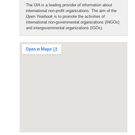
The UIA is a leading provider of information about
international non-profit organizations. The aim of the
Open Yearbook
is to promote the activities of
international non-governmental organizations (INGOs)
and intergovernmental organizations (IGOs).