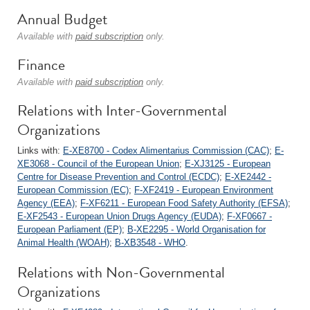
Annual Budget
Available with
paid subscription
only.
Finance
Available with
paid subscription
only.
Relations with Inter-Governmental
Organizations
Links with:
E-XE8700 - Codex Alimentarius Commission (CAC)
;
E-
XE3068 - Council of the European Union
;
E-XJ3125 - European
Centre for Disease Prevention and Control (ECDC)
;
E-XE2442 -
European Commission (EC)
;
F-XF2419 - European Environment
Agency (EEA)
;
F-XF6211 - European Food Safety Authority (EFSA)
;
E-XF2543 - European Union Drugs Agency (EUDA)
;
F-XF0667 -
European Parliament (EP)
;
B-XE2295 - World Organisation for
Animal Health (WOAH)
;
B-XB3548 - WHO
.
Relations with Non-Governmental
Organizations