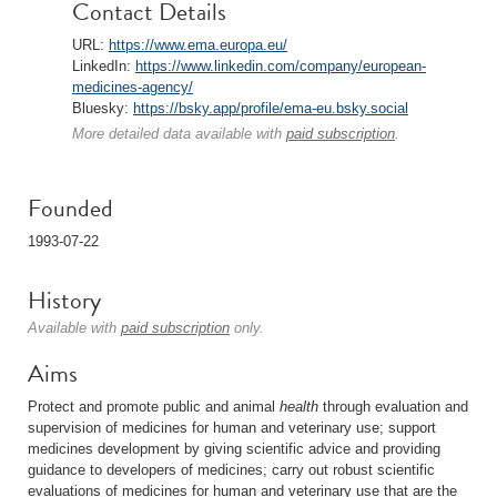
Contact Details
URL:
https://www.ema.europa.eu/
LinkedIn:
https://www.linkedin.com/company/european-
medicines-agency/
Bluesky:
https://bsky.app/profile/ema-eu.bsky.social
More detailed data available with
paid subscription
.
Founded
1993-07-22
History
Available with
paid subscription
only.
Aims
Protect and promote public and animal
health
through evaluation and
supervision of medicines for human and veterinary use; support
medicines development by giving scientific advice and providing
guidance to developers of medicines; carry out robust scientific
evaluations of medicines for human and veterinary use that are the