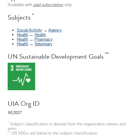
Available with
paid subscription
only.
*
Subjects
Social Activity
→
Agency
Health
→
Health
Health
→
Pharmacy
Health
→
Veterinary
**
UN Sustainable Development Goals
UIA Org ID
XE2027
*
Subject classification is derived from the organization names and
aims.
**
UN SDGs are linked to the subject classification.