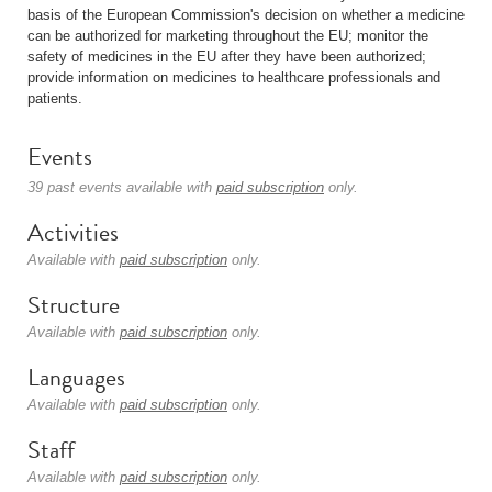
basis of the European Commission's decision on whether a medicine
can be authorized for marketing throughout the EU; monitor the
safety of medicines in the EU after they have been authorized;
provide information on medicines to healthcare professionals and
patients.
Events
39 past events available with
paid subscription
only.
Activities
Available with
paid subscription
only.
Structure
Available with
paid subscription
only.
Languages
Available with
paid subscription
only.
Staff
Available with
paid subscription
only.