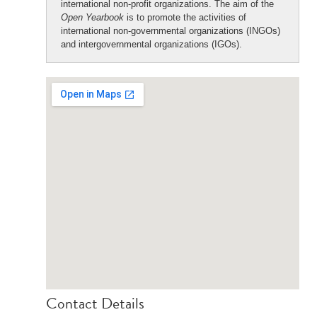
international non-profit organizations. The aim of the
Open Yearbook
is to promote the activities of
international non-governmental organizations (INGOs)
and intergovernmental organizations (IGOs).
Contact Details