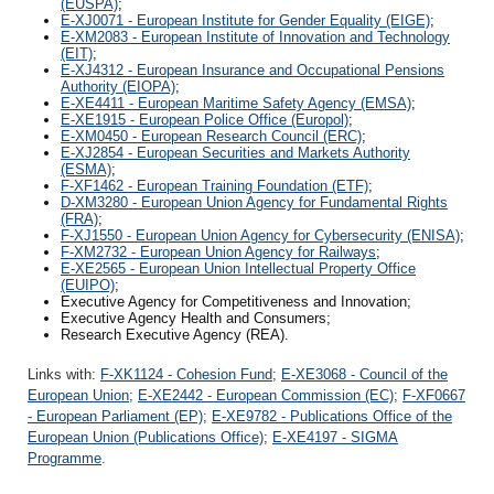
(EUSPA)
;
E-XJ0071 - European Institute for Gender Equality (EIGE)
;
E-XM2083 - European Institute of Innovation and Technology
(EIT)
;
E-XJ4312 - European Insurance and Occupational Pensions
Authority (EIOPA)
;
E-XE4411 - European Maritime Safety Agency (EMSA)
;
E-XE1915 - European Police Office (Europol)
;
E-XM0450 - European Research Council (ERC)
;
E-XJ2854 - European Securities and Markets Authority
(ESMA)
;
F-XF1462 - European Training Foundation (ETF)
;
D-XM3280 - European Union Agency for Fundamental Rights
(FRA)
;
F-XJ1550 - European Union Agency for Cybersecurity (ENISA)
;
F-XM2732 - European Union Agency for Railways
;
E-XE2565 - European Union Intellectual Property Office
(EUIPO)
;
Executive Agency for Competitiveness and Innovation;
Executive Agency Health and Consumers;
Research Executive Agency (REA).
Links with:
F-XK1124 - Cohesion Fund
;
E-XE3068 - Council of the
European Union
;
E-XE2442 - European Commission (EC)
;
F-XF0667
- European Parliament (EP)
;
E-XE9782 - Publications Office of the
European Union (Publications Office)
;
E-XE4197 - SIGMA
Programme
.