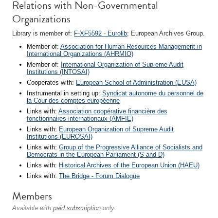
Relations with Non-Governmental
Organizations
Library is member of:
F-XF5592 - Eurolib
; European Archives Group.
Member of:
Association for Human Resources Management in
International Organizations (AHRMIO)
Member of:
International Organization of Supreme Audit
Institutions (INTOSAI)
Cooperates with:
European School of Administration (EUSA)
Instrumental in setting up:
Syndicat autonome du personnel de
la Cour des comptes européenne
Links with:
Association coopérative financière des
fonctionnaires internationaux (AMFIE)
Links with:
European Organization of Supreme Audit
Institutions (EUROSAI)
Links with:
Group of the Progressive Alliance of Socialists and
Democrats in the European Parliament (S and D)
Links with:
Historical Archives of the European Union (HAEU)
Links with:
The Bridge - Forum Dialogue
Members
Available with
paid subscription
only.