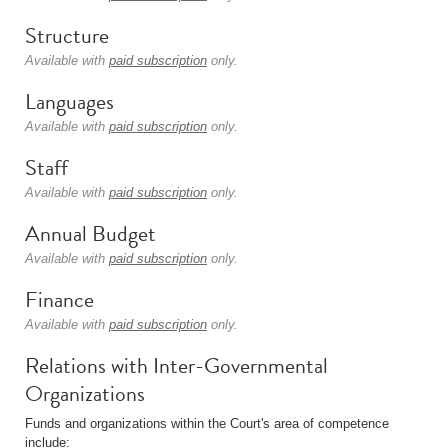
Structure
Available with
paid subscription
only.
Languages
Available with
paid subscription
only.
Staff
Available with
paid subscription
only.
Annual Budget
Available with
paid subscription
only.
Finance
Available with
paid subscription
only.
Relations with Inter-Governmental
Organizations
Funds and organizations within the Court's area of competence
include: