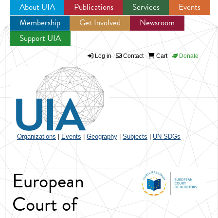
About UIA
Publications
Services
Events
Membership
Get Involved
Newsroom
Jump to navigation
Support UIA
Log in
Contact
Cart
Donate
Organizations
|
Events
|
Geography
|
Subjects
|
UN SDGs
European
Court of