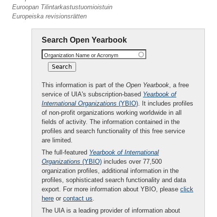
Euroopan Tilintarkastustuomioistuin
Europeiska revisionsrätten
Search Open Yearbook
Organization Name or Acronym
This information is part of the
Open Yearbook
, a free
service of UIA's subscription-based
Yearbook of
International Organizations
(YBIO)
. It includes profiles
of non-profit organizations working worldwide in all
fields of activity. The information contained in the
profiles and search functionality of this free service
are limited.
The full-featured
Yearbook of International
Organizations
(YBIO)
includes over 77,500
organization profiles, additional information in the
profiles, sophisticated search functionality and data
export. For more information about YBIO, please
click
here
or
contact us
.
The UIA is a leading provider of information about