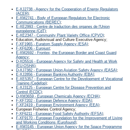
E-XJ2738 - Agency for the Cooperation of Energy Regulators
(ACER)
;
E-XM2741 - Body of European Regulators for Electronic
Communications (BEREC)
;
E-XE2993 - Centre de traduction des organes de l'Union
européenne (CdT)
;
E-XE2347 - Community Plant Variety Office (CPVO)
;
Education, Audiovisual and Culture Executive Agency;
F-XF1965 - Euratom Supply Agency (ESA)
;
F-XF6206 - Eurojust
;
E-XM2692 - Frontex, the European Border and Coast Guard
Agency
;
D-XD5516 - European Agency for Safety and Health at Work
(EU-OSHA)
;
D-XJ7382 - European Union Aviation Safety Agency (EASA)
;
E-XJ2856 - European Banking Authority (EBA)
;
E-XE5357 - European Centre for the Development of Vocational
Training (Cedefop)
;
E-XJ3125 - European Centre for Disease Prevention and
Control (ECDC)
;
D-XM3659 - European Chemicals Agency (ECHA)
;
F-XF7202 - European Defence Agency (EDA)
;
F-XF2419 - European Environment Agency (EEA)
;
European Fisheries Control Agency;
F-XF6211 - European Food Safety Authority (EFSA)
;
F-XF9170 - European Foundation for the Improvement of Living
and Working Conditions (Eurofound)
;
E-XM3145 - European Union Agency for the Space Programme