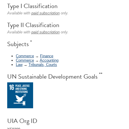
Type I Classification
Available with
paid subscription
only.
Type II Classification
Available with
paid subscription
only.
*
Subjects
Commerce
→
Finance
Commerce
→
Accounting
Law
→
Tribunals, Courts
**
UN Sustainable Development Goals
UIA Org ID