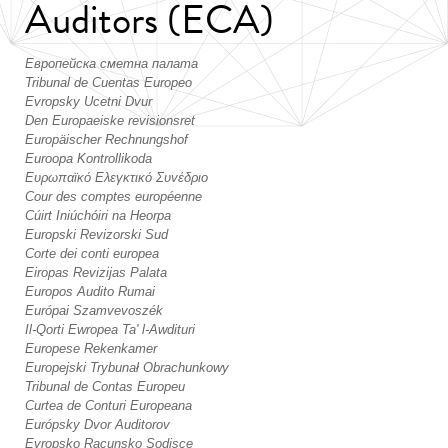
Auditors (ECA)
Европейска сметна палата
Tribunal de Cuentas Europeo
Evropsky Ucetni Dvur
Den Europaeiske revisionsret
Europäischer Rechnungshof
Euroopa Kontrollikoda
Ευρωπαϊκό Ελεγκτικό Συvέδριo
Cour des comptes européenne
Cúirt Iniúchóiri na Heorpa
Europski Revizorski Sud
Corte dei conti europea
Eiropas Revizijas Palata
Europos Audito Rumai
Európai Szamvevoszék
Il-Qorti Ewropea Ta' l-Awdituri
Europese Rekenkamer
Europejski Trybunał Obrachunkowy
Tribunal de Contas Europeu
Curtea de Conturi Europeana
Európsky Dvor Auditorov
Evropsko Racunsko Sodisce