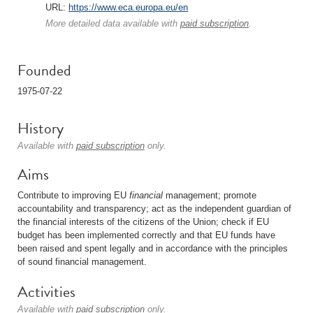
URL:
https://www.eca.europa.eu/en
More detailed data available with
paid subscription
.
Founded
1975-07-22
History
Available with
paid subscription
only.
Aims
Contribute to improving EU
financial
management; promote
accountability and transparency; act as the independent guardian of
the financial interests of the citizens of the Union; check if EU
budget has been implemented correctly and that EU funds have
been raised and spent legally and in accordance with the principles
of sound financial management.
Activities
Available with
paid subscription
only.