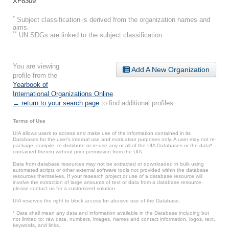
XF8309
*
Subject classification is derived from the organization names and
aims.
**
UN SDGs are linked to the subject classification.
You are viewing
Add A New Organization
profile from the
Yearbook of
International Organizations Online
.
← return to your search page
to find additional profiles.
Terms of Use
UIA allows users to access and make use of the information contained in its
Databases for the user’s internal use and evaluation purposes only. A user may not re-
package, compile, re-distribute or re-use any or all of the UIA Databases or the data*
contained therein without prior permission from the UIA.
Data from database resources may not be extracted or downloaded in bulk using
automated scripts or other external software tools not provided within the database
resources themselves. If your research project or use of a database resource will
involve the extraction of large amounts of text or data from a database resource,
please contact us for a customized solution.
UIA reserves the right to block access for abusive use of the Database.
* Data shall mean any data and information available in the Database including but
not limited to: raw data, numbers, images, names and contact information, logos, text,
keywords, and links.