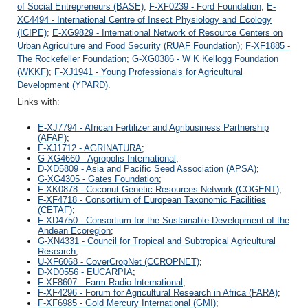
of Social Entrepreneurs (BASE)
;
F-XF0239 - Ford Foundation
;
E-
XC4494 - International Centre of Insect Physiology and Ecology
(ICIPE)
;
E-XG9829 - International Network of Resource Centers on
Urban Agriculture and Food Security (RUAF Foundation)
;
F-XF1885 -
The Rockefeller Foundation
;
G-XG0386 - W K Kellogg Foundation
(WKKF)
;
F-XJ1941 - Young Professionals for Agricultural
Development (YPARD)
.
Links with:
E-XJ7794 - African Fertilizer and Agribusiness Partnership
(AFAP)
;
F-XJ1712 - AGRINATURA
;
G-XG4660 - Agropolis International
;
D-XD5809 - Asia and Pacific Seed Association (APSA)
;
G-XG4305 - Gates Foundation
;
F-XK0878 - Coconut Genetic Resources Network (COGENT)
;
F-XF4718 - Consortium of European Taxonomic Facilities
(CETAF)
;
F-XD4750 - Consortium for the Sustainable Development of the
Andean Ecoregion
;
G-XN4331 - Council for Tropical and Subtropical Agricultural
Research
;
U-XF6068 - CoverCropNet (CCROPNET)
;
D-XD0556 - EUCARPIA
;
F-XF8607 - Farm Radio International
;
F-XF4296 - Forum for Agricultural Research in Africa (FARA)
;
F-XF6985 - Gold Mercury International (GMI)
;