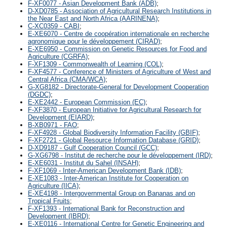
F-XF0077 - Asian Development Bank (ADB)
;
D-XD0785 - Association of Agricultural Research Institutions in
the Near East and North Africa (AARINENA)
;
C-XC0359 - CABI
;
E-XE6070 - Centre de coopération internationale en recherche
agronomique pour le développement (CIRAD)
;
E-XE6950 - Commission on Genetic Resources for Food and
Agriculture (CGRFA)
;
F-XF1309 - Commonwealth of Learning (COL)
;
F-XF4577 - Conference of Ministers of Agriculture of West and
Central Africa (CMA/WCA)
;
G-XG8182 - Directorate-General for Development Cooperation
(DGDC)
;
E-XE2442 - European Commission (EC)
;
F-XF3870 - European Initiative for Agricultural Research for
Development (EIARD)
;
B-XB0971 - FAO
;
F-XF4928 - Global Biodiversity Information Facility (GBIF)
;
F-XF2721 - Global Resource Information Database (GRID)
;
D-XD9187 - Gulf Cooperation Council (GCC)
;
G-XG6798 - Institut de recherche pour le développement (IRD)
;
E-XE6031 - Institut du Sahel (INSAH)
;
F-XF1069 - Inter-American Development Bank (IDB)
;
E-XE1083 - Inter-American Institute for Cooperation on
Agriculture (IICA)
;
E-XE4198 - Intergovernmental Group on Bananas and on
Tropical Fruits
;
F-XF1393 - International Bank for Reconstruction and
Development (IBRD)
;
E-XE0116 - International Centre for Genetic Engineering and