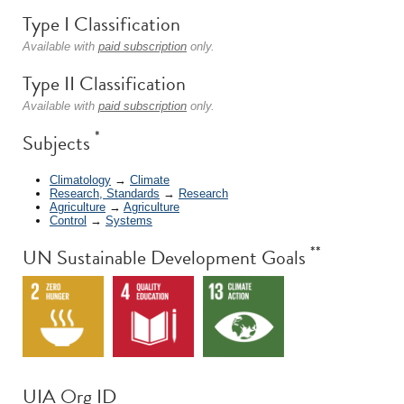
Type I Classification
Available with
paid subscription
only.
Type II Classification
Available with
paid subscription
only.
*
Subjects
Climatology
→
Climate
Research, Standards
→
Research
Agriculture
→
Agriculture
Control
→
Systems
**
UN Sustainable Development Goals
UIA Org ID