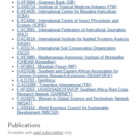
G-XF3094 - Grameen Bank (GB)
;
G-XN5714 - Institute of Tropical Medicine Antwerp (ITM)
;
E-XE4435 - International Center for Biosaline Agriculture
(ICBA)
;
E-XC4494 - International Centre of Insect Physiology and
Ecology (ICIPE)
;
C-XC2681 - International Federation of Agricultural Journalists
(IFAJ)
;
D-XC4518 - International Institute for Applied Systems Analysis
(IIASA)
;
F-XD1174 - International Soil Conservation Organization
(ISCO)
;
E-XE3980 - Mediterranean Agronomic Institute of Montpellier
(CIHEAM Montpellier)
;
F-XF3653 - Mountain Forum (MF)
;
H-XD7638 - Southern and Eastern African Association for
Farming Systems Research-Extension (SEAAFSR-E)
;
F-XJ1703 - TerrAfrica
;
G-XG3288 - Tropenbos International (TBI)
;
F-XF3253 - USAID/SADC/IITA/CIP Southern Africa Root Crops
Research Network (SARRNET)
;
F-XG5875 - Women in Global Science and Technology Network
(WISAT)
;
C-XD4162 - World Business Council for Sustainable
Development (WBCSD)
.
Publications
Available with
paid subscription
only.