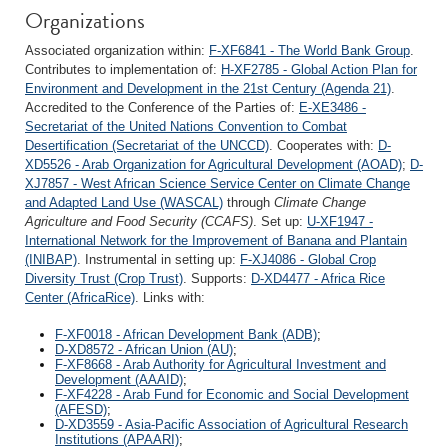
Organizations
Associated organization within:
F-XF6841 - The World Bank Group
.
Contributes to implementation of:
H-XF2785 - Global Action Plan for
Environment and Development in the 21st Century (Agenda 21)
.
Accredited to the Conference of the Parties of:
E-XE3486 -
Secretariat of the United Nations Convention to Combat
Desertification (Secretariat of the UNCCD)
. Cooperates with:
D-
XD5526 - Arab Organization for Agricultural Development (AOAD)
;
D-
XJ7857 - West African Science Service Center on Climate Change
and Adapted Land Use (WASCAL)
through
Climate Change
Agriculture and Food Security (CCAFS)
. Set up:
U-XF1947 -
International Network for the Improvement of Banana and Plantain
(INIBAP)
. Instrumental in setting up:
F-XJ4086 - Global Crop
Diversity Trust (Crop Trust)
. Supports:
D-XD4477 - Africa Rice
Center (AfricaRice)
. Links with:
F-XF0018 - African Development Bank (ADB)
;
D-XD8572 - African Union (AU)
;
F-XF8668 - Arab Authority for Agricultural Investment and
Development (AAAID)
;
F-XF4228 - Arab Fund for Economic and Social Development
(AFESD)
;
D-XD3559 - Asia-Pacific Association of Agricultural Research
Institutions (APAARI)
;