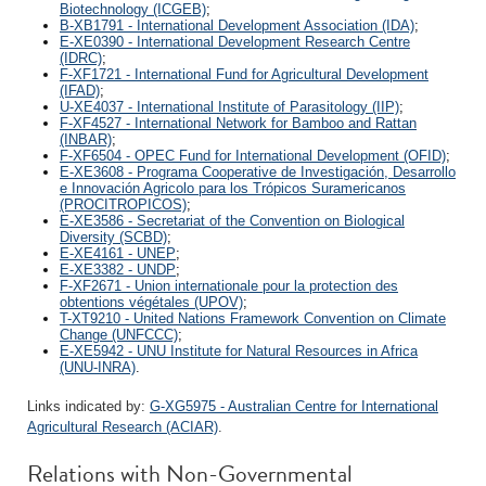
Biotechnology (ICGEB)
;
B-XB1791 - International Development Association (IDA)
;
E-XE0390 - International Development Research Centre
(IDRC)
;
F-XF1721 - International Fund for Agricultural Development
(IFAD)
;
U-XE4037 - International Institute of Parasitology (IIP)
;
F-XF4527 - International Network for Bamboo and Rattan
(INBAR)
;
F-XF6504 - OPEC Fund for International Development (OFID)
;
E-XE3608 - Programa Cooperative de Investigación, Desarrollo
e Innovación Agricolo para los Trópicos Suramericanos
(PROCITROPICOS)
;
E-XE3586 - Secretariat of the Convention on Biological
Diversity (SCBD)
;
E-XE4161 - UNEP
;
E-XE3382 - UNDP
;
F-XF2671 - Union internationale pour la protection des
obtentions végétales (UPOV)
;
T-XT9210 - United Nations Framework Convention on Climate
Change (UNFCCC)
;
E-XE5942 - UNU Institute for Natural Resources in Africa
(UNU-INRA)
.
Links indicated by:
G-XG5975 - Australian Centre for International
Agricultural Research (ACIAR)
.
Relations with Non-Governmental