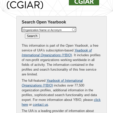
(CGIAR)
Search Open Yearbook
Organization Name or Acronym
This information is part of the
Open Yearbook
, a free
service of UIA's subscription-based
Yearbook of
International Organizations
(YBIO)
. It includes profiles
of non-profit organizations working worldwide in all
fields of activity. The information contained in the
profiles and search functionality of this free service
are limited.
The full-featured
Yearbook of International
Organizations
(YBIO)
includes over 77,500
organization profiles, additional information in the
profiles, sophisticated search functionality and data
export. For more information about YBIO, please
click
here
or
contact us
.
The UIA is a leading provider of information about