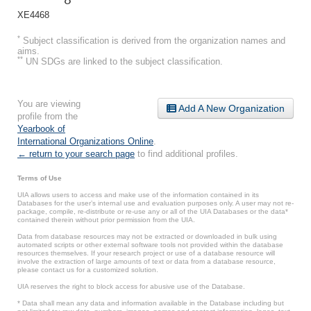
XE4468
*
Subject classification is derived from the organization names and
aims.
**
UN SDGs are linked to the subject classification.
You are viewing
Add A New Organization
profile from the
Yearbook of
International Organizations Online
.
← return to your search page
to find additional profiles.
Terms of Use
UIA allows users to access and make use of the information contained in its
Databases for the user’s internal use and evaluation purposes only. A user may not re-
package, compile, re-distribute or re-use any or all of the UIA Databases or the data*
contained therein without prior permission from the UIA.
Data from database resources may not be extracted or downloaded in bulk using
automated scripts or other external software tools not provided within the database
resources themselves. If your research project or use of a database resource will
involve the extraction of large amounts of text or data from a database resource,
please contact us for a customized solution.
UIA reserves the right to block access for abusive use of the Database.
* Data shall mean any data and information available in the Database including but