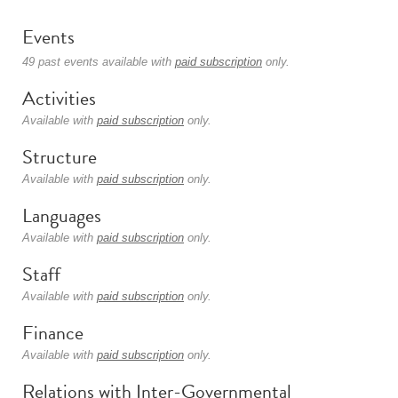
Events
49 past events available with
paid subscription
only.
Activities
Available with
paid subscription
only.
Structure
Available with
paid subscription
only.
Languages
Available with
paid subscription
only.
Staff
Available with
paid subscription
only.
Finance
Available with
paid subscription
only.
Relations with Inter-Governmental