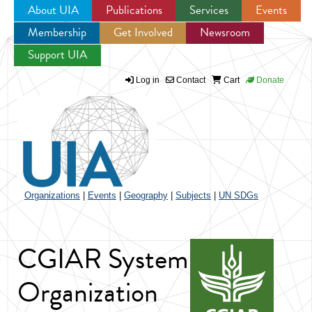
About UIA
Publications
Services
Events
Membership
Get Involved
Newsroom
Jump to navigation
Support UIA
Log in
Contact
Cart
Donate
Organizations
|
Events
|
Geography
|
Subjects
|
UN SDGs
CGIAR System
Organization