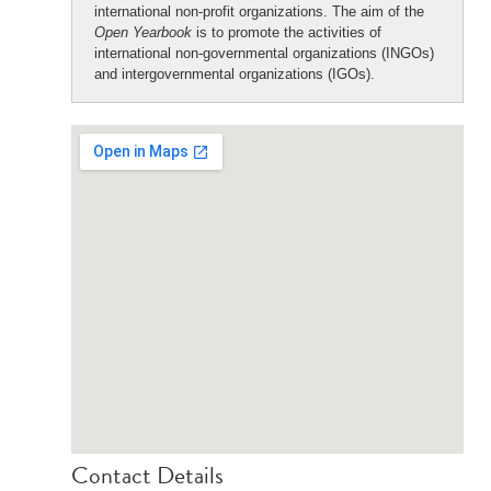
international non-profit organizations. The aim of the
Open Yearbook
is to promote the activities of
international non-governmental organizations (INGOs)
and intergovernmental organizations (IGOs).
Contact Details