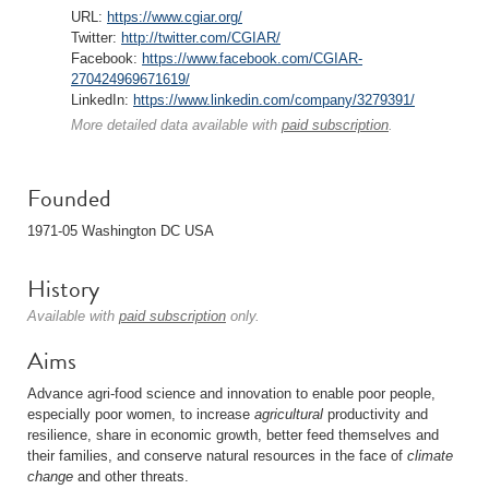
URL:
https://www.cgiar.org/
Twitter:
http://twitter.com/CGIAR/
Facebook:
https://www.facebook.com/CGIAR-
270424969671619/
LinkedIn:
https://www.linkedin.com/company/3279391/
More detailed data available with
paid subscription
.
Founded
1971-05 Washington DC USA
History
Available with
paid subscription
only.
Aims
Advance agri-food science and innovation to enable poor people,
especially poor women, to increase
agricultural
productivity and
resilience, share in economic growth, better feed themselves and
their families, and conserve natural resources in the face of
climate
change
and other threats.