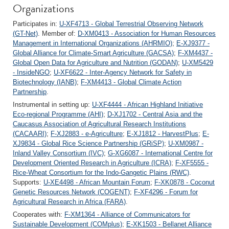
Organizations
Participates in:
U-XF4713 - Global Terrestrial Observing Network
(GT-Net)
. Member of:
D-XM0413 - Association for Human Resources
Management in International Organizations (AHRMIO)
;
E-XJ9377 -
Global Alliance for Climate-Smart Agriculture (GACSA)
;
F-XM4437 -
Global Open Data for Agriculture and Nutrition (GODAN)
;
U-XM5429
- InsideNGO
;
U-XF6622 - Inter-Agency Network for Safety in
Biotechnology (IANB)
;
F-XM4413 - Global Climate Action
Partnership
.
Instrumental in setting up:
U-XF4444 - African Highland Initiative
Eco-regional Programme (AHI)
;
D-XJ1702 - Central Asia and the
Caucasus Association of Agricultural Research Institutions
(CACAARI)
;
F-XJ2883 - e-Agriculture
;
E-XJ1812 - HarvestPlus
;
E-
XJ9834 - Global Rice Science Partnership (GRiSP)
;
U-XM0987 -
Inland Valley Consortium (IVC)
;
G-XG6087 - International Centre for
Development Oriented Research in Agriculture (ICRA)
;
F-XF5555 -
Rice-Wheat Consortium for the Indo-Gangetic Plains (RWC)
.
Supports:
U-XE4498 - African Mountain Forum
;
F-XK0878 - Coconut
Genetic Resources Network (COGENT)
;
F-XF4296 - Forum for
Agricultural Research in Africa (FARA)
.
Cooperates with:
F-XM1364 - Alliance of Communicators for
Sustainable Development (COMplus)
;
E-XK1503 - Bellanet Alliance