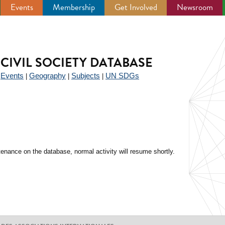
Events
Membership
Get Involved
Newsroom
CIVIL SOCIETY DATABASE
Events
Geography
Subjects
UN SDGs
|
|
|
|
enance on the database, normal activity will resume shortly.