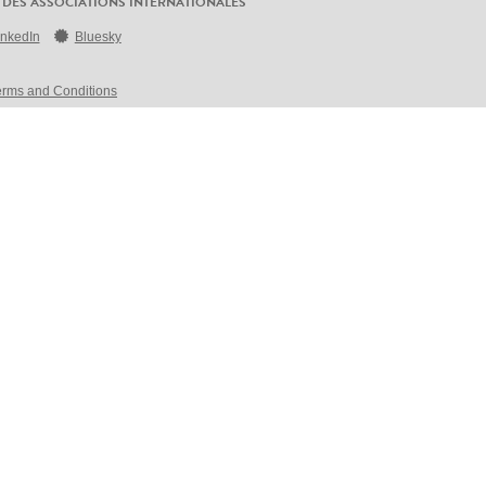
 DES ASSOCIATIONS INTERNATIONALES
inkedIn
Bluesky
erms and Conditions