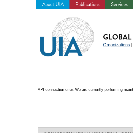
About UIA
Publications
Services
Jump
to
navigation
GLOBAL 
Organizations
API connection error. We are currently performing maint