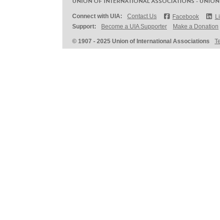
UNION OF INTERNATIONAL ASSOCIATIONS - UNION
Connect with UIA:
Contact Us
Facebook
L
Support:
Become a UIA Supporter
Make a Donation
© 1907 - 2025 Union of International Associations
T