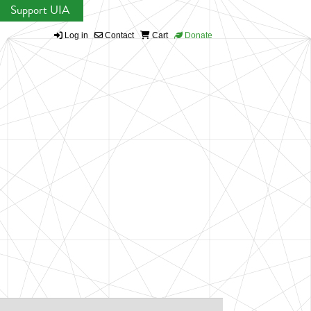
Support UIA
Log in
Contact
Cart
Donate