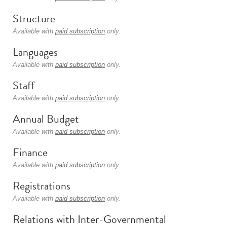
Structure
Available with
paid subscription
only.
Languages
Available with
paid subscription
only.
Staff
Available with
paid subscription
only.
Annual Budget
Available with
paid subscription
only.
Finance
Available with
paid subscription
only.
Registrations
Available with
paid subscription
only.
Relations with Inter-Governmental