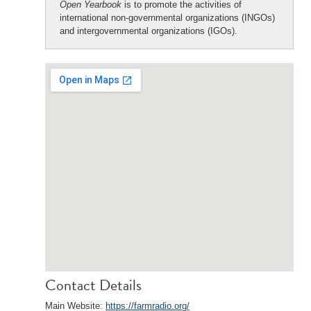
Open Yearbook
is to promote the activities of
international non-governmental organizations (INGOs)
and intergovernmental organizations (IGOs).
Contact Details
Main Website:
https://farmradio.org/