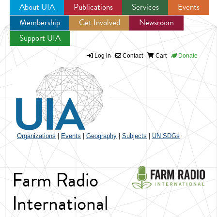
About UIA
Publications
Services
Events
Membership
Get Involved
Newsroom
Jump to navigation
Support UIA
Log in
Contact
Cart
Donate
Organizations
|
Events
|
Geography
|
Subjects
|
UN SDGs
Farm Radio
International