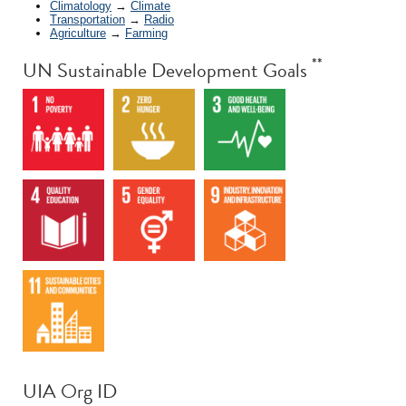
Climatology
→
Climate
Transportation
→
Radio
Agriculture
→
Farming
**
UN Sustainable Development Goals
UIA Org ID