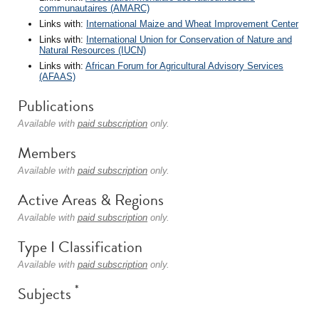
communautaires (AMARC)
Links with:
International Maize and Wheat Improvement Center
Links with:
International Union for Conservation of Nature and
Natural Resources (IUCN)
Links with:
African Forum for Agricultural Advisory Services
(AFAAS)
Publications
Available with
paid subscription
only.
Members
Available with
paid subscription
only.
Active Areas & Regions
Available with
paid subscription
only.
Type I Classification
Available with
paid subscription
only.
*
Subjects