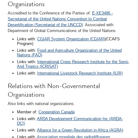
Organizations
Accredited to the Conference of the Parties of:
E-XE3486 -
Secretariat of the United Nations Convention to Combat
Desertification (Secretariat of the UNCCD)
. Associated with
Department of Global Communications of the United Nations.
Links with:
CGIAR System Organization (CGIAR)
(CCAFS
Program)
Links with:
Food and Agriculture Organization of the United
Nations (FAO)
Links with:
International Crops Research Institute for the Semi-
Arid Tropics (ICRISAT)
Links with:
International Livestock Research Institute (ILRI)
Relations with Non-Governmental
Organizations
Also links with national organizations.
Member of:
Cooperation Canada
Links with:
ARDA Development Communication Inc (ARDA-
DCI)
Links with:
Alliance for a Green Revolution in Africa (AGRA)
Links with:
Association mondiale des radiodiffuseurs