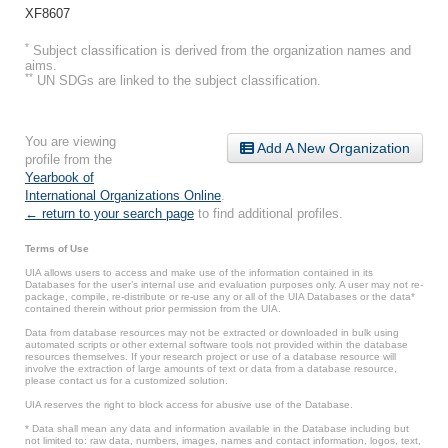
XF8607
*
Subject classification is derived from the organization names and
aims.
**
UN SDGs are linked to the subject classification.
You are viewing
Add A New Organization
profile from the
Yearbook of
International Organizations Online
.
← return to your search page
to find additional profiles.
Terms of Use
UIA allows users to access and make use of the information contained in its
Databases for the user’s internal use and evaluation purposes only. A user may not re-
package, compile, re-distribute or re-use any or all of the UIA Databases or the data*
contained therein without prior permission from the UIA.
Data from database resources may not be extracted or downloaded in bulk using
automated scripts or other external software tools not provided within the database
resources themselves. If your research project or use of a database resource will
involve the extraction of large amounts of text or data from a database resource,
please contact us for a customized solution.
UIA reserves the right to block access for abusive use of the Database.
* Data shall mean any data and information available in the Database including but
not limited to: raw data, numbers, images, names and contact information, logos, text,