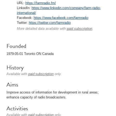
URL:
https://farmradio.fm/
LinkedIn:
https://www.linkedin.com/company/farm-radio-
international/
Facebook:
https://www.facebook.com/farmradio
Twitter:
https://twitter.com/farmradio
More detailed data available with
paid subscription
.
Founded
1979-05-01 Toronto ON Canada
History
Available with
paid subscription
only.
Aims
Improve access of information for development in rural areas;
enhance capacity of radio broadcasters.
Activities
Available with
paid subscription
only.