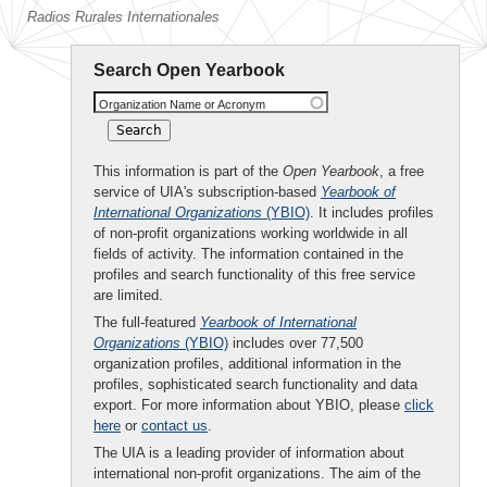
Radios Rurales Internationales
Search Open Yearbook
Organization Name or Acronym
This information is part of the
Open Yearbook
, a free
service of UIA's subscription-based
Yearbook of
International Organizations
(YBIO)
. It includes profiles
of non-profit organizations working worldwide in all
fields of activity. The information contained in the
profiles and search functionality of this free service
are limited.
The full-featured
Yearbook of International
Organizations
(YBIO)
includes over 77,500
organization profiles, additional information in the
profiles, sophisticated search functionality and data
export. For more information about YBIO, please
click
here
or
contact us
.
The UIA is a leading provider of information about
international non-profit organizations. The aim of the