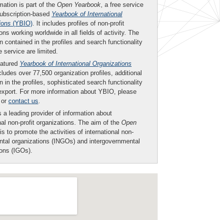
mation is part of the
Open Yearbook
, a free service
subscription-based
Yearbook of International
ions
(YBIO)
. It includes profiles of non-profit
ons working worldwide in all fields of activity. The
n contained in the profiles and search functionality
ee service are limited.
eatured
Yearbook of International Organizations
ludes over 77,500 organization profiles, additional
n in the profiles, sophisticated search functionality
export. For more information about YBIO, please
or
contact us
.
 a leading provider of information about
nal non-profit organizations. The aim of the
Open
is to promote the activities of international non-
tal organizations (INGOs) and intergovernmental
ions (IGOs).