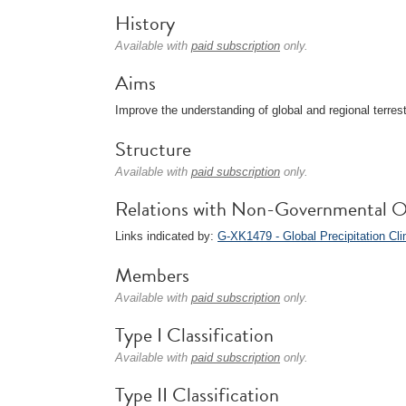
History
Available with
paid subscription
only.
Aims
Improve the understanding of global and regional terrest
Structure
Available with
paid subscription
only.
Relations with Non-Governmental O
Links indicated by:
G-XK1479 - Global Precipitation Cl
Members
Available with
paid subscription
only.
Type I Classification
Available with
paid subscription
only.
Type II Classification