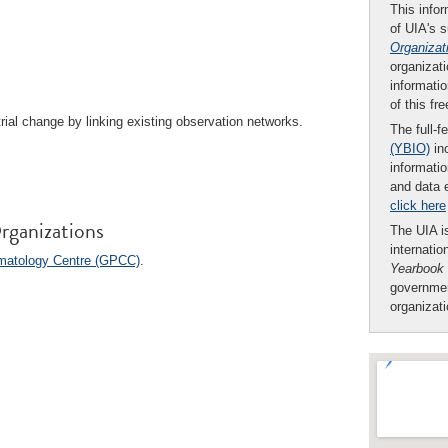
This infor
of UIA's 
Organizat
organizati
informatio
of this fr
rial change by linking existing observation networks.
The full-f
(YBIO)
inc
informatio
and data 
click here
rganizations
The UIA is
internatio
imatology Centre (GPCC)
.
Yearbook
governmen
organizat