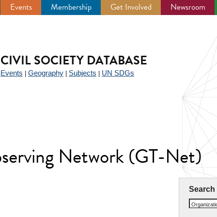
Events
Membership
Get Involved
Newsroom
CIVIL SOCIETY DATABASE
Events
Geography
Subjects
UN SDGs
|
|
|
|
Observing Network (GT-Net)
Search
Organizat