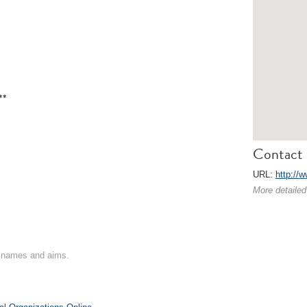
**
Contact 
URL:
http://
More detailed
on names and aims.