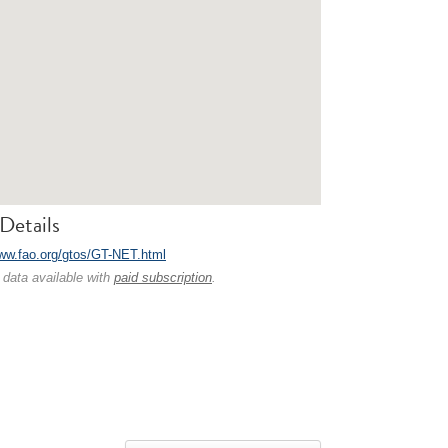
Details
www.fao.org/gtos/GT-NET.html
 data available with
paid subscription
.