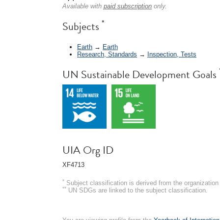
Available with
paid subscription
only.
*
Subjects
Earth
→
Earth
Research, Standards
→
Inspection, Tests
UN Sustainable Development Goals
UIA Org ID
XF4713
*
Subject classification is derived from the organizati
**
UN SDGs are linked to the subject classification.