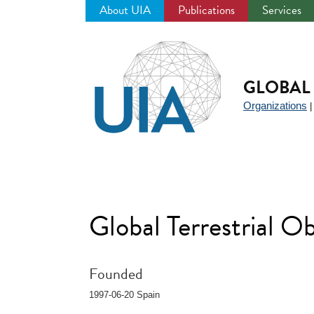
About UIA
Publications
Services
Jump
to
navigation
GLOBAL 
Organizations
Global Terrestrial 
Founded
1997-06-20 Spain