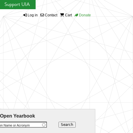
Support UIA
Log in
Contact
Cart
Donate
 Open Yearbook
ion Name or Acronym