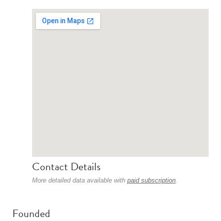
Contact Details
More detailed data available with
paid subscription
.
Founded