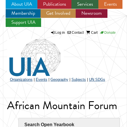
About UIA
Publications
Services
Events
Membership
Get Involved
Newsroom
Jump to navigation
Support UIA
Log in
Contact
Cart
Donate
Organizations
|
Events
|
Geography
|
Subjects
|
UN SDGs
African Mountain Forum
Search Open Yearbook