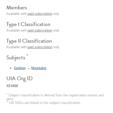
Members
Available with
paid subscription
only.
Type I Classification
Available with
paid subscription
only.
Type II Classification
Available with
paid subscription
only.
*
Subjects
Geology
→
Mountains
UIA Org ID
XE4498
*
Subject classification is derived from the organization names and
aims.
**
UN SDGs are linked to the subject classification.