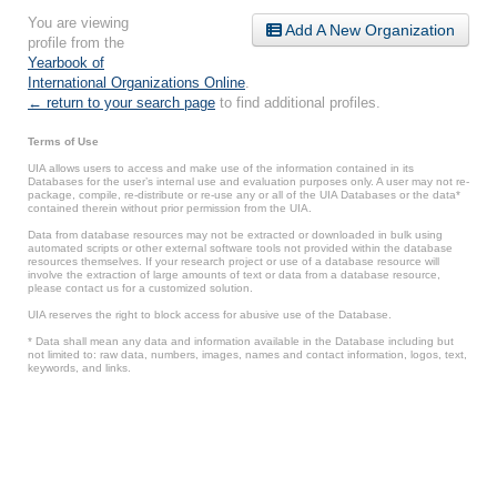
You are viewing
Add A New Organization
profile from the
Yearbook of
International Organizations Online
.
← return to your search page
to find additional profiles.
Terms of Use
UIA allows users to access and make use of the information contained in its
Databases for the user’s internal use and evaluation purposes only. A user may not re-
package, compile, re-distribute or re-use any or all of the UIA Databases or the data*
contained therein without prior permission from the UIA.
Data from database resources may not be extracted or downloaded in bulk using
automated scripts or other external software tools not provided within the database
resources themselves. If your research project or use of a database resource will
involve the extraction of large amounts of text or data from a database resource,
please contact us for a customized solution.
UIA reserves the right to block access for abusive use of the Database.
* Data shall mean any data and information available in the Database including but
not limited to: raw data, numbers, images, names and contact information, logos, text,
keywords, and links.