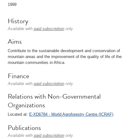
1999
History
Available with
paid subscription
only.
Aims
Contribute to the sustainable development and conservation of
mountain areas and the improvement of the quality of life of the
mountain communities in Africa.
Finance
Available with
paid subscription
only.
Relations with Non-Governmental
Organizations
Located at:
E-XD6784 - World Agroforestry Centre (ICRAF)
.
Publications
Available with
paid subscription
only.