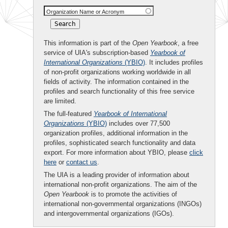
Organization Name or Acronym
This information is part of the
Open Yearbook
, a free
service of UIA's subscription-based
Yearbook of
International Organizations
(YBIO)
. It includes profiles
of non-profit organizations working worldwide in all
fields of activity. The information contained in the
profiles and search functionality of this free service
are limited.
The full-featured
Yearbook of International
Organizations
(YBIO)
includes over 77,500
organization profiles, additional information in the
profiles, sophisticated search functionality and data
export. For more information about YBIO, please
click
here
or
contact us
.
The UIA is a leading provider of information about
international non-profit organizations. The aim of the
Open Yearbook
is to promote the activities of
international non-governmental organizations (INGOs)
and intergovernmental organizations (IGOs).