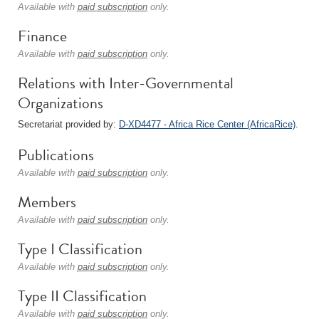
Available with
paid subscription
only.
Finance
Available with
paid subscription
only.
Relations with Inter-Governmental
Organizations
Secretariat provided by:
D-XD4477 - Africa Rice Center (AfricaRice)
.
Publications
Available with
paid subscription
only.
Members
Available with
paid subscription
only.
Type I Classification
Available with
paid subscription
only.
Type II Classification
Available with
paid subscription
only.