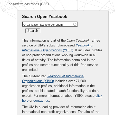
Consortium bas-fonds (CBF)
Search Open Yearbook
Organization Name or Acronym
This information is part of the
Open Yearbook
, a free
service of UIA's subscription-based
Yearbook of
International Organizations
(YBIO)
. It includes profiles
of non-profit organizations working worldwide in all
fields of activity. The information contained in the
profiles and search functionality of this free service
are limited.
The full-featured
Yearbook of International
Organizations
(YBIO)
includes over 77,500
organization profiles, additional information in the
profiles, sophisticated search functionality and data
export. For more information about YBIO, please
click
here
or
contact us
.
The UIA is a leading provider of information about
international non-profit organizations. The aim of the