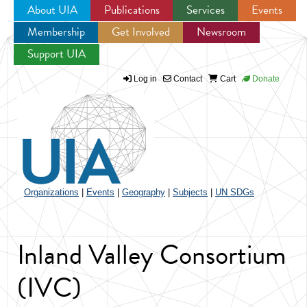
About UIA
Publications
Services
Events
Membership
Get Involved
Newsroom
Jump to navigation
Support UIA
Log in
Contact
Cart
Donate
Organizations
|
Events
|
Geography
|
Subjects
|
UN SDGs
Inland Valley Consortium
(IVC)