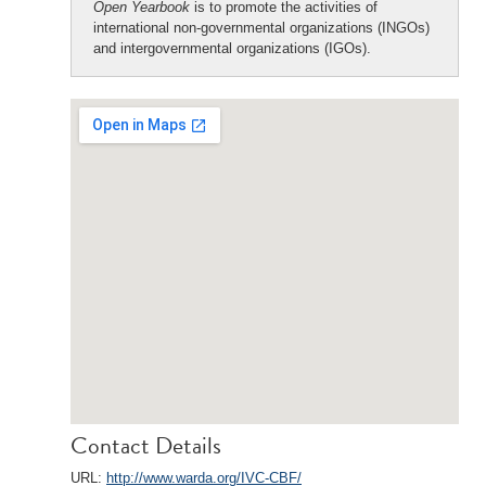
Open Yearbook
is to promote the activities of
international non-governmental organizations (INGOs)
and intergovernmental organizations (IGOs).
Contact Details
URL:
http://www.warda.org/IVC-CBF/