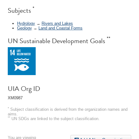
*
Subjects
Hydrology
→
Rivers and Lakes
Geology
→
Land and Coastal Forms
**
UN Sustainable Development Goals
UIA Org ID
XM0987
*
Subject classification is derived from the organization names and
aims.
**
UN SDGs are linked to the subject classification.
You are viewing