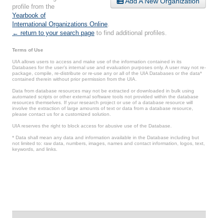
Add A New Organization
profile from the
Yearbook of
International Organizations Online
.
← return to your search page
to find additional profiles.
Terms of Use
UIA allows users to access and make use of the information contained in its
Databases for the user’s internal use and evaluation purposes only. A user may not re-
package, compile, re-distribute or re-use any or all of the UIA Databases or the data*
contained therein without prior permission from the UIA.
Data from database resources may not be extracted or downloaded in bulk using
automated scripts or other external software tools not provided within the database
resources themselves. If your research project or use of a database resource will
involve the extraction of large amounts of text or data from a database resource,
please contact us for a customized solution.
UIA reserves the right to block access for abusive use of the Database.
* Data shall mean any data and information available in the Database including but
not limited to: raw data, numbers, images, names and contact information, logos, text,
keywords, and links.