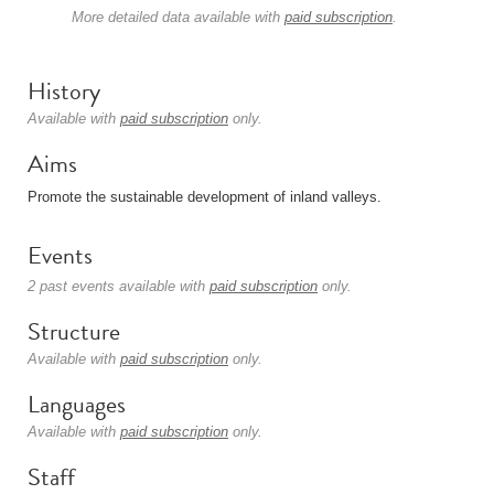
More detailed data available with
paid subscription
.
History
Available with
paid subscription
only.
Aims
Promote the sustainable development of inland valleys.
Events
2 past events available with
paid subscription
only.
Structure
Available with
paid subscription
only.
Languages
Available with
paid subscription
only.
Staff