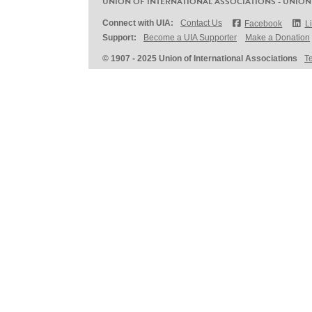
UNION OF INTERNATIONAL ASSOCIATIONS - UNION
Connect with UIA:
Contact Us
Facebook
L
Support:
Become a UIA Supporter
Make a Donation
© 1907 - 2025 Union of International Associations
T