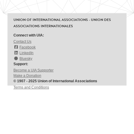
UNION OF INTERNATIONAL ASSOCIATIONS - UNION DES
ASSOCIATIONS INTERNATIONALES
Connect with UIA:
Contact Us
Facebook
LinkedIn
Bluesky
Support:
Become a UIA Supporter
Make a Donation
© 1907 - 2025 Union of International Associations
Terms and Conditions