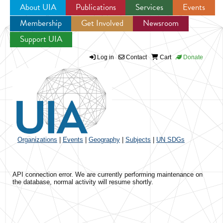
About UIA
Publications
Services
Events
Membership
Get Involved
Newsroom
Jump to navigation
Support UIA
Log in
Contact
Cart
Donate
Organizations
|
Events
|
Geography
|
Subjects
|
UN SDGs
API connection error. We are currently performing maintenance on
the database, normal activity will resume shortly.