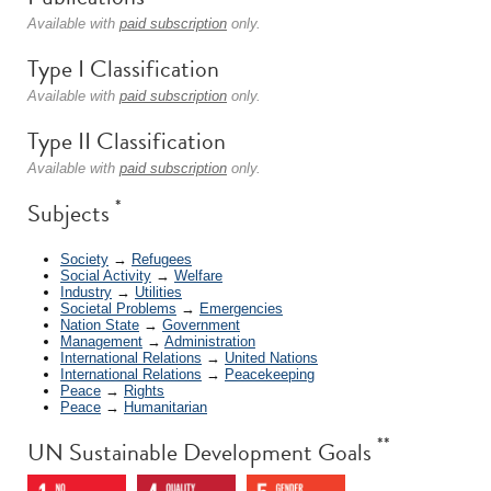
Available with
paid subscription
only.
Type I Classification
Available with
paid subscription
only.
Type II Classification
Available with
paid subscription
only.
*
Subjects
Society
→
Refugees
Social Activity
→
Welfare
Industry
→
Utilities
Societal Problems
→
Emergencies
Nation State
→
Government
Management
→
Administration
International Relations
→
United Nations
International Relations
→
Peacekeeping
Peace
→
Rights
Peace
→
Humanitarian
**
UN Sustainable Development Goals