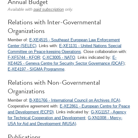
Annual Budget
Available with
paid subscription
only.
Relations with Inter-Governmental
Organizations
Member of:
E-XE4515 - Southeast European Law Enforcement
Center (SELEC)
. Links with:
E-XE1131 - United Nations Special
Committee on Peace-keeping Operations
. Close collaboration with:
F-XF5744 - KFOR
;
C-XC3005 - NATO
. Links indicated by:
E-
XE4425 - Geneva Centre for Security Sector Governance (DCAF)
;
E-XE4197 - SIGMA Programme
.
Relations with Non-Governmental
Organizations
Member of:
B-XB1766 - International Council on Archives (ICA)
.
Cooperative agreement with:
E-XE2861 - European Centre for Peace
and Development (ECPD)
. Links indicated by:
G-XG1157 - Agency
for Technical Cooperation and Development
;
G-XN1008 - Mercy-
USA for Aid and Development (MUSA)
.
Publications