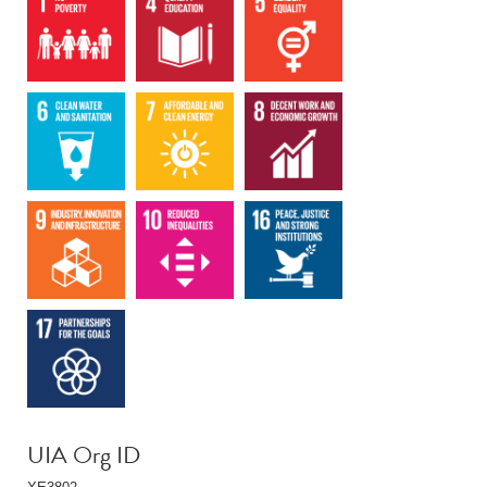
UIA Org ID