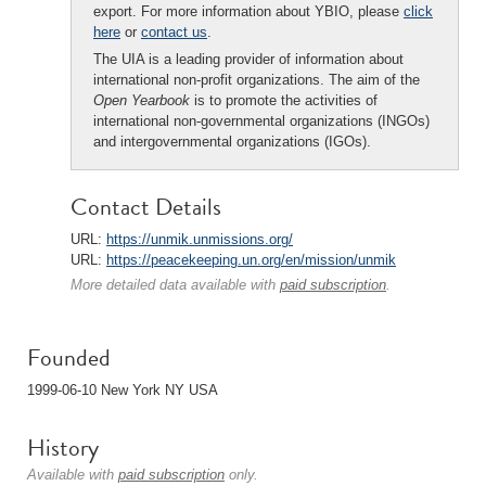
export. For more information about YBIO, please
click
here
or
contact us
.
The UIA is a leading provider of information about
international non-profit organizations. The aim of the
Open Yearbook
is to promote the activities of
international non-governmental organizations (INGOs)
and intergovernmental organizations (IGOs).
Contact Details
URL:
https://unmik.unmissions.org/
URL:
https://peacekeeping.un.org/en/mission/unmik
More detailed data available with
paid subscription
.
Founded
1999-06-10 New York NY USA
History
Available with
paid subscription
only.