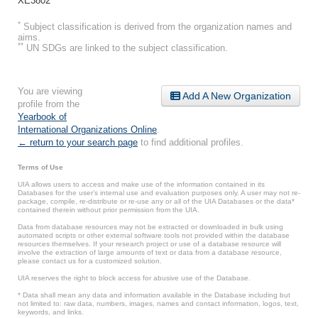
XE3802
*
Subject classification is derived from the organization names and
aims.
**
UN SDGs are linked to the subject classification.
You are viewing
Add A New Organization
profile from the
Yearbook of
International Organizations Online
.
← return to your search page
to find additional profiles.
Terms of Use
UIA allows users to access and make use of the information contained in its
Databases for the user’s internal use and evaluation purposes only. A user may not re-
package, compile, re-distribute or re-use any or all of the UIA Databases or the data*
contained therein without prior permission from the UIA.
Data from database resources may not be extracted or downloaded in bulk using
automated scripts or other external software tools not provided within the database
resources themselves. If your research project or use of a database resource will
involve the extraction of large amounts of text or data from a database resource,
please contact us for a customized solution.
UIA reserves the right to block access for abusive use of the Database.
* Data shall mean any data and information available in the Database including but
not limited to: raw data, numbers, images, names and contact information, logos, text,
keywords, and links.