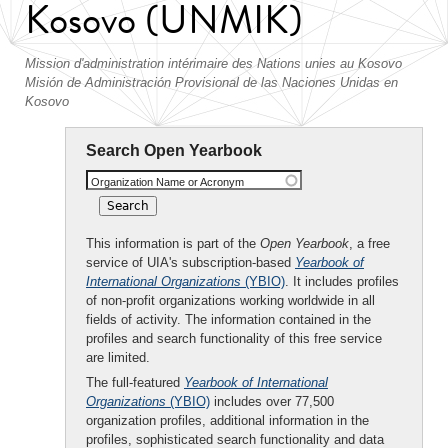
Kosovo (UNMIK)
Mission d'administration intérimaire des Nations unies au Kosovo
Misión de Administración Provisional de las Naciones Unidas en
Kosovo
Search Open Yearbook
Organization Name or Acronym
This information is part of the
Open Yearbook
, a free
service of UIA's subscription-based
Yearbook of
International Organizations
(YBIO)
. It includes profiles
of non-profit organizations working worldwide in all
fields of activity. The information contained in the
profiles and search functionality of this free service
are limited.
The full-featured
Yearbook of International
Organizations
(YBIO)
includes over 77,500
organization profiles, additional information in the
profiles, sophisticated search functionality and data