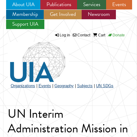
About UIA
Publications
Services
Events
Membership
Get Involved
Newsroom
Jump to navigation
Support UIA
Log in
Contact
Cart
Donate
Organizations
|
Events
|
Geography
|
Subjects
|
UN SDGs
UN Interim
Administration Mission in