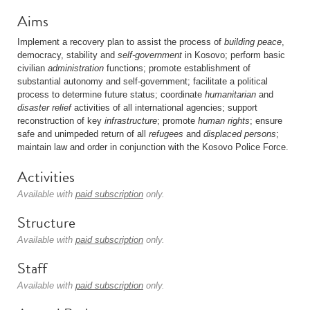
Aims
Implement a recovery plan to assist the process of
building peace
,
democracy, stability and
self-government
in Kosovo; perform basic
civilian
administration
functions; promote establishment of
substantial autonomy and self-government; facilitate a political
process to determine future status; coordinate
humanitarian
and
disaster relief
activities of all international agencies; support
reconstruction of key
infrastructure
; promote
human rights
; ensure
safe and unimpeded return of all
refugees
and
displaced persons
;
maintain law and order in conjunction with the Kosovo Police Force.
Activities
Available with
paid subscription
only.
Structure
Available with
paid subscription
only.
Staff
Available with
paid subscription
only.