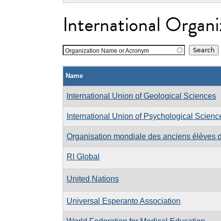
International Organi
Organization Name or Acronym
Name
International Union of Geological Sciences
International Union of Psychological Scienc
Organisation mondiale des anciens élèves d
RI Global
United Nations
Universal Esperanto Association