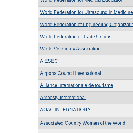
World Federation for Medical Education
World Federation for Ultrasound in Medicin
World Federation of Engineering Organizati
World Federation of Trade Unions
World Veterinary Association
AIESEC
Airports Council International
Alliance internationale de tourisme
Amnesty International
AOAC INTERNATIONAL
Associated Country Women of the World