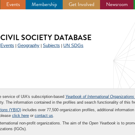
Events
Membership
Get Involved
Newsroom
CIVIL SOCIETY DATABASE
Events
Geography
Subjects
UN SDGs
|
|
|
|
ee service of UIA's subscription-based
Yearbook of International Organizations
ity. The information contained in the profiles and search functionality of this fr
tions
(YBIO)
includes over 77,500 organization profiles, additional information 
 please
click here
or
contact us
.
nternational non-profit organizations. The aim of the
Open Yearbook
is to promo
zations (IGOs).