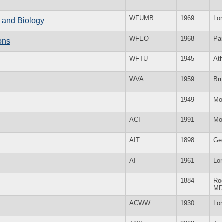
WFUMB
1969
Lo
e and Biology
WFEO
1968
Par
ons
WFTU
1945
At
WVA
1959
Br
1949
Mo
ACI
1991
Mo
AIT
1898
Ge
AI
1961
Lo
1884
Roc
M
ACWW
1930
Lo