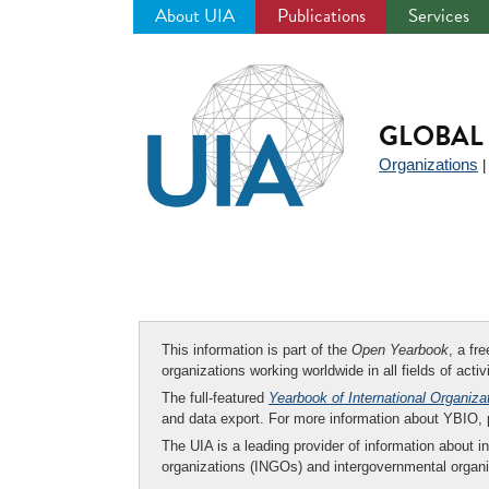
About UIA
Publications
Services
Jump
to
navigation
GLOBAL 
Organizations
This information is part of the
Open Yearbook
, a fr
organizations working worldwide in all fields of activ
The full-featured
Yearbook of International Organiza
and data export. For more information about YBIO,
The UIA is a leading provider of information about i
organizations (INGOs) and intergovernmental organi