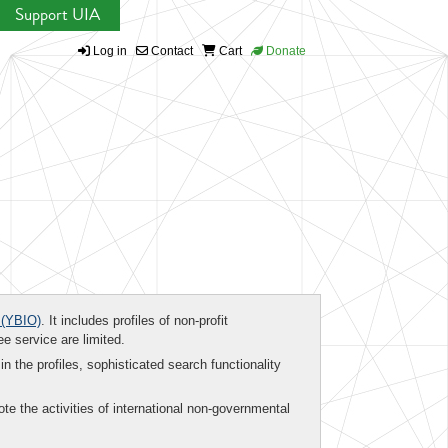
Support UIA
Log in
Contact
Cart
Donate
(YBIO)
. It includes profiles of non-profit
ee service are limited.
in the profiles, sophisticated search functionality
te the activities of international non-governmental