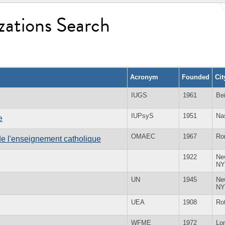
zations Search
Acronym
Founded
Ci
IUGS
1961
Bei
IUPsyS
1951
Na
e
OMAEC
1967
Ro
e l'enseignement catholique
1922
Ne
NY
UN
1945
Ne
NY
UEA
1908
Ro
WFME
1972
Lo