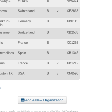
väskylä
Finland
B
AA0321
neva
Switzerland
B
v
XE2863
nkfurt-
Germany
B
XB0111
in
usanne
Switzerland
B
XB2583
is
France
B
XC1255
rremolinos
Spain
B
XB1345
ims
France
B
v
XB1212
uston TX
USA
B
v
XN8596
»
Add A New Organization
ge, compile, re-distribute or re-use any or all of the UIA Databases