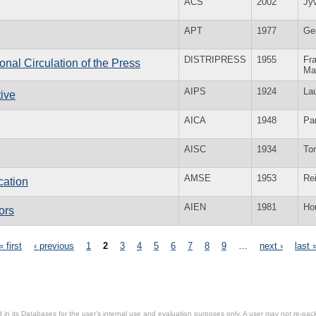
ACS
2002
Jy
APT
1977
Ge
DISTRIPRESS
1955
Fra
ional Circulation of the Press
Ma
AIPS
1924
La
tive
AICA
1948
Par
AISC
1934
To
AMSE
1953
Re
cation
AIEN
1981
Ho
ors
« first
‹ previous
1
2
3
4
5
6
7
8
9
…
next ›
last 
in its Databases for the user’s internal use and evaluation purposes only. A user may not re-packa