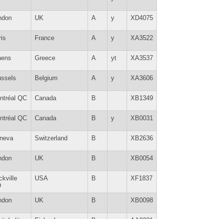
ndon
UK
A
y
XD4075
is
France
A
y
XA3522
hens
Greece
A
yt
XA3537
ussels
Belgium
A
y
XA3606
ntréal QC
Canada
B
XB1349
ntréal QC
Canada
B
y
XB0031
neva
Switzerland
B
XB2636
ndon
UK
B
XB0054
kville
USA
B
XF1837
D
ndon
UK
B
XB0098