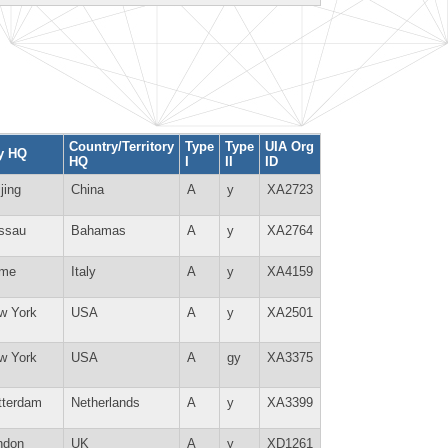
Country/Territory
Type
Type
UIA Org
ty HQ
HQ
I
II
ID
jing
China
A
y
XA2723
ssau
Bahamas
A
y
XA2764
me
Italy
A
y
XA4159
w York
USA
A
y
XA2501
w York
USA
A
gy
XA3375
tterdam
Netherlands
A
y
XA3399
ndon
UK
A
y
XD1261