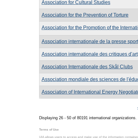
Association for Cultural Studies
Association for the Prevention of Torture
Association for the Promotion of the Internat
Association internationale de la presse spor
Association internationale des critiques d'art
Association Internationale des Skål Clubs
Association mondiale des sciences de l'édu
Association of International Energy Negotiat
Pages
Displaying 26 - 50 of 80191 international organizations.
Terms of Use
UIA allows users to access and make use of the information contained 