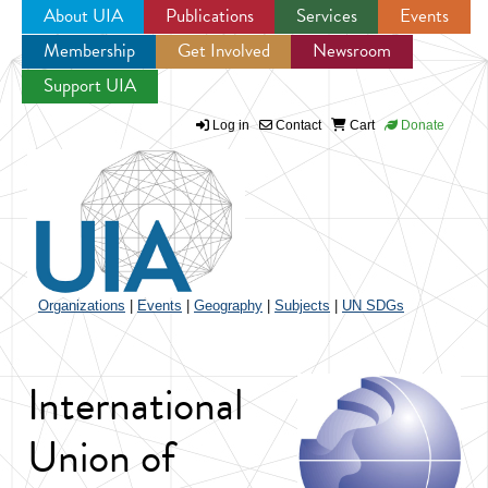
About UIA
Publications
Services
Events
Membership
Get Involved
Newsroom
Jump to navigation
Support UIA
Log in
Contact
Cart
Donate
Organizations
|
Events
|
Geography
|
Subjects
|
UN SDGs
International
Union of