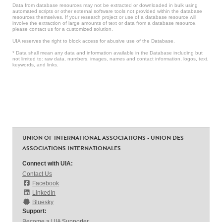
Data from database resources may not be extracted or downloaded in bulk using
automated scripts or other external software tools not provided within the database
resources themselves. If your research project or use of a database resource will
involve the extraction of large amounts of text or data from a database resource,
please contact us for a customized solution.
UIA reserves the right to block access for abusive use of the Database.
* Data shall mean any data and information available in the Database including but
not limited to: raw data, numbers, images, names and contact information, logos, text,
keywords, and links.
UNION OF INTERNATIONAL ASSOCIATIONS - UNION DES
ASSOCIATIONS INTERNATIONALES
Connect with UIA:
Contact Us
Facebook
LinkedIn
Bluesky
Support:
Become a UIA Supporter