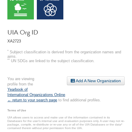
UIA Org ID
XA2723
*
Subject classification is derived from the organization names and
aims.
**
UN SDGs are linked to the subject classification.
You are viewing
Add A New Organization
profile from the
Yearbook of
International Organizations Online
.
← return to your search page
to find additional profiles.
Terms of Use
UIA allows users to access and make use of the information contained in its
Databases for the user’s internal use and evaluation purposes only. A user may not re-
package, compile, re-distribute or re-use any or all of the UIA Databases or the data*
contained therein without prior permission from the UIA.