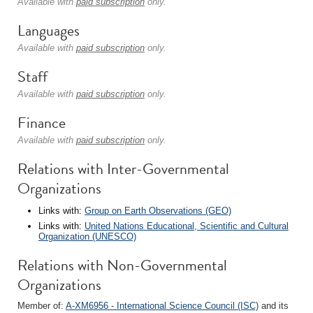
Available with
paid subscription
only.
Languages
Available with
paid subscription
only.
Staff
Available with
paid subscription
only.
Finance
Available with
paid subscription
only.
Relations with Inter-Governmental
Organizations
Links with:
Group on Earth Observations (GEO)
Links with:
United Nations Educational, Scientific and Cultural
Organization (UNESCO)
Relations with Non-Governmental
Organizations
Member of:
A-XM6956 - International Science Council (ISC)
and its