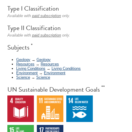
Type I Classification
Available with
paid subscription
only.
Type II Classification
Available with
paid subscription
only.
*
Subjects
Geology
→
Geology
Resources
→
Resources
Living Conditions
→
Living Conditions
Environment
→
Environment
Science
→
Science
**
UN Sustainable Development Goals