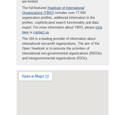
are limited.
The full-featured
Yearbook of International
Organizations
(YBIO)
includes over 77,500
organization profiles, additional information in the
profiles, sophisticated search functionality and data
export. For more information about YBIO, please
click
here
or
contact us
.
The UIA is a leading provider of information about
international non-profit organizations. The aim of the
Open Yearbook
is to promote the activities of
international non-governmental organizations (INGOs)
and intergovernmental organizations (IGOs).