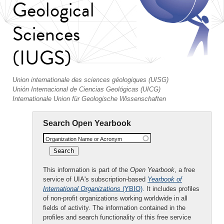
Geological
Sciences
(IUGS)
Union internationale des sciences géologiques (UISG)
Unión Internacional de Ciencias Geológicas (UICG)
Internationale Union für Geologische Wissenschaften
Search Open Yearbook
Organization Name or Acronym
This information is part of the
Open Yearbook
, a free
service of UIA's subscription-based
Yearbook of
International Organizations
(YBIO)
. It includes profiles
of non-profit organizations working worldwide in all
fields of activity. The information contained in the
profiles and search functionality of this free service