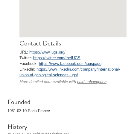
Contact Details
URL:
https://www.iugs.org/
Twitter:
https://twitter.com/theIUGS
Facebook:
https://www.facebook.com/iugspage
LinkedIn:
https://www.linkedin.com/company/international-
union-of-geological-sciences-iugs/
More detailed data available with
paid subscription
.
Founded
1961-03-10 Paris France
History