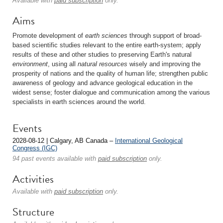
Available with
paid subscription
only.
Aims
Promote development of
earth sciences
through support of broad-
based scientific studies relevant to the entire earth-system; apply
results of these and other studies to preserving Earth's natural
environment
, using all
natural resources
wisely and improving the
prosperity of nations and the quality of human life; strengthen public
awareness of geology and advance geological education in the
widest sense; foster dialogue and communication among the various
specialists in earth sciences around the world.
Events
2028-08-12 | Calgary, AB Canada –
International Geological
Congress (IGC)
94 past events available with
paid subscription
only.
Activities
Available with
paid subscription
only.
Structure