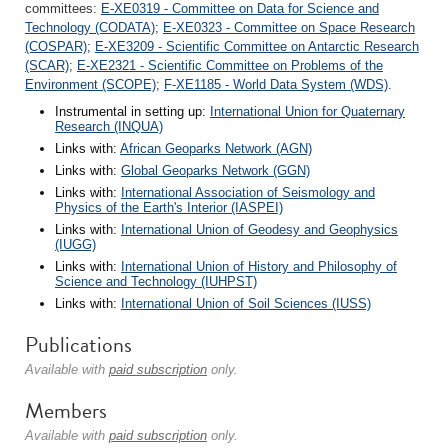
committees:
E-XE0319 - Committee on Data for Science and
Technology (CODATA)
;
E-XE0323 - Committee on Space Research
(COSPAR)
;
E-XE3209 - Scientific Committee on Antarctic Research
(SCAR)
;
E-XE2321 - Scientific Committee on Problems of the
Environment (SCOPE)
;
F-XE1185 - World Data System (WDS)
.
Instrumental in setting up:
International Union for Quaternary
Research (INQUA)
Links with:
African Geoparks Network (AGN)
Links with:
Global Geoparks Network (GGN)
Links with:
International Association of Seismology and
Physics of the Earth's Interior (IASPEI)
Links with:
International Union of Geodesy and Geophysics
(IUGG)
Links with:
International Union of History and Philosophy of
Science and Technology (IUHPST)
Links with:
International Union of Soil Sciences (IUSS)
Publications
Available with
paid subscription
only.
Members
Available with
paid subscription
only.