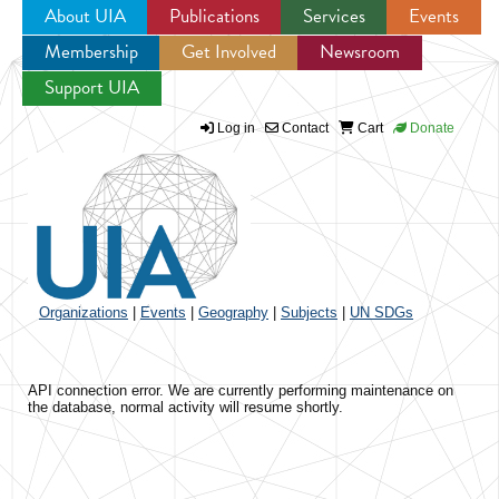
About UIA
Publications
Services
Events
Membership
Get Involved
Newsroom
Jump to navigation
Support UIA
Log in
Contact
Cart
Donate
Organizations
|
Events
|
Geography
|
Subjects
|
UN SDGs
API connection error. We are currently performing maintenance on
the database, normal activity will resume shortly.