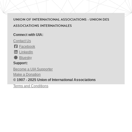
UNION OF INTERNATIONAL ASSOCIATIONS - UNION DES
ASSOCIATIONS INTERNATIONALES
Connect with UIA:
Contact Us
Facebook
LinkedIn
Bluesky
Support:
Become a UIA Supporter
Make a Donation
© 1907 - 2025 Union of International Associations
Terms and Conditions