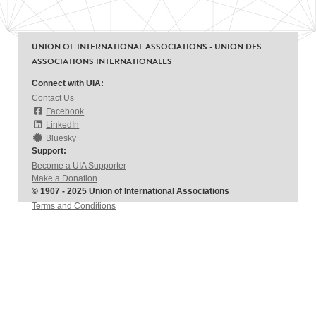
UNION OF INTERNATIONAL ASSOCIATIONS - UNION DES
ASSOCIATIONS INTERNATIONALES
Connect with UIA:
Contact Us
Facebook
LinkedIn
Bluesky
Support:
Become a UIA Supporter
Make a Donation
© 1907 - 2025 Union of International Associations
Terms and Conditions