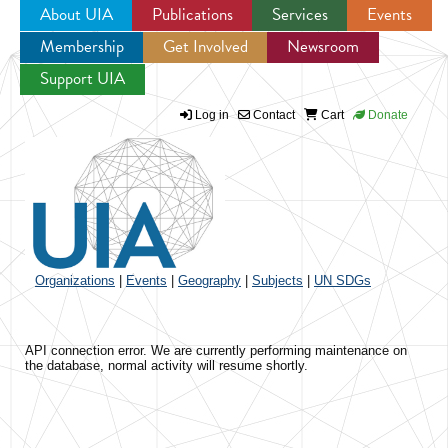
About UIA
Publications
Services
Events
Membership
Get Involved
Newsroom
Jump to navigation
Support UIA
Log in
Contact
Cart
Donate
Organizations
|
Events
|
Geography
|
Subjects
|
UN SDGs
API connection error. We are currently performing maintenance on
the database, normal activity will resume shortly.