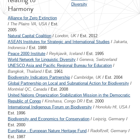
Diversity
Harmony
Alliance for Zero Extinction
/
The Plains VA, USA
/ Est.
2005
Natural Capital Coalition
/
London, UK
/ Est. 2012
ASEAN Institutes for Strategic and International Studies
/
Jakarta,
Indonesia
/ Est. 1988
Peace 2000 Institute
/
Reykjavik, Iceland
/ Est. 1995
World Network for Linguistic Diversity
/
Geneva, Switzerland
UNESCO Asia and Pacific Regional Bureau for Education
/
Bangkok, Thailand
/ Est. 1961
Biodiversity Indicators Partnership
/
Cambridge, UK
/ Est. 2004
Global Partnership on Local and Subnational Action for Biodiversity
/
Montréal QC, Canada
/ Est. 2008
United Nations Organization Stabilization Mission in the Democratic
Republic of Congo
/
Kinshasa, Congo DR
/ Est. 2000
International Indigenous Forum on Biodiversity
/
Honolulu HI, USA
/
Est. 1996
Biodiversity and Economics for Conservation
/
Leipzig, Germany
/
Est. 2000
EuroNatur - European Nature Heritage Fund
/
Radolfzell, Germany
/
Est. 1987