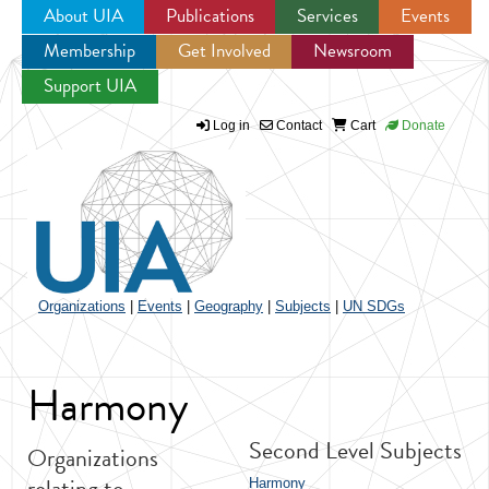
About UIA
Publications
Services
Events
Membership
Get Involved
Newsroom
Jump to navigation
Support UIA
Log in
Contact
Cart
Donate
Organizations
|
Events
|
Geography
|
Subjects
|
UN SDGs
Harmony
Second Level Subjects
Organizations
relating to
Harmony