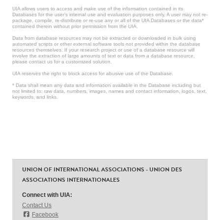
UIA allows users to access and make use of the information contained in its
Databases for the user’s internal use and evaluation purposes only. A user may not re-
package, compile, re-distribute or re-use any or all of the UIA Databases or the data*
contained therein without prior permission from the UIA.
Data from database resources may not be extracted or downloaded in bulk using
automated scripts or other external software tools not provided within the database
resources themselves. If your research project or use of a database resource will
involve the extraction of large amounts of text or data from a database resource,
please contact us for a customized solution.
UIA reserves the right to block access for abusive use of the Database.
* Data shall mean any data and information available in the Database including but
not limited to: raw data, numbers, images, names and contact information, logos, text,
keywords, and links.
UNION OF INTERNATIONAL ASSOCIATIONS - UNION DES
ASSOCIATIONS INTERNATIONALES
Connect with UIA:
Contact Us
Facebook