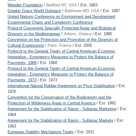
Weeden Foundation
/
Bedford NY, USA
/ Est. 1963
Greater Grace World Outreach
/
Baltimore MD, USA
/ Est. 1987
United Nations Conference on Environment and Development
Experimental Chaos and Complexity Conference
Protocol Concerning Specially Protected Areas and Biological
Diversity in the Mediterranean
/
Athens, Greece
/ Est. 1995
Convention on the Protection and Promotion of the Diversity of
Cultural Expressions
/
Paris, France
/ Est. 2005
Protocol to the General Treaty of Central American Economic
Integration - Emergency Measures to Protect the Balance of
Payments, 1968
/ Est. 1968
Protocol to the General Treaty of Central American Economic
Integration - Emergency Measures to Protect the Balance of
Payments, 1973
/ Est. 1973
International Natural Rubber Agreement on Price Stabilisation
/ Est.
1976
Convention for the Conservation of the Biodiversity and the
Protection of Wilderness Areas in Central America
/ Est. 1992
Agreement for the Stabilization of Raisin - Sultanas Marketing
/ Est.
1964
Agreement for the Stabilization of Raisin - Sultanas Markets
/ Est.
1963
European Stability Mechanism Treaty
/ Est. 2011