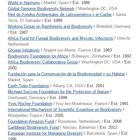
World in Harmony
/
Madrid, Spain
/ Est. 1986
Global Genome Biodiversity Network
/
Washington DC, USA
Red de Fondos Ambientales de Latinoamérica y el Caribe
/
Santa
Tecla, El Salvador
/ Est. 1999
Working Group on Rainforests and Biodiversity
/
Bielefeld, Germany
/ Est. 1987
Africa Fund for Fungal Biodiversity and Mycotic Infections
/
Utrecht,
Netherlands
Groupe Initiatives
/
Nogent-sur-Marne, France
/ Est. 1983
Biodiversity Foundation for Africa
/
Bulawayo, Zimbabwe
/ Est. 1992
Africa Biodiversity Collaborative Group
/
Washington DC, USA
/ Est.
2000
Fundación para la Conservación de la Biodiversidad y su Habitat
/
Madrid, Spain
Earth Train Foundation
/
Albany CA, USA
/ Est. 2001
Michael Succow Foundation for the Protection of Nature
/
Greifswald, Germany
/ Est. 1999
Yves Rocher Foundation
/
Issy-les-Moulineaux, France
/ Est. 1991
International Mechanism of Scientific Expertise on Biodiversity
/
Montpellier, France
/ Est. 2005
Foundation Amazon Fund
/
Roosteren, Netherlands
/ Est. 2008
Caribbean Biodiversity Fund
/
Nassau, Bahamas
/ Est. 2012
European Institute for Managing Diversity
/
Barcelona, Spain
/ Est.
1996