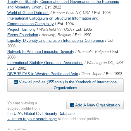
Treaty on Stability, Coordination and Governance in the Economic
and Monetary Union
/ Est. 2012
World of Grace Outreach
/
Beaver Falls NY, USA
/ Est. 1996
International Colloquium on Structural Information and
Communication Complexity
/ Est. 1994
Project Harmony
/
Waitsfield VT, USA
/ Est. 1985
Evens Foundation
/
Antwerp, Belgium
/ Est. 1990
Equality, Diversity and Inclusion International Conference
/ Est.
2008
Network to Promote Linguistic Diversity
/
Brussels, Belgium
/ Est.
2008
International Stability Operations Association
/
Washington DC, USA
/ Est. 2001
DIVERSITAS in Western Pacific and Asia
/
Otsu, Japan
/ Est. 1993
View all profiles (355 total) in the Yearbook of International
Organizations
You are viewing a
Add A New Organization
subject profile from
the
UIA's Global Civil Society Database
.
← return to your search page
to find additional profiles.
Terms of Use