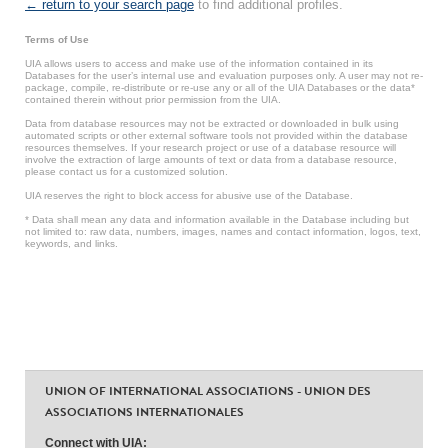
← return to your search page
to find additional profiles.
Terms of Use
UIA allows users to access and make use of the information contained in its
Databases for the user’s internal use and evaluation purposes only. A user may not re-
package, compile, re-distribute or re-use any or all of the UIA Databases or the data*
contained therein without prior permission from the UIA.
Data from database resources may not be extracted or downloaded in bulk using
automated scripts or other external software tools not provided within the database
resources themselves. If your research project or use of a database resource will
involve the extraction of large amounts of text or data from a database resource,
please contact us for a customized solution.
UIA reserves the right to block access for abusive use of the Database.
* Data shall mean any data and information available in the Database including but
not limited to: raw data, numbers, images, names and contact information, logos, text,
keywords, and links.
UNION OF INTERNATIONAL ASSOCIATIONS - UNION DES
ASSOCIATIONS INTERNATIONALES
Connect with UIA: