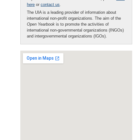
here
or
contact us
.
The UIA is a leading provider of information about
international non-profit organizations. The aim of the
Open Yearbook
is to promote the activities of
international non-governmental organizations (INGOs)
and intergovernmental organizations (IGOs).