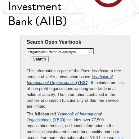
Investment
Bank (AIIB)
Search Open Yearbook
Organization Name or Acronym
This information is part of the
Open Yearbook
, a free
service of UIA's subscription-based
Yearbook of
International Organizations
(YBIO)
. It includes profiles
of non-profit organizations working worldwide in all
fields of activity. The information contained in the
profiles and search functionality of this free service
are limited.
The full-featured
Yearbook of International
Organizations
(YBIO)
includes over 77,500
organization profiles, additional information in the
profiles, sophisticated search functionality and data
export. For more information about YBIO, please
click