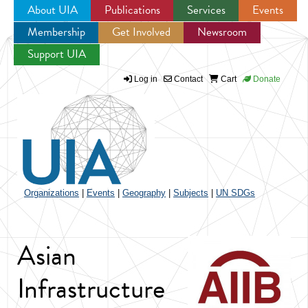
About UIA
Publications
Services
Events
Membership
Get Involved
Newsroom
Jump to navigation
Support UIA
Log in
Contact
Cart
Donate
Organizations
|
Events
|
Geography
|
Subjects
|
UN SDGs
Asian
Infrastructure