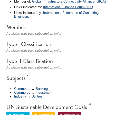
Member of:
Global Infrastructure Connectivity Alliance (GICA)
Links indicated by:
International Finance Forum (IFF)
Links indicated by:
International Federation of Consulting
Engineers
Members
Available with
paid subscription
only.
Type I Classification
Available with
paid subscription
only.
Type II Classification
Available with
paid subscription
only.
*
Subjects
Commerce
→
Banking
Commerce
→
Investment
Industry
→
Utilities
**
UN Sustainable Development Goals