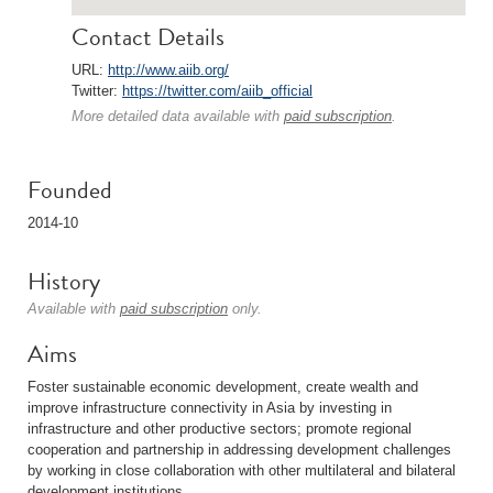
Contact Details
URL:
http://www.aiib.org/
Twitter:
https://twitter.com/aiib_official
More detailed data available with
paid subscription
.
Founded
2014-10
History
Available with
paid subscription
only.
Aims
Foster sustainable economic development, create wealth and
improve infrastructure connectivity in Asia by investing in
infrastructure and other productive sectors; promote regional
cooperation and partnership in addressing development challenges
by working in close collaboration with other multilateral and bilateral
development institutions.