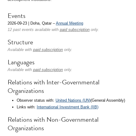
Events
2026-09-23 | Doha, Qatar –
Annual Meeting
12 past events available with
paid subscription
only.
Structure
Available with
paid subscription
only.
Languages
Available with
paid subscription
only.
Relations with Inter-Governmental
Organizations
Observer status with:
United Nations (UN)
(General Assembly)
Links with:
International Investment Bank (IIB)
Relations with Non-Governmental
Organizations