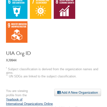
UIA Org ID
XJ9944
*
Subject classification is derived from the organization names and
aims.
**
UN SDGs are linked to the subject classification.
You are viewing
Add A New Organization
profile from the
Yearbook of
International Organizations Online
.