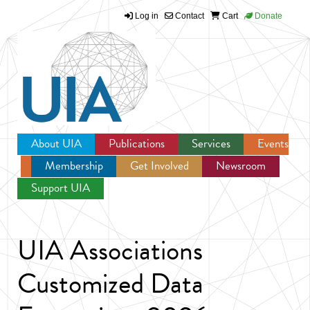
Log in
Contact
Cart
Donate
Jump to navigation
About UIA
Publications
Services
Events
Membership
Get Involved
Newsroom
Support UIA
UIA Associations
Customized Data