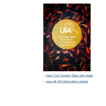
–
view 'Civil Society Data' info sheet
–
view all UIA information sheets