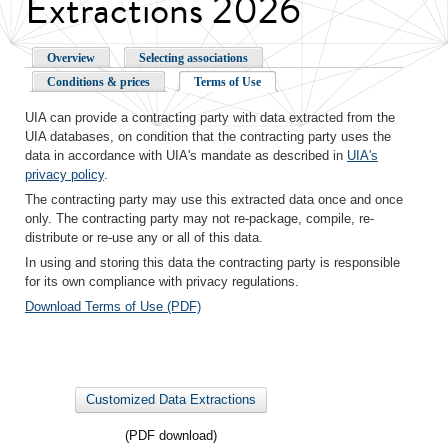
Extractions 2026
Overview
Selecting associations
Conditions & prices
Terms of Use
UIA can provide a contracting party with data extracted from the
UIA databases, on condition that the contracting party uses the
data in accordance with UIA's mandate as described in
UIA's
privacy policy
.
The contracting party may use this extracted data once and once
only. The contracting party may not re-package, compile, re-
distribute or re-use any or all of this data.
In using and storing this data the contracting party is responsible
for its own compliance with privacy regulations.
Download Terms of Use (PDF)
Customized Data Extractions
(PDF download)